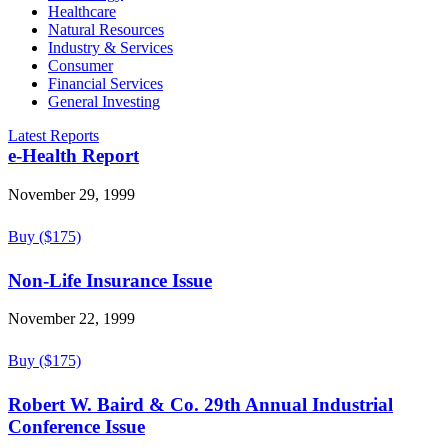
Healthcare
Natural Resources
Industry & Services
Consumer
Financial Services
General Investing
Latest Reports
e-Health Report
November 29, 1999
Buy ($175)
Non-Life Insurance Issue
November 22, 1999
Buy ($175)
Robert W. Baird & Co. 29th Annual Industrial
Conference Issue