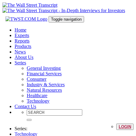
Toggle navigation
Home
Experts
Reports
Products
News
About Us
Series
General Investing
Financial Services
Consumer
Industry & Services
Natural Resources
Healthcare
Technology
Contact Us
LOGIN
Series:
Technology