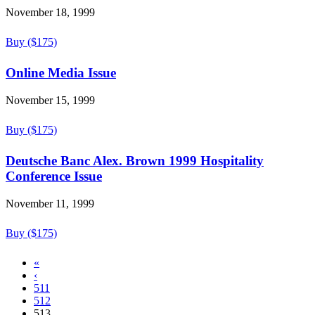
November 18, 1999
Buy ($175)
Online Media Issue
November 15, 1999
Buy ($175)
Deutsche Banc Alex. Brown 1999 Hospitality
Conference Issue
November 11, 1999
Buy ($175)
«
‹
511
512
513