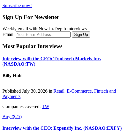
Subscribe now!
Sign Up For Newsletter
Weekly email with New In-Depth Interviews
Email:
Most Popular Interviews
Interview with the CEO: Tradeweb Markets Inc.
(NASDAQ:TW)
Billy Hult
Published July 30, 2026 in
Retail, E-Commerce, Fintech and
Payments
Companies covered:
TW
Buy ($25)
Interview with the CEO: Expensify Inc. (NASDAQ:EXFY)