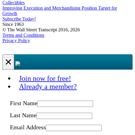
Collectibles
Improving Execution and Merchandising Position Target for
Growth
Subscribe Today!
Since 1963
© The Wall Street Transcript 2016, 2026
Terms and Conditions
Privacy Policy
×
Join now for free!
Already a member?
First Name
Last Name
Email Address