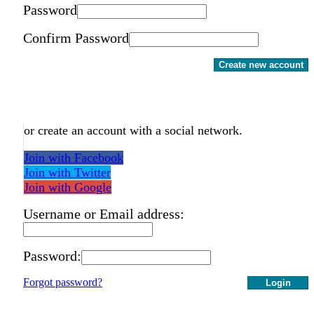
Password
Confirm Password
Create new account
or create an account with a social network.
Join with Facebook
Join with Twitter
Join with Google
Username or Email address:
Password:
Forgot password?
Login