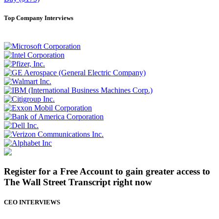
Top Company Interviews
Register for a Free Account to gain greater access to
The Wall Street Transcript right now
CEO INTERVIEWS