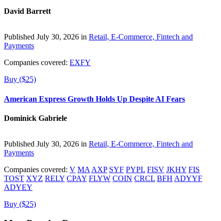
David Barrett
Published July 30, 2026 in
Retail, E-Commerce, Fintech and
Payments
Companies covered:
EXFY
Buy ($25)
American Express Growth Holds Up Despite AI Fears
Dominick Gabriele
Published July 30, 2026 in
Retail, E-Commerce, Fintech and
Payments
Companies covered:
V
MA
AXP
SYF
PYPL
FISV
JKHY
FIS
TOST
XYZ
RELY
CPAY
FLYW
COIN
CRCL
BFH
ADYYF
ADYEY
Buy ($25)