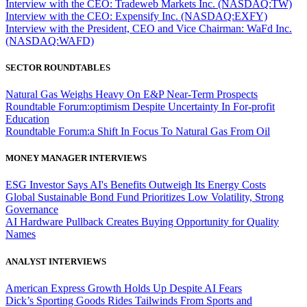
Interview with the CEO: Tradeweb Markets Inc. (NASDAQ:TW)
Interview with the CEO: Expensify Inc. (NASDAQ:EXFY)
Interview with the President, CEO and Vice Chairman: WaFd Inc.
(NASDAQ:WAFD)
SECTOR ROUNDTABLES
Natural Gas Weighs Heavy On E&P Near-Term Prospects
Roundtable Forum:optimism Despite Uncertainty In For-profit
Education
Roundtable Forum:a Shift In Focus To Natural Gas From Oil
MONEY MANAGER INTERVIEWS
ESG Investor Says AI's Benefits Outweigh Its Energy Costs
Global Sustainable Bond Fund Prioritizes Low Volatility, Strong
Governance
AI Hardware Pullback Creates Buying Opportunity for Quality
Names
ANALYST INTERVIEWS
American Express Growth Holds Up Despite AI Fears
Dick’s Sporting Goods Rides Tailwinds From Sports and