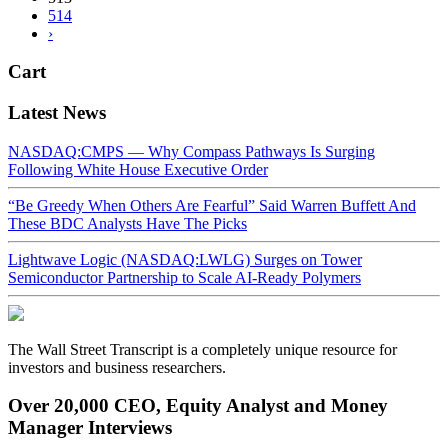
514
›
Cart
Latest News
NASDAQ:CMPS — Why Compass Pathways Is Surging
Following White House Executive Order
“Be Greedy When Others Are Fearful” Said Warren Buffett And
These BDC Analysts Have The Picks
Lightwave Logic (NASDAQ:LWLG) Surges on Tower
Semiconductor Partnership to Scale AI-Ready Polymers
The Wall Street Transcript is a completely unique resource for
investors and business researchers.
Over 20,000 CEO, Equity Analyst and Money
Manager Interviews