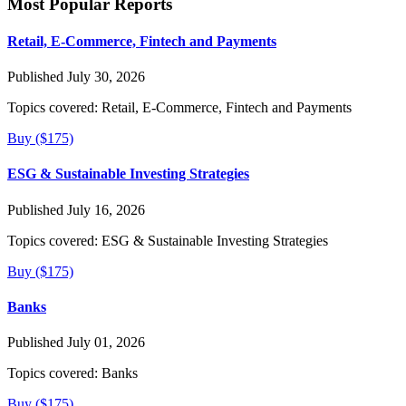
Most Popular Reports
Retail, E-Commerce, Fintech and Payments
Published July 30, 2026
Topics covered:
Retail, E-Commerce, Fintech and Payments
Buy ($175)
ESG & Sustainable Investing Strategies
Published July 16, 2026
Topics covered:
ESG & Sustainable Investing Strategies
Buy ($175)
Banks
Published July 01, 2026
Topics covered:
Banks
Buy ($175)