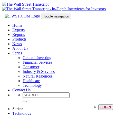
Toggle navigation
Home
Experts
Reports
Products
News
About Us
Series
General Investing
Financial Services
Consumer
Industry & Services
Natural Resources
Healthcare
Technology
Contact Us
LOGIN
Series:
Technology