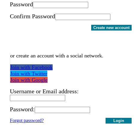
Password
Confirm Password
Create new account
or create an account with a social network.
Join with Facebook
Join with Twitter
Join with Google
Username or Email address:
Password:
Forgot password?
Login