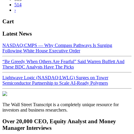
514
›
Cart
Latest News
NASDAQ:CMPS — Why Compass Pathways Is Surging
Following White House Executive Order
“Be Greedy When Others Are Fearful” Said Warren Buffett And
These BDC Analysts Have The Picks
Lightwave Logic (NASDAQ:LWLG) Surges on Tower
Semiconductor Partnership to Scale AI-Ready Polymers
The Wall Street Transcript is a completely unique resource for
investors and business researchers.
Over 20,000 CEO, Equity Analyst and Money
Manager Interviews