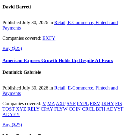
David Barrett
Published July 30, 2026 in
Retail, E-Commerce, Fintech and
Payments
Companies covered:
EXFY
Buy ($25)
American Express Growth Holds Up Despite AI Fears
Dominick Gabriele
Published July 30, 2026 in
Retail, E-Commerce, Fintech and
Payments
Companies covered:
V
MA
AXP
SYF
PYPL
FISV
JKHY
FIS
TOST
XYZ
RELY
CPAY
FLYW
COIN
CRCL
BFH
ADYYF
ADYEY
Buy ($25)