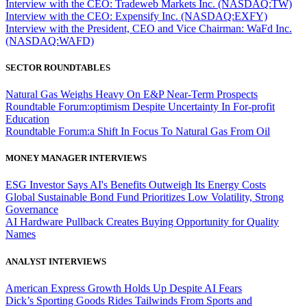
Interview with the CEO: Tradeweb Markets Inc. (NASDAQ:TW)
Interview with the CEO: Expensify Inc. (NASDAQ:EXFY)
Interview with the President, CEO and Vice Chairman: WaFd Inc.
(NASDAQ:WAFD)
SECTOR ROUNDTABLES
Natural Gas Weighs Heavy On E&P Near-Term Prospects
Roundtable Forum:optimism Despite Uncertainty In For-profit
Education
Roundtable Forum:a Shift In Focus To Natural Gas From Oil
MONEY MANAGER INTERVIEWS
ESG Investor Says AI's Benefits Outweigh Its Energy Costs
Global Sustainable Bond Fund Prioritizes Low Volatility, Strong
Governance
AI Hardware Pullback Creates Buying Opportunity for Quality
Names
ANALYST INTERVIEWS
American Express Growth Holds Up Despite AI Fears
Dick’s Sporting Goods Rides Tailwinds From Sports and