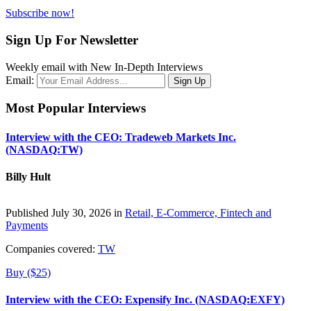
Subscribe now!
Sign Up For Newsletter
Weekly email with New In-Depth Interviews
Email:
Most Popular Interviews
Interview with the CEO: Tradeweb Markets Inc.
(NASDAQ:TW)
Billy Hult
Published July 30, 2026 in
Retail, E-Commerce, Fintech and
Payments
Companies covered:
TW
Buy ($25)
Interview with the CEO: Expensify Inc. (NASDAQ:EXFY)