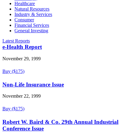
Healthcare
Natural Resources
Industry & Services
Consumer
Financial Services
General Investing
Latest Reports
e-Health Report
November 29, 1999
Buy ($175)
Non-Life Insurance Issue
November 22, 1999
Buy ($175)
Robert W. Baird & Co. 29th Annual Industrial
Conference Issue