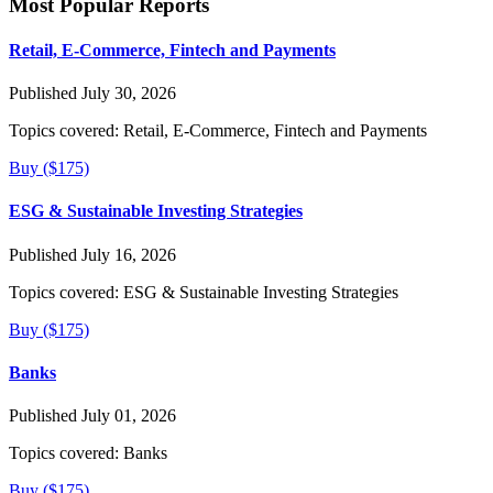
Most Popular Reports
Retail, E-Commerce, Fintech and Payments
Published July 30, 2026
Topics covered:
Retail, E-Commerce, Fintech and Payments
Buy ($175)
ESG & Sustainable Investing Strategies
Published July 16, 2026
Topics covered:
ESG & Sustainable Investing Strategies
Buy ($175)
Banks
Published July 01, 2026
Topics covered:
Banks
Buy ($175)