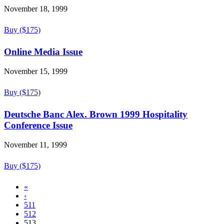
November 18, 1999
Buy ($175)
Online Media Issue
November 15, 1999
Buy ($175)
Deutsche Banc Alex. Brown 1999 Hospitality
Conference Issue
November 11, 1999
Buy ($175)
«
‹
511
512
513