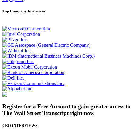
Top Company Interviews
Register for a Free Account to gain greater access to
The Wall Street Transcript right now
CEO INTERVIEWS