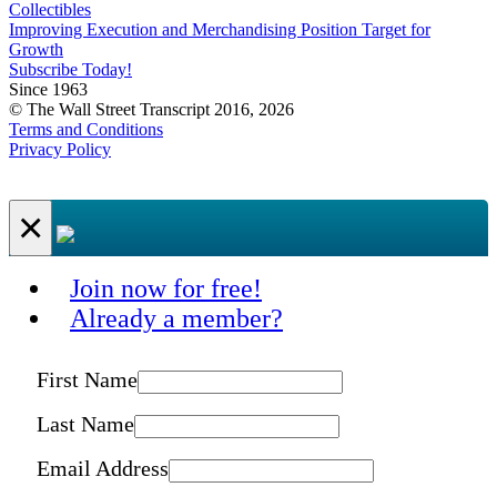
Collectibles
Improving Execution and Merchandising Position Target for
Growth
Subscribe Today!
Since 1963
© The Wall Street Transcript 2016, 2026
Terms and Conditions
Privacy Policy
×
Join now for free!
Already a member?
First Name
Last Name
Email Address