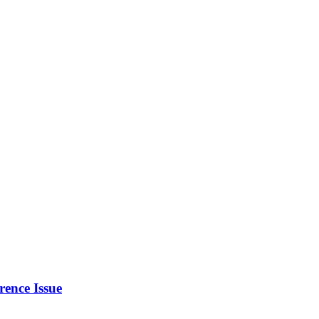
rence Issue