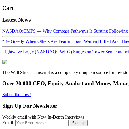
Cart
Latest News
NASDAQ:CMPS — Why Compass Pathways Is Surging Following W
“Be Greedy When Others Are Fearful” Said Warren Buffett And Th
Lightwave Logic (NASDAQ:LWLG) Surges on Tower Semiconductor 
The Wall Street Transcript is a completely unique resource for investo
Over 20,000 CEO, Equity Analyst and Money Manage
Subscribe now!
Sign Up For Newsletter
Weekly email with New In-Depth Interviews
Email: