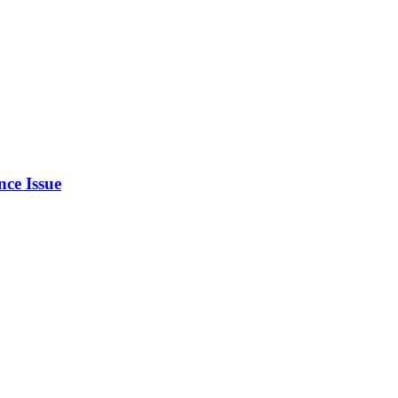
ce Issue