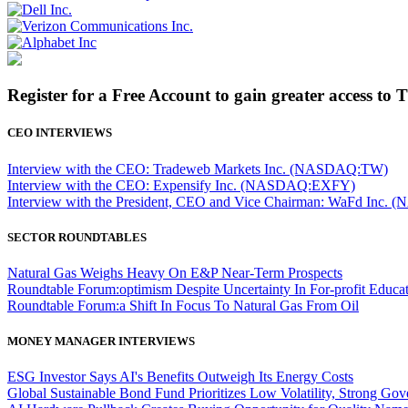
Register for a Free Account to gain greater access to 
CEO INTERVIEWS
Interview with the CEO: Tradeweb Markets Inc. (NASDAQ:TW)
Interview with the CEO: Expensify Inc. (NASDAQ:EXFY)
Interview with the President, CEO and Vice Chairman: WaFd In
SECTOR ROUNDTABLES
Natural Gas Weighs Heavy On E&P Near-Term Prospects
Roundtable Forum:optimism Despite Uncertainty In For-profit Educa
Roundtable Forum:a Shift In Focus To Natural Gas From Oil
MONEY MANAGER INTERVIEWS
ESG Investor Says AI's Benefits Outweigh Its Energy Costs
Global Sustainable Bond Fund Prioritizes Low Volatility, Strong Go