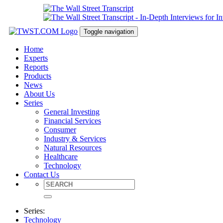
Toggle navigation
Home
Experts
Reports
Products
News
About Us
Series
General Investing
Financial Services
Consumer
Industry & Services
Natural Resources
Healthcare
Technology
Contact Us
Series:
Technology