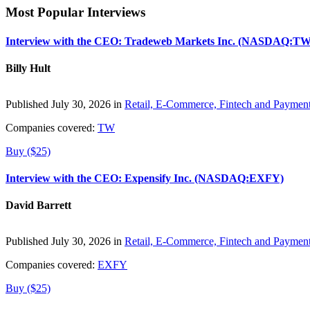
Most Popular Interviews
Interview with the CEO: Tradeweb Markets Inc. (NASDAQ:TW
Billy Hult
Published July 30, 2026 in
Retail, E-Commerce, Fintech and Paymen
Companies covered:
TW
Buy ($25)
Interview with the CEO: Expensify Inc. (NASDAQ:EXFY)
David Barrett
Published July 30, 2026 in
Retail, E-Commerce, Fintech and Paymen
Companies covered:
EXFY
Buy ($25)