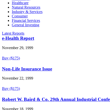
Healthcare
Natural Resources
Industry & Services
Consumer
Financial Services
General Investing
Latest Reports
e-Health Report
November 29, 1999
Buy ($175)
Non-Life Insurance Issue
November 22, 1999
Buy ($175)
Robert W. Baird & Co. 29th Annual Industrial Confe
November 18, 1999