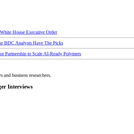
hite House Executive Order
ese BDC Analysts Have The Picks
Partnership to Scale AI-Ready Polymers
rs and business researchers.
r Interviews