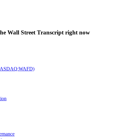
The Wall Street Transcript right now
c. (NASDAQ:WAFD)
tion
vernance