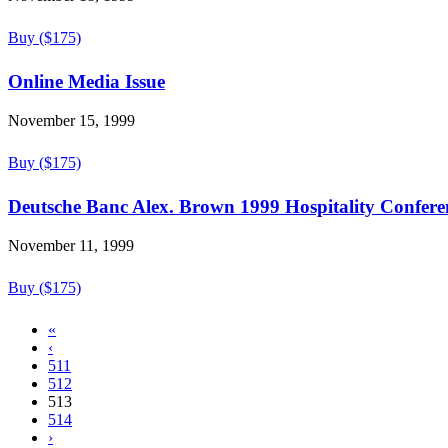
Buy ($175)
Online Media Issue
November 15, 1999
Buy ($175)
Deutsche Banc Alex. Brown 1999 Hospitality Conferen
November 11, 1999
Buy ($175)
«
‹
511
512
513
514
›