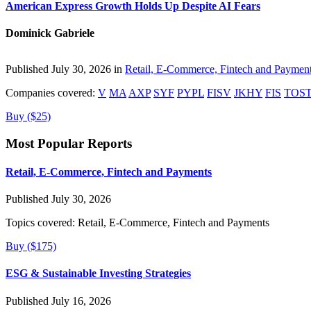
American Express Growth Holds Up Despite AI Fears
Dominick Gabriele
Published July 30, 2026 in
Retail, E-Commerce, Fintech and Paymen
Companies covered:
V
MA
AXP
SYF
PYPL
FISV
JKHY
FIS
TOS
Buy ($25)
Most Popular Reports
Retail, E-Commerce, Fintech and Payments
Published July 30, 2026
Topics covered:
Retail, E-Commerce, Fintech and Payments
Buy ($175)
ESG & Sustainable Investing Strategies
Published July 16, 2026