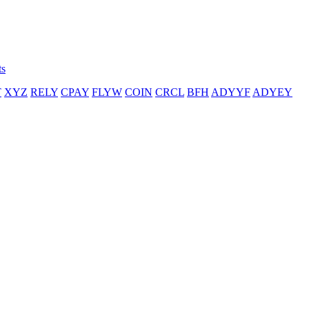
ts
T
XYZ
RELY
CPAY
FLYW
COIN
CRCL
BFH
ADYYF
ADYEY