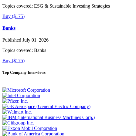
Topics covered:
ESG & Sustainable Investing Strategies
Buy ($175)
Banks
Published July 01, 2026
Topics covered:
Banks
Buy ($175)
Top Company Interviews