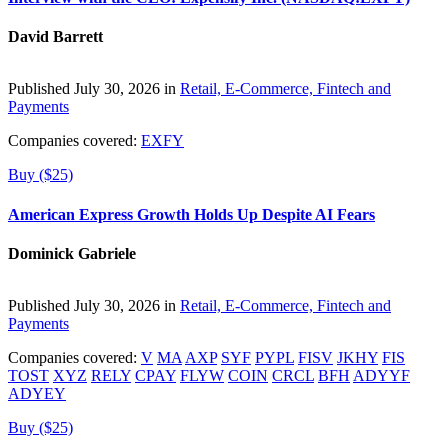
David Barrett
Published July 30, 2026 in
Retail, E-Commerce, Fintech and
Payments
Companies covered:
EXFY
Buy ($25)
American Express Growth Holds Up Despite AI Fears
Dominick Gabriele
Published July 30, 2026 in
Retail, E-Commerce, Fintech and
Payments
Companies covered:
V
MA
AXP
SYF
PYPL
FISV
JKHY
FIS
TOST
XYZ
RELY
CPAY
FLYW
COIN
CRCL
BFH
ADYYF
ADYEY
Buy ($25)