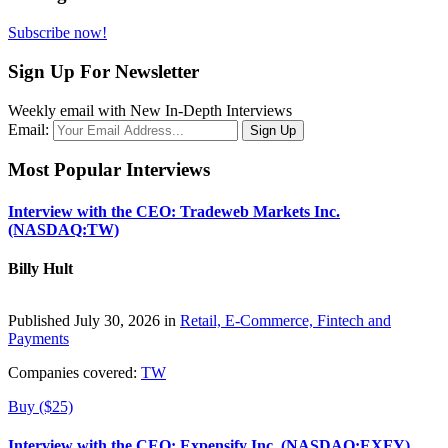
Subscribe now!
Sign Up For Newsletter
Weekly email with New In-Depth Interviews
Email:
Most Popular Interviews
Interview with the CEO: Tradeweb Markets Inc.
(NASDAQ:TW)
Billy Hult
Published July 30, 2026 in
Retail, E-Commerce, Fintech and
Payments
Companies covered:
TW
Buy ($25)
Interview with the CEO: Expensify Inc. (NASDAQ:EXFY)