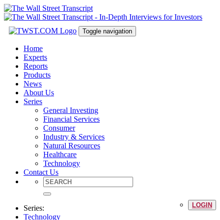
Toggle navigation
Home
Experts
Reports
Products
News
About Us
Series
General Investing
Financial Services
Consumer
Industry & Services
Natural Resources
Healthcare
Technology
Contact Us
LOGIN
Series:
Technology