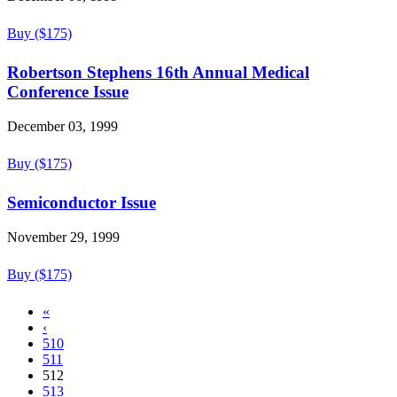
Buy ($175)
Robertson Stephens 16th Annual Medical
Conference Issue
December 03, 1999
Buy ($175)
Semiconductor Issue
November 29, 1999
Buy ($175)
«
‹
510
511
512
513