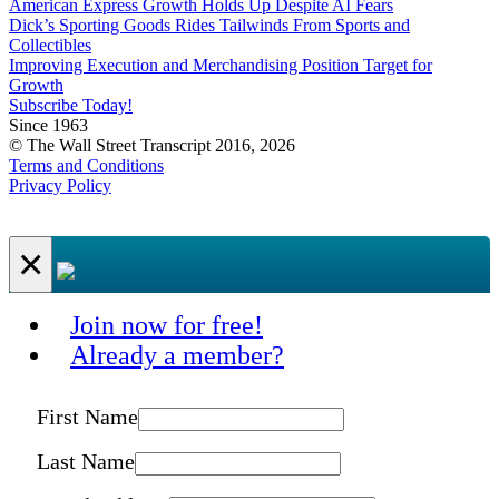
American Express Growth Holds Up Despite AI Fears
Dick’s Sporting Goods Rides Tailwinds From Sports and
Collectibles
Improving Execution and Merchandising Position Target for
Growth
Subscribe Today!
Since 1963
© The Wall Street Transcript 2016, 2026
Terms and Conditions
Privacy Policy
×
Join now for free!
Already a member?
First Name
Last Name