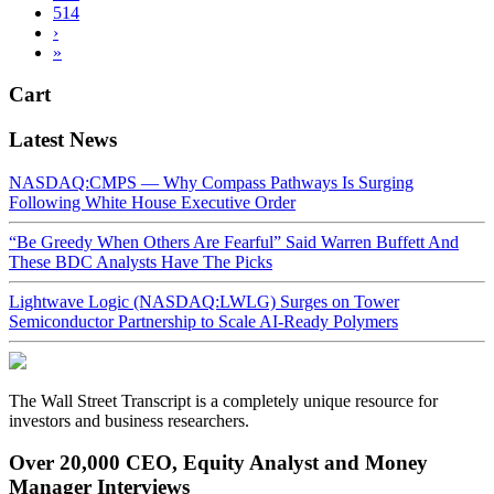
514
›
»
Cart
Latest News
NASDAQ:CMPS — Why Compass Pathways Is Surging
Following White House Executive Order
“Be Greedy When Others Are Fearful” Said Warren Buffett And
These BDC Analysts Have The Picks
Lightwave Logic (NASDAQ:LWLG) Surges on Tower
Semiconductor Partnership to Scale AI-Ready Polymers
The Wall Street Transcript is a completely unique resource for
investors and business researchers.
Over 20,000 CEO, Equity Analyst and Money
Manager Interviews