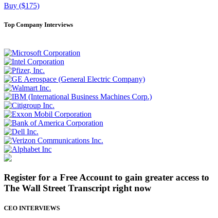
Buy ($175)
Top Company Interviews
Register for a Free Account to gain greater access to
The Wall Street Transcript right now
CEO INTERVIEWS