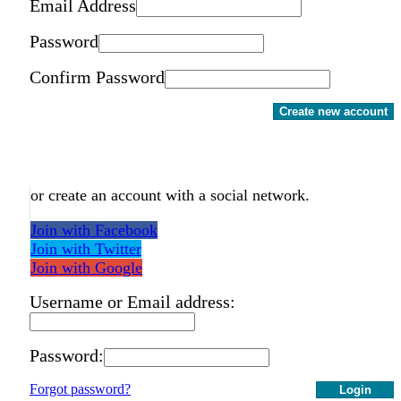
Email Address
Password
Confirm Password
Create new account
or create an account with a social network.
Join with Facebook
Join with Twitter
Join with Google
Username or Email address:
Password:
Forgot password?
Login