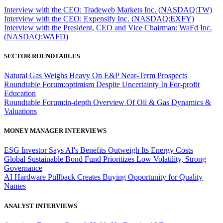
Interview with the CEO: Tradeweb Markets Inc. (NASDAQ:TW)
Interview with the CEO: Expensify Inc. (NASDAQ:EXFY)
Interview with the President, CEO and Vice Chairman: WaFd Inc.
(NASDAQ:WAFD)
SECTOR ROUNDTABLES
Natural Gas Weighs Heavy On E&P Near-Term Prospects
Roundtable Forum:optimism Despite Uncertainty In For-profit
Education
Roundtable Forum:in-depth Overview Of Oil & Gas Dynamics &
Valuations
MONEY MANAGER INTERVIEWS
ESG Investor Says AI's Benefits Outweigh Its Energy Costs
Global Sustainable Bond Fund Prioritizes Low Volatility, Strong
Governance
AI Hardware Pullback Creates Buying Opportunity for Quality
Names
ANALYST INTERVIEWS