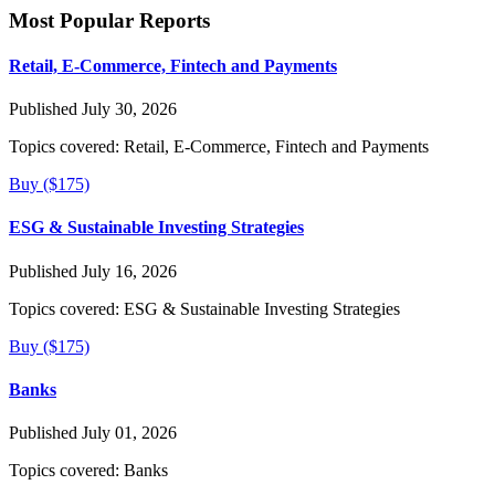
Most Popular Reports
Retail, E-Commerce, Fintech and Payments
Published July 30, 2026
Topics covered:
Retail, E-Commerce, Fintech and Payments
Buy ($175)
ESG & Sustainable Investing Strategies
Published July 16, 2026
Topics covered:
ESG & Sustainable Investing Strategies
Buy ($175)
Banks
Published July 01, 2026
Topics covered:
Banks