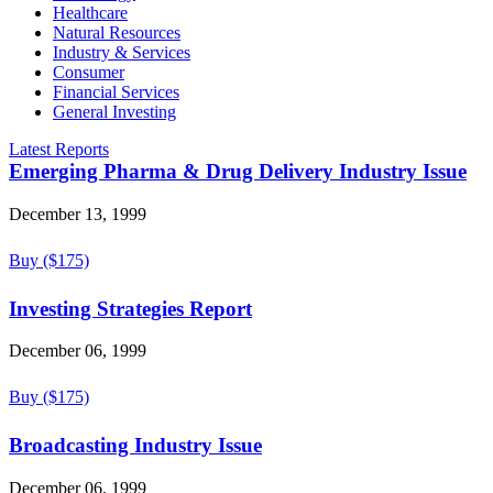
Healthcare
Natural Resources
Industry & Services
Consumer
Financial Services
General Investing
Latest Reports
Emerging Pharma & Drug Delivery Industry Issue
December 13, 1999
Buy ($175)
Investing Strategies Report
December 06, 1999
Buy ($175)
Broadcasting Industry Issue
December 06, 1999