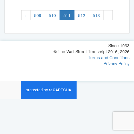
‹
509
510
511
512
513
›
Since 1963
© The Wall Street Transcript 2016, 2026
Terms and Conditions
Privacy Policy