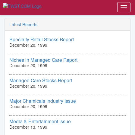
Toggl
navig
Latest Reports
Specialty Retail Stocks Report
December 20, 1999
Niches in Managed Care Report
December 20, 1999
Managed Care Stocks Report
December 20, 1999
Major Chemicals Industry Issue
December 20, 1999
Media & Entertainment Issue
December 13, 1999