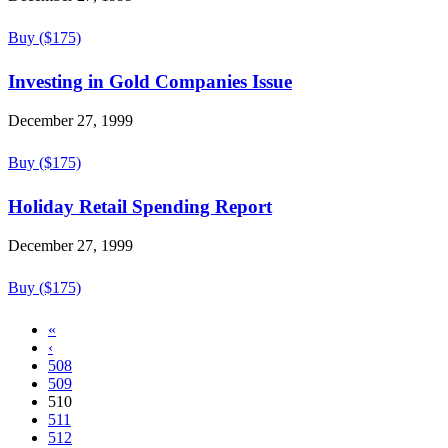
Buy ($175)
Investing in Gold Companies Issue
December 27, 1999
Buy ($175)
Holiday Retail Spending Report
December 27, 1999
Buy ($175)
«
‹
508
509
510
511
512