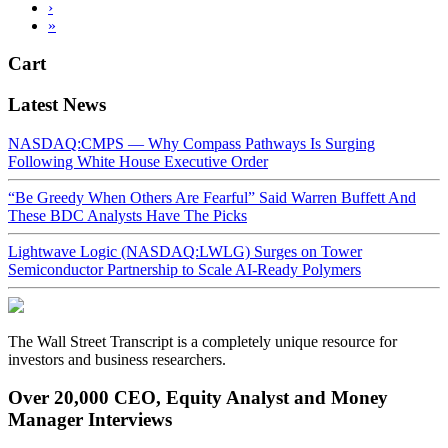
›
»
Cart
Latest News
NASDAQ:CMPS — Why Compass Pathways Is Surging
Following White House Executive Order
“Be Greedy When Others Are Fearful” Said Warren Buffett And
These BDC Analysts Have The Picks
Lightwave Logic (NASDAQ:LWLG) Surges on Tower
Semiconductor Partnership to Scale AI-Ready Polymers
The Wall Street Transcript is a completely unique resource for
investors and business researchers.
Over 20,000 CEO, Equity Analyst and Money
Manager Interviews