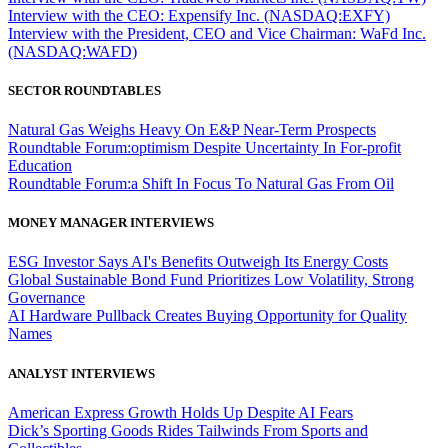
Interview with the CEO: Expensify Inc. (NASDAQ:EXFY)
Interview with the President, CEO and Vice Chairman: WaFd Inc.
(NASDAQ:WAFD)
SECTOR ROUNDTABLES
Natural Gas Weighs Heavy On E&P Near-Term Prospects
Roundtable Forum:optimism Despite Uncertainty In For-profit
Education
Roundtable Forum:a Shift In Focus To Natural Gas From Oil
MONEY MANAGER INTERVIEWS
ESG Investor Says AI's Benefits Outweigh Its Energy Costs
Global Sustainable Bond Fund Prioritizes Low Volatility, Strong
Governance
AI Hardware Pullback Creates Buying Opportunity for Quality
Names
ANALYST INTERVIEWS
American Express Growth Holds Up Despite AI Fears
Dick’s Sporting Goods Rides Tailwinds From Sports and