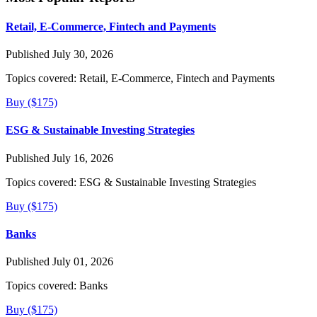
Retail, E-Commerce, Fintech and Payments
Published July 30, 2026
Topics covered:
Retail, E-Commerce, Fintech and Payments
Buy ($175)
ESG & Sustainable Investing Strategies
Published July 16, 2026
Topics covered:
ESG & Sustainable Investing Strategies
Buy ($175)
Banks
Published July 01, 2026
Topics covered:
Banks
Buy ($175)