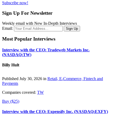
Subscribe now!
Sign Up For Newsletter
Weekly email with New In-Depth Interviews
Email:
Most Popular Interviews
Interview with the CEO: Tradeweb Markets Inc.
(NASDAQ:TW)
Billy Hult
Published July 30, 2026 in
Retail, E-Commerce, Fintech and
Payments
Companies covered:
TW
Buy ($25)
Interview with the CEO: Expensify Inc. (NASDAQ:EXFY)