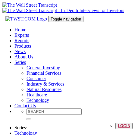
Toggle navigation
Home
Experts
Reports
Products
News
About Us
Series
General Investing
Financial Services
Consumer
Industry & Services
Natural Resources
Healthcare
Technology
Contact Us
LOGIN
Series:
Technology