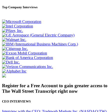
Top Company Interviews
Register for a Free Account to gain greater access to
The Wall Street Transcript right now
CEO INTERVIEWS
Interview with the CEO: Tradeweb Markets Inc. (NASDAQ:TW)