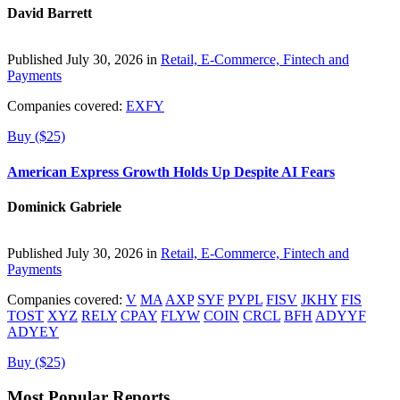
David Barrett
Published July 30, 2026 in
Retail, E-Commerce, Fintech and
Payments
Companies covered:
EXFY
Buy ($25)
American Express Growth Holds Up Despite AI Fears
Dominick Gabriele
Published July 30, 2026 in
Retail, E-Commerce, Fintech and
Payments
Companies covered:
V
MA
AXP
SYF
PYPL
FISV
JKHY
FIS
TOST
XYZ
RELY
CPAY
FLYW
COIN
CRCL
BFH
ADYYF
ADYEY
Buy ($25)
Most Popular Reports