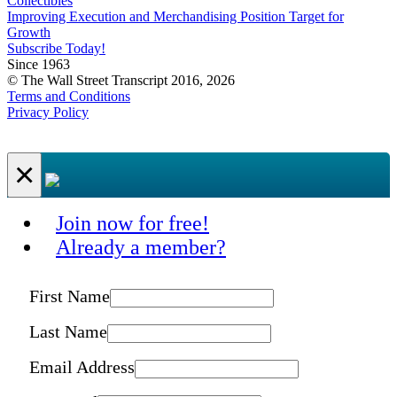
Collectibles
Improving Execution and Merchandising Position Target for
Growth
Subscribe Today!
Since 1963
© The Wall Street Transcript 2016, 2026
Terms and Conditions
Privacy Policy
×
Join now for free!
Already a member?
First Name
Last Name
Email Address