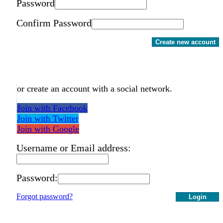
Password
Confirm Password
Create new account
or create an account with a social network.
Join with Facebook
Join with Twitter
Join with Google
Username or Email address:
Password:
Forgot password?
Login