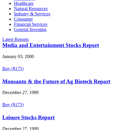
Healthcare
Natural Resources
Industry & Services
Consumer
Financial Services
General Investing
Latest Reports
Media and Entertainment Stocks Report
January 03, 2000
Buy ($175)
Monsanto & the Future of Ag Biotech Report
December 27, 1999
Buy ($175)
Leisure Stocks Report
December 27, 1999