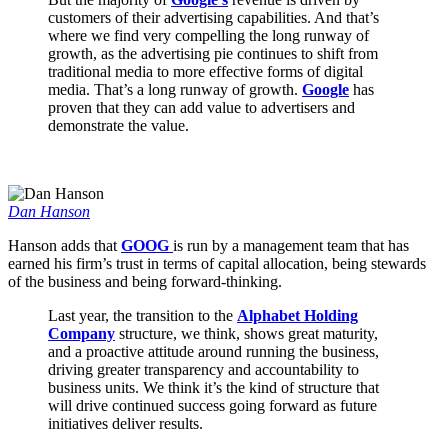
customers of their advertising capabilities. And that’s
where we find very compelling the long runway of
growth, as the advertising pie continues to shift from
traditional media to more effective forms of digital
media. That’s a long runway of growth.
Google
has
proven that they can add value to advertisers and
demonstrate the value.
Dan Hanson
Hanson adds that
GOOG
is run by a management team that has
earned his firm’s trust in terms of capital allocation, being stewards
of the business and being forward-thinking.
Last year, the transition to the
Alphabet Holding
Company
structure, we think, shows great maturity,
and a proactive attitude around running the business,
driving greater transparency and accountability to
business units. We think it’s the kind of structure that
will drive continued success going forward as future
initiatives deliver results.