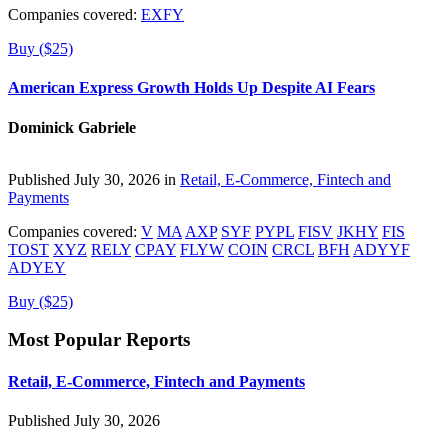
Companies covered:
EXFY
Buy ($25)
American Express Growth Holds Up Despite AI Fears
Dominick Gabriele
Published July 30, 2026 in
Retail, E-Commerce, Fintech and
Payments
Companies covered:
V
MA
AXP
SYF
PYPL
FISV
JKHY
FIS
TOST
XYZ
RELY
CPAY
FLYW
COIN
CRCL
BFH
ADYYF
ADYEY
Buy ($25)
Most Popular Reports
Retail, E-Commerce, Fintech and Payments
Published July 30, 2026