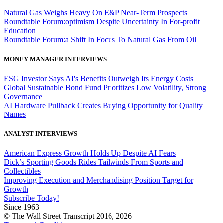
Natural Gas Weighs Heavy On E&P Near-Term Prospects
Roundtable Forum:optimism Despite Uncertainty In For-profit
Education
Roundtable Forum:a Shift In Focus To Natural Gas From Oil
MONEY MANAGER INTERVIEWS
ESG Investor Says AI's Benefits Outweigh Its Energy Costs
Global Sustainable Bond Fund Prioritizes Low Volatility, Strong
Governance
AI Hardware Pullback Creates Buying Opportunity for Quality
Names
ANALYST INTERVIEWS
American Express Growth Holds Up Despite AI Fears
Dick’s Sporting Goods Rides Tailwinds From Sports and
Collectibles
Improving Execution and Merchandising Position Target for
Growth
Subscribe Today!
Since 1963
© The Wall Street Transcript 2016, 2026