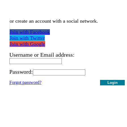
or create an account with a social network.
Join with Facebook
Join with Twitter
Join with Google
Username or Email address:
Password:
Forgot password?
Login