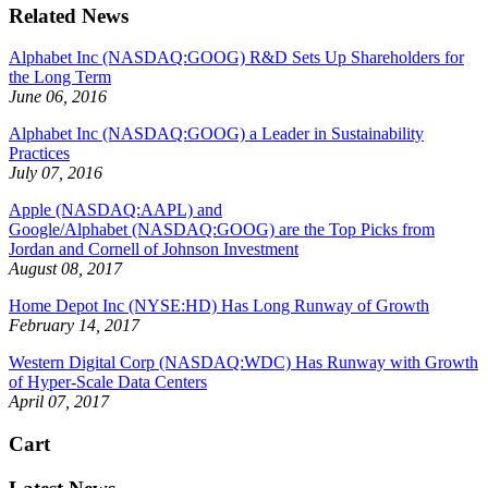
Related News
Alphabet Inc (NASDAQ:GOOG) R&D Sets Up Shareholders for
the Long Term
June 06, 2016
Alphabet Inc (NASDAQ:GOOG) a Leader in Sustainability
Practices
July 07, 2016
Apple (NASDAQ:AAPL) and
Google/Alphabet (NASDAQ:GOOG) are the Top Picks from
Jordan and Cornell of Johnson Investment
August 08, 2017
Home Depot Inc (NYSE:HD) Has Long Runway of Growth
February 14, 2017
Western Digital Corp (NASDAQ:WDC) Has Runway with Growth
of Hyper-Scale Data Centers
April 07, 2017
Cart