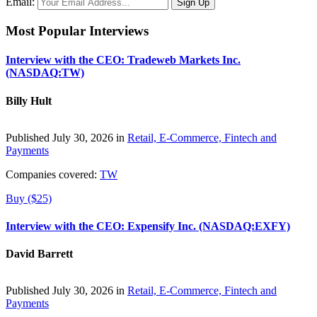
Email:
Most Popular Interviews
Interview with the CEO: Tradeweb Markets Inc.
(NASDAQ:TW)
Billy Hult
Published July 30, 2026 in
Retail, E-Commerce, Fintech and
Payments
Companies covered:
TW
Buy ($25)
Interview with the CEO: Expensify Inc. (NASDAQ:EXFY)
David Barrett
Published July 30, 2026 in
Retail, E-Commerce, Fintech and
Payments