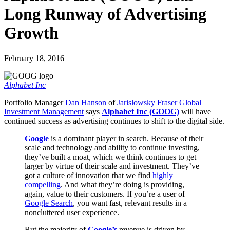
Long Runway of Advertising
Growth
February 18, 2016
Alphabet Inc
Portfolio Manager
Dan Hanson
of
Jarislowsky Fraser Global
Investment Management
says
Alphabet Inc (GOOG)
will have
continued success as advertising continues to shift to the digital side.
Google
is a dominant player in search. Because of their
scale and technology and ability to continue investing,
they’ve built a moat, which we think continues to get
larger by virtue of their scale and investment. They’ve
got a culture of innovation that we find
highly
compelling
. And what they’re doing is providing,
again, value to their customers. If you’re a user of
Google Search
, you want fast, relevant results in a
noncluttered user experience.
But the majority of
Google’s
revenue is driven by