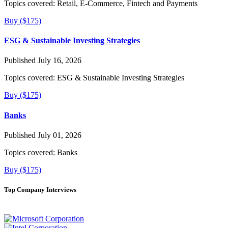
Topics covered:
Retail, E-Commerce, Fintech and Payments
Buy ($175)
ESG & Sustainable Investing Strategies
Published July 16, 2026
Topics covered:
ESG & Sustainable Investing Strategies
Buy ($175)
Banks
Published July 01, 2026
Topics covered:
Banks
Buy ($175)
Top Company Interviews