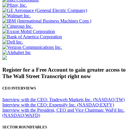
Register for a Free Account to gain greater access to
The Wall Street Transcript right now
CEO INTERVIEWS
Interview with the CEO: Tradeweb Markets Inc. (NASDAQ:TW)
Interview with the CEO: Expensify Inc. (NASDAQ:EXFY)
Interview with the President, CEO and Vice Chairman: WaFd Inc.
(NASDAQ:WAFD)
SECTOR ROUNDTABLES