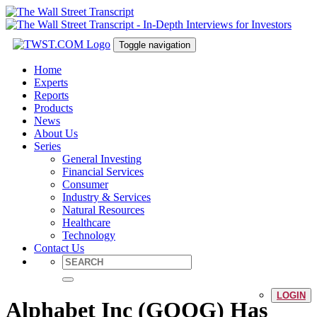
Toggle navigation
Home
Experts
Reports
Products
News
About Us
Series
General Investing
Financial Services
Consumer
Industry & Services
Natural Resources
Healthcare
Technology
Contact Us
LOGIN
Alphabet Inc (GOOG) Has