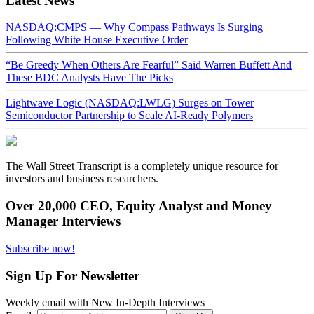
Latest News
NASDAQ:CMPS — Why Compass Pathways Is Surging
Following White House Executive Order
“Be Greedy When Others Are Fearful” Said Warren Buffett And
These BDC Analysts Have The Picks
Lightwave Logic (NASDAQ:LWLG) Surges on Tower
Semiconductor Partnership to Scale AI-Ready Polymers
The Wall Street Transcript is a completely unique resource for
investors and business researchers.
Over 20,000 CEO, Equity Analyst and Money
Manager Interviews
Subscribe now!
Sign Up For Newsletter
Weekly email with New In-Depth Interviews