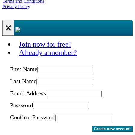
Terms and Conditions
Privacy Policy
×
Join now for free!
Already a member?
First Name
Last Name
Email Address
Password
Confirm Password
Create new account