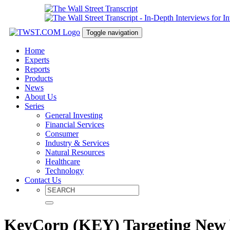
Toggle navigation
Home
Experts
Reports
Products
News
About Us
Series
General Investing
Financial Services
Consumer
Industry & Services
Natural Resources
Healthcare
Technology
Contact Us
KeyCorp (KEY) Targeting New V