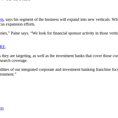
ts
, says his segment of the business will expand into new verticals. Wh
cus expansion efforts.
ies,” Paine says. “We look for financial sponsor activity in those vertica
ERE
.
als they are targeting, as well as the investment banks that cover those
esearch coverage.
abilities of our integrated corporate and investment banking franchise f
ironment.”
rs