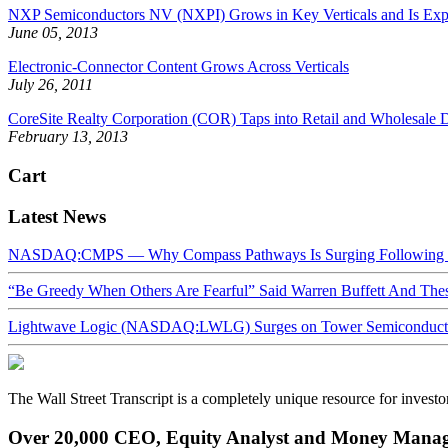
NXP Semiconductors NV (NXPI) Grows in Key Verticals and Is Exp
June 05, 2013
Electronic-Connector Content Grows Across Verticals
July 26, 2011
CoreSite Realty Corporation (COR) Taps into Retail and Wholesale D
February 13, 2013
Cart
Latest News
NASDAQ:CMPS — Why Compass Pathways Is Surging Following W
“Be Greedy When Others Are Fearful” Said Warren Buffett And Th
Lightwave Logic (NASDAQ:LWLG) Surges on Tower Semiconductor 
The Wall Street Transcript is a completely unique resource for investo
Over 20,000 CEO, Equity Analyst and Money Manage