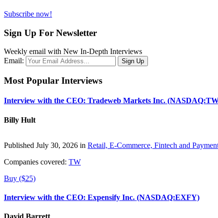
Subscribe now!
Sign Up For Newsletter
Weekly email with New In-Depth Interviews
Email:
Most Popular Interviews
Interview with the CEO: Tradeweb Markets Inc. (NASDAQ:TW
Billy Hult
Published July 30, 2026 in
Retail, E-Commerce, Fintech and Paymen
Companies covered:
TW
Buy ($25)
Interview with the CEO: Expensify Inc. (NASDAQ:EXFY)
David Barrett