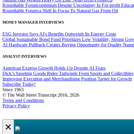
Roundtable Forum:optimism Despite Uncertainty In For-profit Educa
Roundtable Forum:a Shift In Focus To Natural Gas From Oil
MONEY MANAGER INTERVIEWS
ESG Investor Says AI's Benefits Outweigh Its Energy Costs
Global Sustainable Bond Fund Prioritizes Low Volatility, Strong Go
AI Hardware Pullback Creates Buying Opportunity for Quality Nam
ANALYST INTERVIEWS
American Express Growth Holds Up Despite AI Fears
Dick’s Sporting Goods Rides Tailwinds From Sports and Collectibles
Improving Execution and Merchandising Position Target for Growth
Subscribe Today!
Since 1963
© The Wall Street Transcript 2016, 2026
Terms and Conditions
Privacy Policy
×