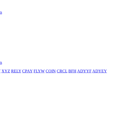
ts
ts
T
XYZ
RELY
CPAY
FLYW
COIN
CRCL
BFH
ADYYF
ADYEY