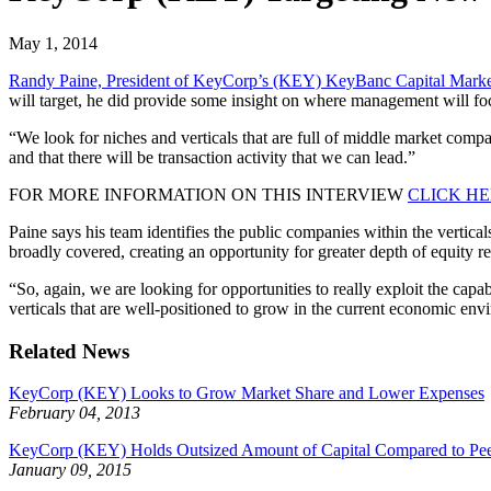
May 1, 2014
Randy Paine, President of KeyCorp’s (KEY) KeyBanc Capital Marke
will target, he did provide some insight on where management will fo
“We look for niches and verticals that are full of middle market compan
and that there will be transaction activity that we can lead.”
FOR MORE INFORMATION ON THIS INTERVIEW
CLICK H
Paine says his team identifies the public companies within the vertic
broadly covered, creating an opportunity for greater depth of equity r
“So, again, we are looking for opportunities to really exploit the cap
verticals that are well-positioned to grow in the current economic env
Related News
KeyCorp (KEY) Looks to Grow Market Share and Lower Expenses
February 04, 2013
KeyCorp (KEY) Holds Outsized Amount of Capital Compared to Pee
January 09, 2015