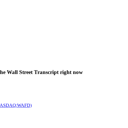
The Wall Street Transcript right now
c. (NASDAQ:WAFD)