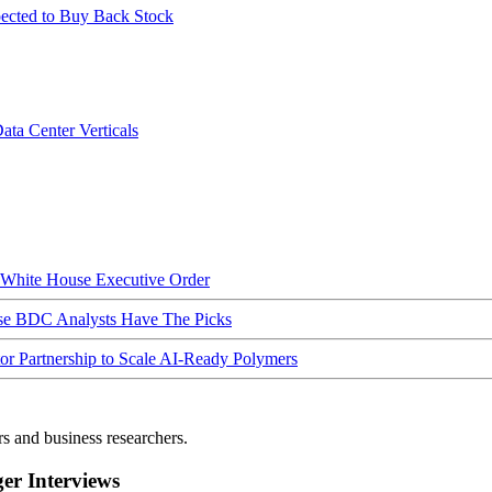
ected to Buy Back Stock
ata Center Verticals
hite House Executive Order
ese BDC Analysts Have The Picks
Partnership to Scale AI-Ready Polymers
rs and business researchers.
r Interviews