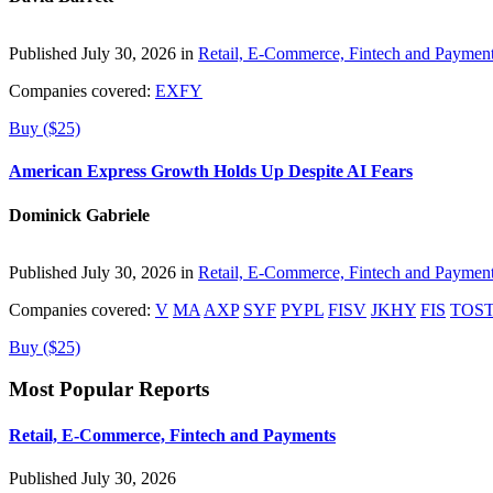
Published July 30, 2026 in
Retail, E-Commerce, Fintech and Paymen
Companies covered:
EXFY
Buy ($25)
American Express Growth Holds Up Despite AI Fears
Dominick Gabriele
Published July 30, 2026 in
Retail, E-Commerce, Fintech and Paymen
Companies covered:
V
MA
AXP
SYF
PYPL
FISV
JKHY
FIS
TOS
Buy ($25)
Most Popular Reports
Retail, E-Commerce, Fintech and Payments
Published July 30, 2026