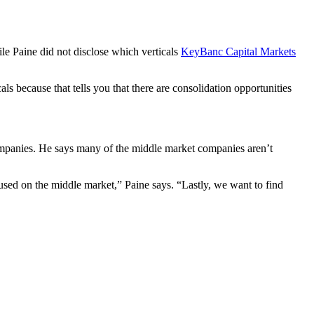
ile Paine did not disclose which verticals
KeyBanc Capital Markets
ls because that tells you that there are consolidation opportunities
 companies. He says many of the middle market companies aren’t
ocused on the middle market,” Paine says. “Lastly, we want to find