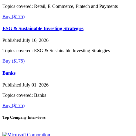
Topics covered:
Retail, E-Commerce, Fintech and Payments
Buy ($175)
ESG & Sustainable Investing Strategies
Published July 16, 2026
Topics covered:
ESG & Sustainable Investing Strategies
Buy ($175)
Banks
Published July 01, 2026
Topics covered:
Banks
Buy ($175)
Top Company Interviews