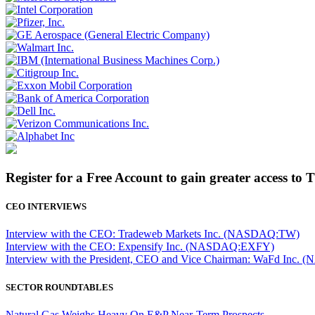
Register for a Free Account to gain greater access to 
CEO INTERVIEWS
Interview with the CEO: Tradeweb Markets Inc. (NASDAQ:TW)
Interview with the CEO: Expensify Inc. (NASDAQ:EXFY)
Interview with the President, CEO and Vice Chairman: WaFd In
SECTOR ROUNDTABLES
Natural Gas Weighs Heavy On E&P Near-Term Prospects