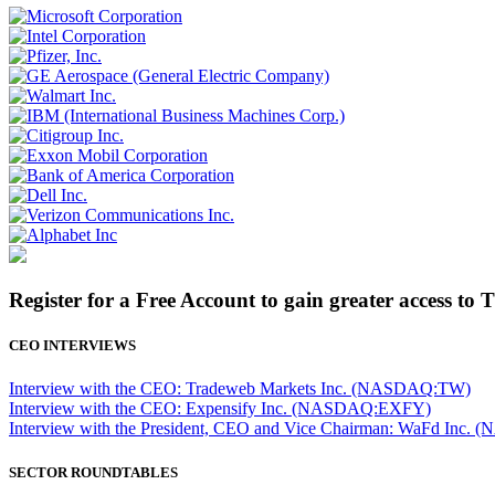
Register for a Free Account to gain greater access to 
CEO INTERVIEWS
Interview with the CEO: Tradeweb Markets Inc. (NASDAQ:TW)
Interview with the CEO: Expensify Inc. (NASDAQ:EXFY)
Interview with the President, CEO and Vice Chairman: WaFd In
SECTOR ROUNDTABLES