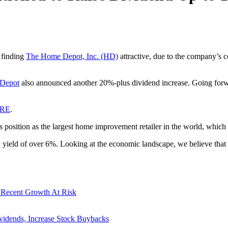
ll finding
The Home Depot, Inc. (HD)
attractive, due to the company’s c
Depot
also announced another 20%-plus dividend increase. Going forwar
ERE
.
ts position as the largest home improvement retailer in the world, which
w yield of over 6%. Looking at the economic landscape, we believe that
 Recent Growth At Risk
vidends, Increase Stock Buybacks