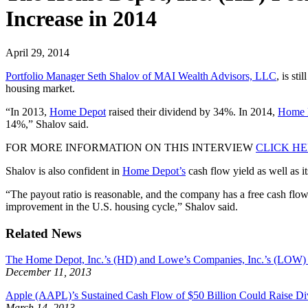
Increase in 2014
April 29, 2014
Portfolio Manager Seth Shalov of MAI Wealth Advisors, LLC
, is sti
housing market.
“In 2013,
Home Depot
raised their dividend by 34%. In 2014,
Home 
14%,” Shalov said.
FOR MORE INFORMATION ON THIS INTERVIEW
CLICK H
Shalov is also confident in
Home Depot’s
cash flow yield as well as i
“The payout ratio is reasonable, and the company has a free cash flo
improvement in the U.S. housing cycle,” Shalov said.
Related News
The Home Depot, Inc.’s (HD) and Lowe’s Companies, Inc.’s (LOW)
December 11, 2013
Apple (AAPL)’s Sustained Cash Flow of $50 Billion Could Raise Di
March 14, 2013