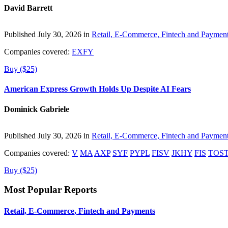
David Barrett
Published July 30, 2026 in
Retail, E-Commerce, Fintech and Paymen
Companies covered:
EXFY
Buy ($25)
American Express Growth Holds Up Despite AI Fears
Dominick Gabriele
Published July 30, 2026 in
Retail, E-Commerce, Fintech and Paymen
Companies covered:
V
MA
AXP
SYF
PYPL
FISV
JKHY
FIS
TOS
Buy ($25)
Most Popular Reports
Retail, E-Commerce, Fintech and Payments