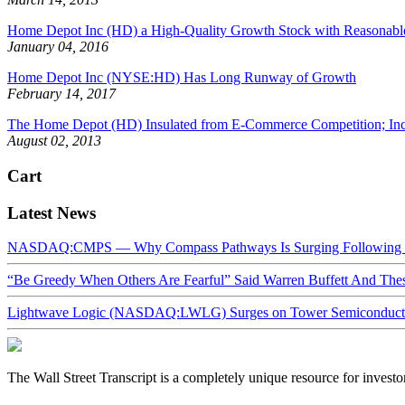
Home Depot Inc (HD) a High-Quality Growth Stock with Reasonable
January 04, 2016
Home Depot Inc (NYSE:HD) Has Long Runway of Growth
February 14, 2017
The Home Depot (HD) Insulated from E-Commerce Competition; In
August 02, 2013
Cart
Latest News
NASDAQ:CMPS — Why Compass Pathways Is Surging Following W
“Be Greedy When Others Are Fearful” Said Warren Buffett And Th
Lightwave Logic (NASDAQ:LWLG) Surges on Tower Semiconductor 
The Wall Street Transcript is a completely unique resource for investo