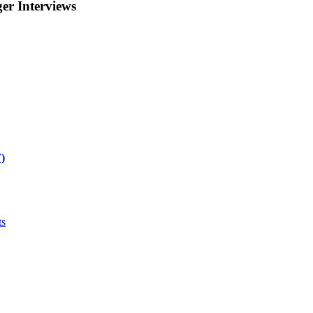
r Interviews
)
ts