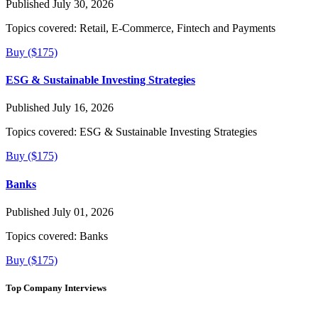
Published July 30, 2026
Topics covered:
Retail, E-Commerce, Fintech and Payments
Buy ($175)
ESG & Sustainable Investing Strategies
Published July 16, 2026
Topics covered:
ESG & Sustainable Investing Strategies
Buy ($175)
Banks
Published July 01, 2026
Topics covered:
Banks
Buy ($175)
Top Company Interviews