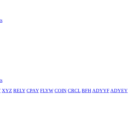
ts
ts
T
XYZ
RELY
CPAY
FLYW
COIN
CRCL
BFH
ADYYF
ADYEY