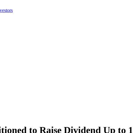
tioned to Raise Dividend Up to