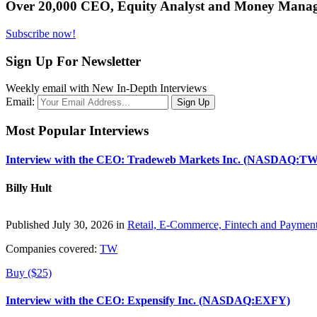
Over 20,000 CEO, Equity Analyst and Money Manage
Subscribe now!
Sign Up For Newsletter
Weekly email with New In-Depth Interviews
Email:
Most Popular Interviews
Interview with the CEO: Tradeweb Markets Inc. (NASDAQ:TW
Billy Hult
Published July 30, 2026 in
Retail, E-Commerce, Fintech and Paymen
Companies covered:
TW
Buy ($25)
Interview with the CEO: Expensify Inc. (NASDAQ:EXFY)