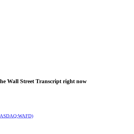
The Wall Street Transcript right now
c. (NASDAQ:WAFD)