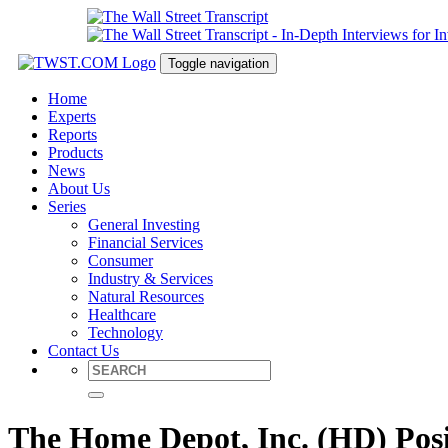
Toggle navigation
Home
Experts
Reports
Products
News
About Us
Series
General Investing
Financial Services
Consumer
Industry & Services
Natural Resources
Healthcare
Technology
Contact Us
The Home Depot, Inc. (HD) Posi