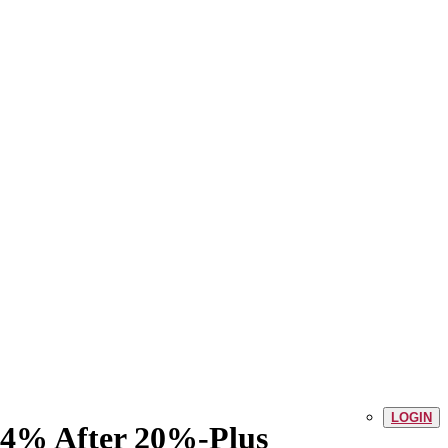
LOGIN
 14% After 20%-Plus