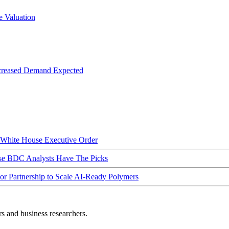
 Valuation
creased Demand Expected
hite House Executive Order
ese BDC Analysts Have The Picks
Partnership to Scale AI-Ready Polymers
rs and business researchers.