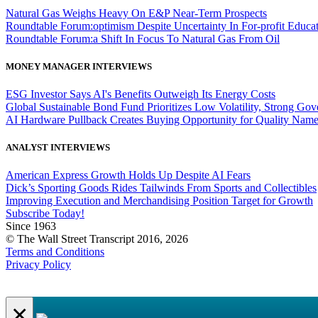
Natural Gas Weighs Heavy On E&P Near-Term Prospects
Roundtable Forum:optimism Despite Uncertainty In For-profit Educa
Roundtable Forum:a Shift In Focus To Natural Gas From Oil
MONEY MANAGER INTERVIEWS
ESG Investor Says AI's Benefits Outweigh Its Energy Costs
Global Sustainable Bond Fund Prioritizes Low Volatility, Strong Go
AI Hardware Pullback Creates Buying Opportunity for Quality Nam
ANALYST INTERVIEWS
American Express Growth Holds Up Despite AI Fears
Dick’s Sporting Goods Rides Tailwinds From Sports and Collectibles
Improving Execution and Merchandising Position Target for Growth
Subscribe Today!
Since 1963
© The Wall Street Transcript 2016, 2026
Terms and Conditions
Privacy Policy
×