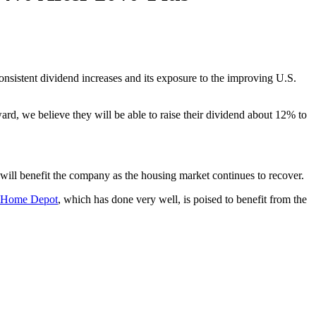
onsistent dividend increases and its exposure to the improving U.S.
d, we believe they will be able to raise their dividend about 12% to
 will benefit the company as the housing market continues to recover.
Home Depot
, which has done very well, is poised to benefit from the