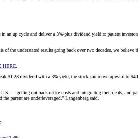
 in an up cycle and deliver a 3%-plus dividend yield to patient investors
is of the understated results going back over two decades, we believe t
K HERE
.
a peak $1.28 dividend with a 3% yield, the stock can move upward to $40
U.S. — getting out back office costs and integrating their deals, and pa
 the parent are underleveraged,” Langenberg said.
e
ound 3.4%