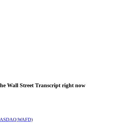
The Wall Street Transcript right now
c. (NASDAQ:WAFD)