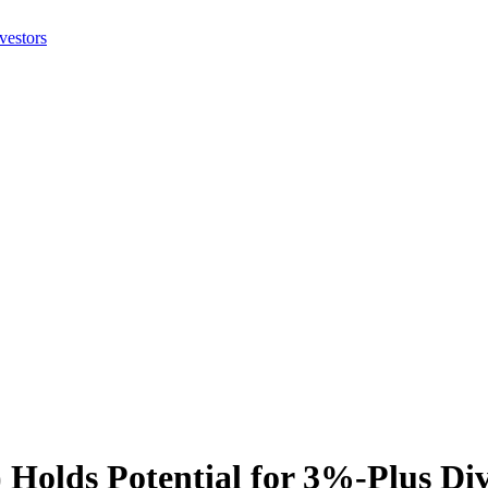
Holds Potential for 3%-Plus Div