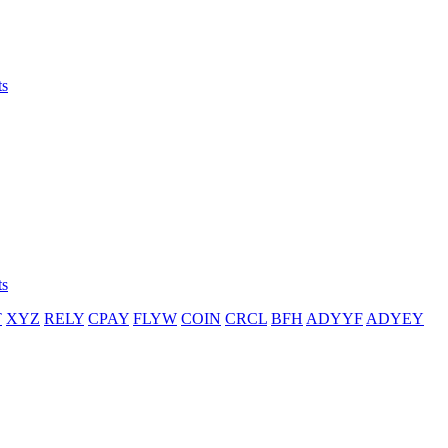
ts
ts
T
XYZ
RELY
CPAY
FLYW
COIN
CRCL
BFH
ADYYF
ADYEY