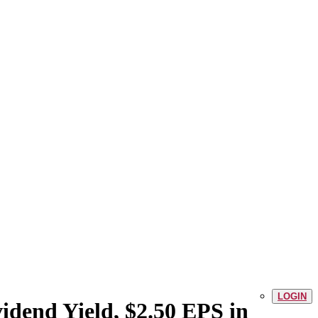
LOGIN
idend Yield, $2.50 EPS in