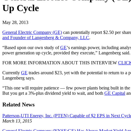
Up Cycle
May 28, 2013
General Electric Company (GE)
can potentially report $2.50 per share
and Founder of Langenberg & Company, LLC
.
“Based upon our own study of
GE
‘s earnings power, including analys
power generation up cycle, provided they execute,” Langenberg said.
FOR MORE INFORMATION ABOUT THIS INTERVIEW
CLIC
Currently
GE
trades around $23, yet with the potential to return to 
Langenberg says.
“This one will require patience — few power plants being built in the 
But you get a 3%-plus dividend yield to wait, and both
GE Capital
and
Related News
Patterson-UTI Energy, Inc. (PTEN) Capable of $2 EPS in Next Cycl
March 13, 2015
General Electric Company (NYSE:GE) Has Above-Market Yield Ar