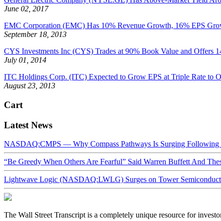
June 02, 2017
EMC Corporation (EMC) Has 10% Revenue Growth, 16% EPS Growth P
September 18, 2013
CYS Investments Inc (CYS) Trades at 90% Book Value and Offers 1
July 01, 2014
ITC Holdings Corp. (ITC) Expected to Grow EPS at Triple Rate to Oth
August 23, 2013
Cart
Latest News
NASDAQ:CMPS — Why Compass Pathways Is Surging Following W
“Be Greedy When Others Are Fearful” Said Warren Buffett And Th
Lightwave Logic (NASDAQ:LWLG) Surges on Tower Semiconductor 
The Wall Street Transcript is a completely unique resource for investo