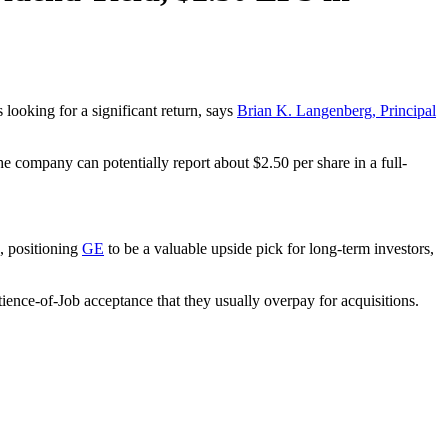
 looking for a significant return, says
Brian K. Langenberg, Principal
he company can potentially report about $2.50 per share in a full-
, positioning
GE
to be a valuable upside pick for long-term investors,
tience-of-Job acceptance that they usually overpay for acquisitions.