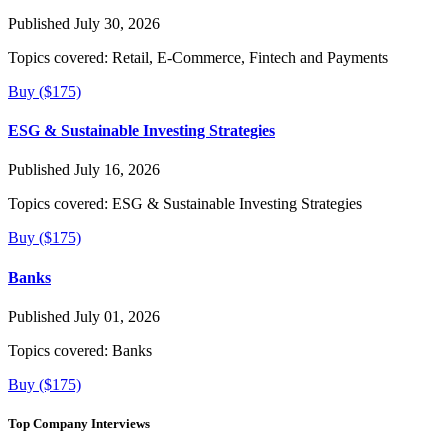
Published July 30, 2026
Topics covered:
Retail, E-Commerce, Fintech and Payments
Buy ($175)
ESG & Sustainable Investing Strategies
Published July 16, 2026
Topics covered:
ESG & Sustainable Investing Strategies
Buy ($175)
Banks
Published July 01, 2026
Topics covered:
Banks
Buy ($175)
Top Company Interviews