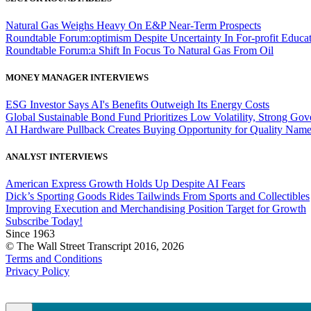
Natural Gas Weighs Heavy On E&P Near-Term Prospects
Roundtable Forum:optimism Despite Uncertainty In For-profit Educa
Roundtable Forum:a Shift In Focus To Natural Gas From Oil
MONEY MANAGER INTERVIEWS
ESG Investor Says AI's Benefits Outweigh Its Energy Costs
Global Sustainable Bond Fund Prioritizes Low Volatility, Strong Go
AI Hardware Pullback Creates Buying Opportunity for Quality Nam
ANALYST INTERVIEWS
American Express Growth Holds Up Despite AI Fears
Dick’s Sporting Goods Rides Tailwinds From Sports and Collectibles
Improving Execution and Merchandising Position Target for Growth
Subscribe Today!
Since 1963
© The Wall Street Transcript 2016, 2026
Terms and Conditions
Privacy Policy