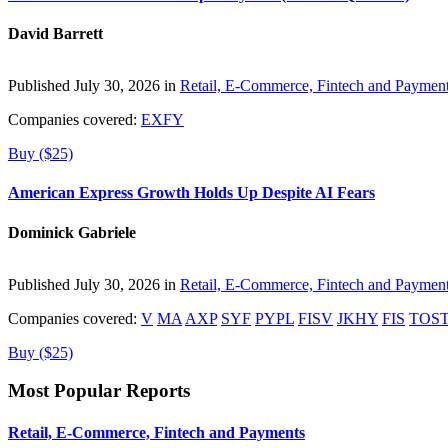
David Barrett
Published July 30, 2026 in
Retail, E-Commerce, Fintech and Paymen
Companies covered:
EXFY
Buy ($25)
American Express Growth Holds Up Despite AI Fears
Dominick Gabriele
Published July 30, 2026 in
Retail, E-Commerce, Fintech and Paymen
Companies covered:
V
MA
AXP
SYF
PYPL
FISV
JKHY
FIS
TOS
Buy ($25)
Most Popular Reports
Retail, E-Commerce, Fintech and Payments