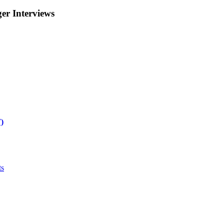
r Interviews
)
ts