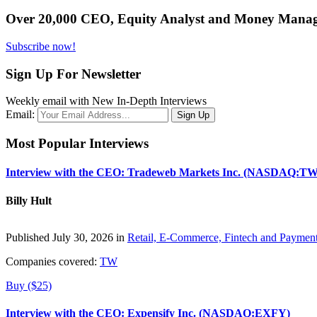
Over 20,000 CEO, Equity Analyst and Money Manage
Subscribe now!
Sign Up For Newsletter
Weekly email with New In-Depth Interviews
Email:
Most Popular Interviews
Interview with the CEO: Tradeweb Markets Inc. (NASDAQ:TW
Billy Hult
Published July 30, 2026 in
Retail, E-Commerce, Fintech and Paymen
Companies covered:
TW
Buy ($25)
Interview with the CEO: Expensify Inc. (NASDAQ:EXFY)