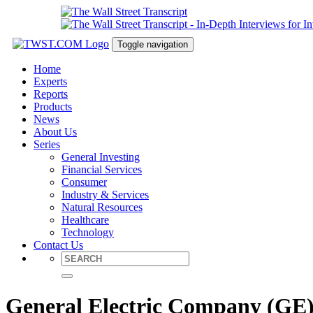
Toggle navigation
Home
Experts
Reports
Products
News
About Us
Series
General Investing
Financial Services
Consumer
Industry & Services
Natural Resources
Healthcare
Technology
Contact Us
General Electric Company (GE) 