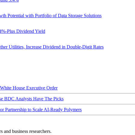
otential with Portfolio of Data Storage Solutions
4%-Plus Dividend Yield
er Utilities, Increase Dividend in Double-Digit Rates
hite House Executive Order
ese BDC Analysts Have The Picks
Partnership to Scale AI-Ready Polymers
rs and business researchers.