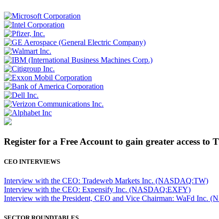
Register for a Free Account to gain greater access to 
CEO INTERVIEWS
Interview with the CEO: Tradeweb Markets Inc. (NASDAQ:TW)
Interview with the CEO: Expensify Inc. (NASDAQ:EXFY)
Interview with the President, CEO and Vice Chairman: WaFd In
SECTOR ROUNDTABLES