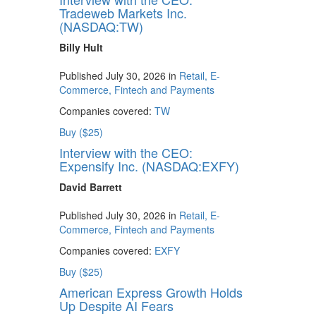
Tradeweb Markets Inc.
(NASDAQ:TW)
Billy Hult
Published July 30, 2026 in
Retail, E-
Commerce, Fintech and Payments
Companies covered:
TW
Buy ($25)
Interview with the CEO:
Expensify Inc. (NASDAQ:EXFY)
David Barrett
Published July 30, 2026 in
Retail, E-
Commerce, Fintech and Payments
Companies covered:
EXFY
Buy ($25)
American Express Growth Holds
Up Despite AI Fears