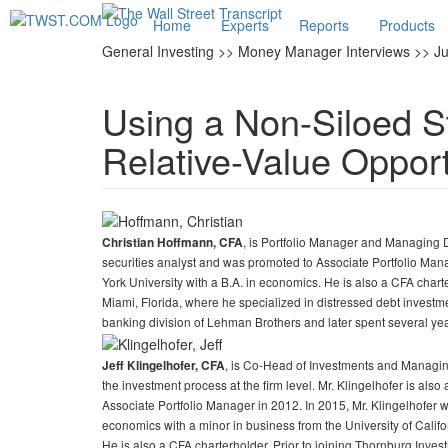
Home
Experts
Reports
Products
General Investing >> Money Manager Interviews >> Ju
Using a Non-Siloed St
Relative-Value Opport
, is Portfolio Manager and Managing 
Christian Hoffmann, CFA
securities analyst and was promoted to Associate Portfolio Ma
York University with a B.A. in economics. He is also a CFA charter
Miami, Florida, where he specialized in distressed debt investme
banking division of Lehman Brothers and later spent several ye
, is Co-Head of Investments and Managing
Jeff Klingelhofer, CFA
the investment process at the firm level. Mr. Klingelhofer is als
Associate Portfolio Manager in 2012. In 2015, Mr. Klingelhofer
economics with a minor in business from the University of Calif
He is also a CFA charterholder. Prior to joining Thornburg Inv