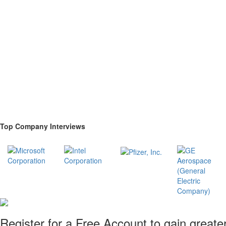
Top Company Interviews
Register for a Free Account to gain greate