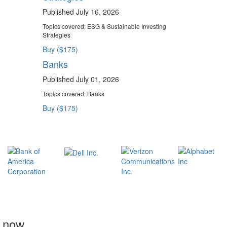
Published July 16, 2026
Topics covered:
ESG & Sustainable Investing
Strategies
Buy ($175)
Banks
Published July 01, 2026
Topics covered:
Banks
Buy ($175)
t now