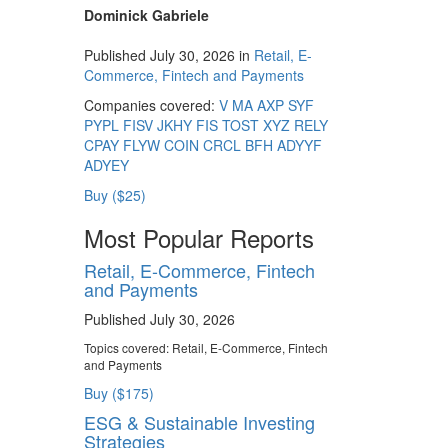
Dominick Gabriele
Published July 30, 2026 in
Retail, E-
Commerce, Fintech and Payments
Companies covered:
V
MA
AXP
SYF
PYPL
FISV
JKHY
FIS
TOST
XYZ
RELY
CPAY
FLYW
COIN
CRCL
BFH
ADYYF
ADYEY
Buy ($25)
Most Popular Reports
Retail, E-Commerce, Fintech
and Payments
Published July 30, 2026
Topics covered:
Retail, E-Commerce, Fintech
and Payments
Buy ($175)
ESG & Sustainable Investing
Strategies