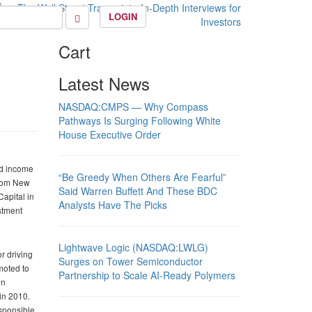
LOGIN
Cart
Latest News
NASDAQ:CMPS — Why Compass
Pathways Is Surging Following White
House Executive Order
ed income
“Be Greedy When Others Are Fearful”
from New
Said Warren Buffett And These BDC
Capital in
Analysts Have The Picks
stment
Lightwave Logic (NASDAQ:LWLG)
r driving
Surges on Tower Semiconductor
moted to
Partnership to Scale AI-Ready Polymers
in
in 2010.
esponsible