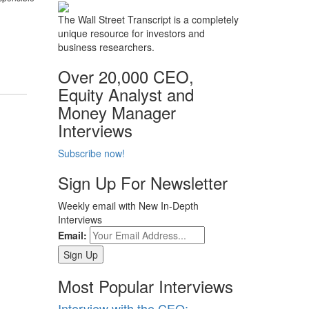
The Wall Street Transcript is a completely
unique resource for investors and
business researchers.
Over 20,000 CEO,
Equity Analyst and
Money Manager
Interviews
Subscribe now!
Sign Up For Newsletter
Weekly email with New In-Depth
Interviews
Email:
Most Popular Interviews
Interview with the CEO: