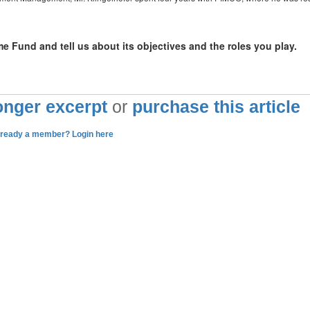
 Fund and tell us about its objectives and the roles you play.
longer excerpt
or
purchase this article
lready a member? Login here