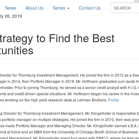
News
About Us
Series
Contact Us
ly 26, 2019
rategy to Find the Best
unities
Director for Thornburg Investment Management. He joined the firm in 2012 as a fix
nager in 2014, then Portfolio Manager in 2018. Mr. Hoffmann graduated cum laude 
holder. Prior to joining Thornburg, he served as a senior credit analyst with H.I.G. 
nts and credit-driven special situations. Mr. Hoffmann began his career in the inve
ars working on the high yield research desk at Lehman Brothers.
Profile
 Director for Thornburg Investment Management. Mr. Klingelhofer is responsible fo
o a portfolio manager on multiple strategies. He joined the firm in 2010, then was pro
 was made Portfolio Manager and Managing Director. Mr. Klingelhofer earned a B.A. 
ornia at Irvine and an MBA from the University of Chicago Booth School of Business 
estment Management, Mr. Klingelhofer spent four years with PIMCO, where he was r