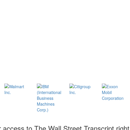
r access to The Wall Street Transcript righ