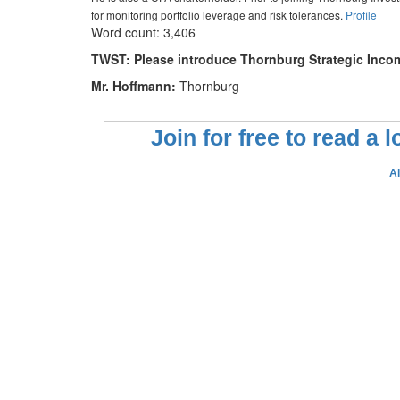
for monitoring portfolio leverage and risk tolerances.
Profile
Word count: 3,406
TWST: Please introduce Thornburg Strategic Income
Mr. Hoffmann:
Thornburg
Join for free to read a 
A