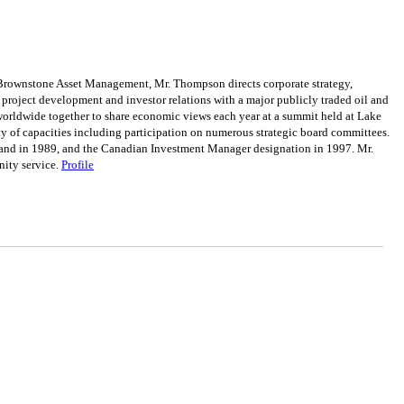
rownstone Asset Management, Mr. Thompson directs corporate strategy,
project development and investor relations with a major publicly traded oil and
orldwide together to share economic views each year at a summit held at Lake
ty of capacities including participation on numerous strategic board committees.
land in 1989, and the Canadian Investment Manager designation in 1997. Mr.
nity service.
Profile