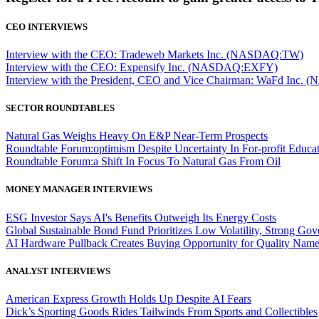
CEO INTERVIEWS
Interview with the CEO: Tradeweb Markets Inc. (NASDAQ:TW)
Interview with the CEO: Expensify Inc. (NASDAQ:EXFY)
Interview with the President, CEO and Vice Chairman: WaFd In
SECTOR ROUNDTABLES
Natural Gas Weighs Heavy On E&P Near-Term Prospects
Roundtable Forum:optimism Despite Uncertainty In For-profit Educa
Roundtable Forum:a Shift In Focus To Natural Gas From Oil
MONEY MANAGER INTERVIEWS
ESG Investor Says AI's Benefits Outweigh Its Energy Costs
Global Sustainable Bond Fund Prioritizes Low Volatility, Strong Go
AI Hardware Pullback Creates Buying Opportunity for Quality Nam
ANALYST INTERVIEWS
American Express Growth Holds Up Despite AI Fears
Dick’s Sporting Goods Rides Tailwinds From Sports and Collectibles