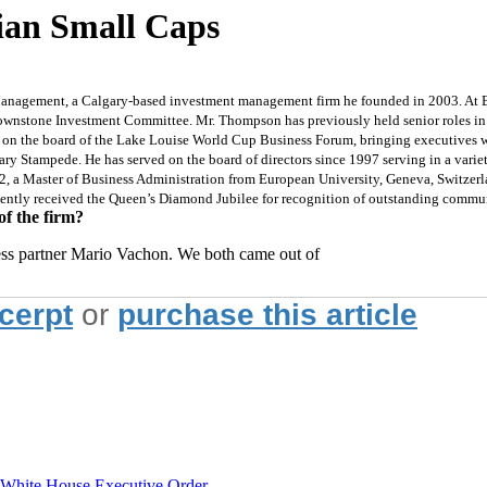
ian Small Caps
anagement, a Calgary-based investment management firm he founded in 2003. At B
rownstone Investment Committee. Mr. Thompson has previously held senior roles in 
s on the board of the Lake Louise World Cup Business Forum, bringing executives w
ry Stampede. He has served on the board of directors since 1997 serving in a varie
2, a Master of Business Administration from European University, Geneva, Switzer
cently received the Queen’s Diamond Jubilee for recognition of outstanding commu
of the firm?
ss partner Mario Vachon. We both came out of
xcerpt
or
purchase this article
hite House Executive Order