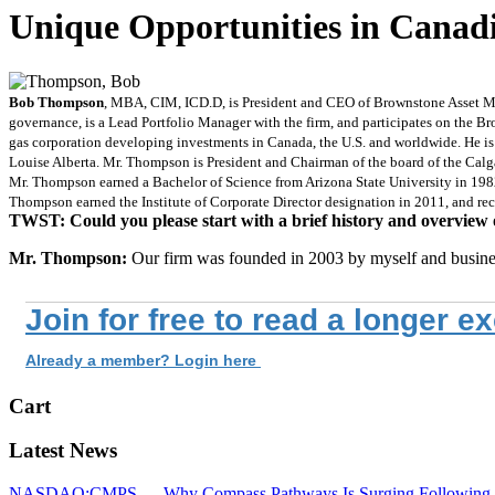
Unique Opportunities in Canad
Bob Thompson
, MBA, CIM, ICD.D, is President and CEO of Brownstone Asset M
governance, is a Lead Portfolio Manager with the firm, and participates on the B
gas corporation developing investments in Canada, the U.S. and worldwide. He i
Louise Alberta. Mr. Thompson is President and Chairman of the board of the Calga
Mr. Thompson earned a Bachelor of Science from Arizona State University in 198
Thompson earned the Institute of Corporate Director designation in 2011, and re
TWST: Could you please start with a brief history and overview 
Mr. Thompson:
Our firm was founded in 2003 by myself and busine
Join for free to read a longer e
Already a member? Login here
Cart
Latest News
NASDAQ:CMPS — Why Compass Pathways Is Surging Following W