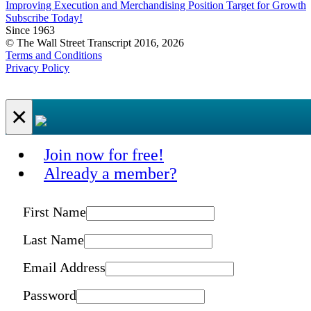
Improving Execution and Merchandising Position Target for Growth
Subscribe Today!
Since 1963
© The Wall Street Transcript 2016, 2026
Terms and Conditions
Privacy Policy
×
Join now for free!
Already a member?
First Name
Last Name
Email Address
Password