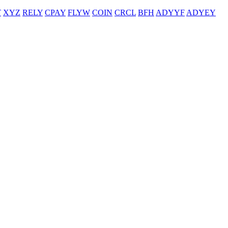
T
XYZ
RELY
CPAY
FLYW
COIN
CRCL
BFH
ADYYF
ADYEY