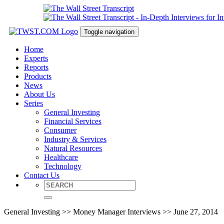
Toggle navigation
Home
Experts
Reports
Products
News
About Us
Series
General Investing
Financial Services
Consumer
Industry & Services
Natural Resources
Healthcare
Technology
Contact Us
General Investing >> Money Manager Interviews >> June 27, 2014