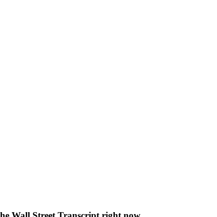
The Wall Street Transcript right now