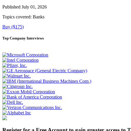
Published July 01, 2026
Topics covered:
Banks
Buy ($175)
Top Company Interviews
Register for a Free Account to gain greater access to 