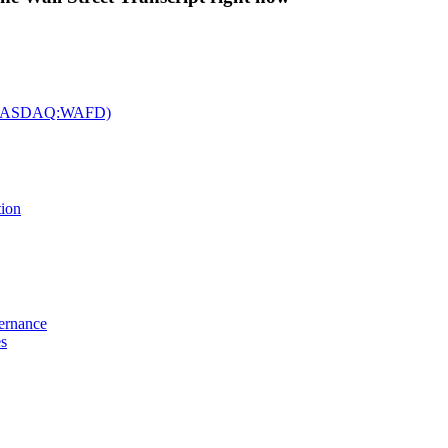
c. (NASDAQ:WAFD)
tion
vernance
es