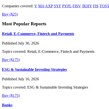
Companies covered:
V
MA
AXP
SYF
PYPL
FISV
JKHY
FIS
TOS
Buy ($25)
Most Popular Reports
Retail, E-Commerce, Fintech and Payments
Published July 30, 2026
Topics covered:
Retail, E-Commerce, Fintech and Payments
Buy ($175)
ESG & Sustainable Investing Strategies
Published July 16, 2026
Topics covered:
ESG & Sustainable Investing Strategies
Buy ($175)
Banks