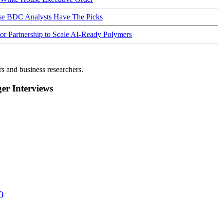
ese BDC Analysts Have The Picks
Partnership to Scale AI-Ready Polymers
rs and business researchers.
r Interviews
)