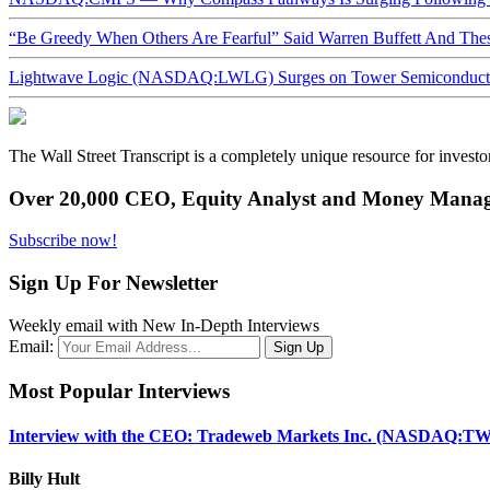
“Be Greedy When Others Are Fearful” Said Warren Buffett And Th
Lightwave Logic (NASDAQ:LWLG) Surges on Tower Semiconductor 
The Wall Street Transcript is a completely unique resource for investo
Over 20,000 CEO, Equity Analyst and Money Manage
Subscribe now!
Sign Up For Newsletter
Weekly email with New In-Depth Interviews
Email:
Most Popular Interviews
Interview with the CEO: Tradeweb Markets Inc. (NASDAQ:TW
Billy Hult