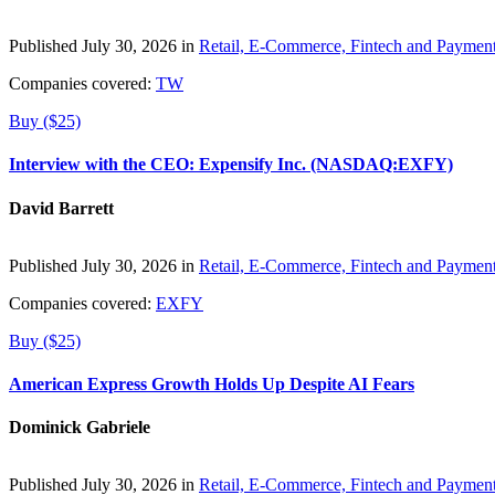
Published July 30, 2026 in
Retail, E-Commerce, Fintech and Paymen
Companies covered:
TW
Buy ($25)
Interview with the CEO: Expensify Inc. (NASDAQ:EXFY)
David Barrett
Published July 30, 2026 in
Retail, E-Commerce, Fintech and Paymen
Companies covered:
EXFY
Buy ($25)
American Express Growth Holds Up Despite AI Fears
Dominick Gabriele
Published July 30, 2026 in
Retail, E-Commerce, Fintech and Paymen