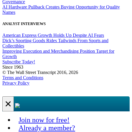
Governance
AI Hardware Pullback Creates Buying Opportunity for Quality
Names
ANALYST INTERVIEWS
American Express Growth Holds Up Despite AI Fears
Dick’s Sporting Goods Rides Tailwinds From Sports and
Collectibles
Improving Execution and Merchandising Position Target for
Growth
Subscribe Today!
Since 1963
© The Wall Street Transcript 2016, 2026
Terms and Conditions
Privacy Policy
×
Join now for free!
Already a member?