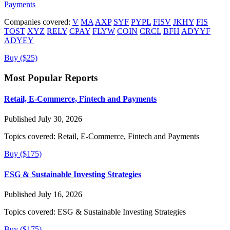
Payments
Companies covered:
V
MA
AXP
SYF
PYPL
FISV
JKHY
FIS
TOST
XYZ
RELY
CPAY
FLYW
COIN
CRCL
BFH
ADYYF
ADYEY
Buy ($25)
Most Popular Reports
Retail, E-Commerce, Fintech and Payments
Published July 30, 2026
Topics covered:
Retail, E-Commerce, Fintech and Payments
Buy ($175)
ESG & Sustainable Investing Strategies
Published July 16, 2026
Topics covered:
ESG & Sustainable Investing Strategies
Buy ($175)