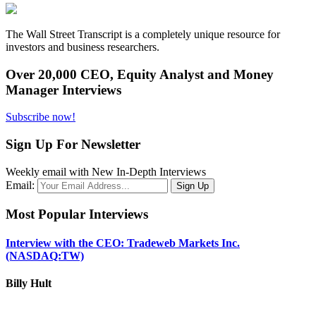
The Wall Street Transcript is a completely unique resource for
investors and business researchers.
Over 20,000 CEO, Equity Analyst and Money
Manager Interviews
Subscribe now!
Sign Up For Newsletter
Weekly email with New In-Depth Interviews
Email:
Most Popular Interviews
Interview with the CEO: Tradeweb Markets Inc.
(NASDAQ:TW)
Billy Hult