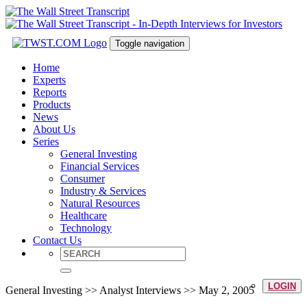
Toggle navigation
Home
Experts
Reports
Products
News
About Us
Series
General Investing
Financial Services
Consumer
Industry & Services
Natural Resources
Healthcare
Technology
Contact Us
LOGIN
General Investing >> Analyst Interviews >> May 2, 2005