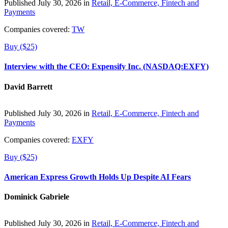
Published July 30, 2026 in
Retail, E-Commerce, Fintech and
Payments
Companies covered:
TW
Buy ($25)
Interview with the CEO: Expensify Inc. (NASDAQ:EXFY)
David Barrett
Published July 30, 2026 in
Retail, E-Commerce, Fintech and
Payments
Companies covered:
EXFY
Buy ($25)
American Express Growth Holds Up Despite AI Fears
Dominick Gabriele
Published July 30, 2026 in
Retail, E-Commerce, Fintech and