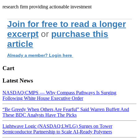
research firm providing actionable investment
Join for free to read a longer
excerpt
or
purchase this
article
Already a member? Login here
Cart
Latest News
NASDAQ:CMPS — Why Compass Pathways Is Surging
Following White House Executive Order
“Be Greedy When Others Are Fearful” Said Warren Buffett And
These BDC Analysts Have The Picks
Lightwave Logic (NASDAQ:LWLG) Surges on Tower
Semiconductor Partnership to Scale AI-Ready Polymers