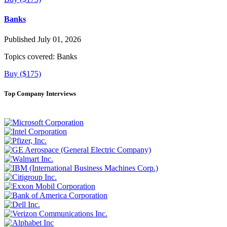
Banks
Published July 01, 2026
Topics covered:
Banks
Buy ($175)
Top Company Interviews