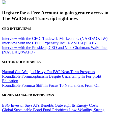
Register for a Free Account to gain greater access to
The Wall Street Transcript right now
CEO INTERVIEWS
Interview with the CEO: Tradeweb Markets Inc. (NASDAQ:TW)
Interview with the CEO: Expensify Inc. (NASDAQ:EXFY)
Interview with the President, CEO and Vice Chairman: WaFd Inc.
(NASDAQ:WAFD)
SECTOR ROUNDTABLES
Natural Gas Weighs Heavy On E&P Near-Term Prospects
Roundtable Forum:optimism Despite Uncertainty In For-profit
Education
Roundtable Forum:a Shift In Focus To Natural Gas From Oil
MONEY MANAGER INTERVIEWS
ESG Investor Says AI's Benefits Outweigh Its Energy Costs
Global Sustainable Bond Fund Prioritizes Low Volatility, Strong