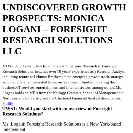
UNDISCOVERED GROWTH
PROSPECTS: MONICA
LOGANI – FORESIGHT
RESEARCH SOLUTIONS
LLC
MONICA LOGANI, Director of Special Situations Research at Foresight
Research Solutions, Inc., has over 10 years' experience as a Research Analyst,
including tenure at Lehman Brothers in the emerging growth stock/strategy
sector and later at Federated Investors as a Senior Analyst covering the
business/IT services, entertainment and Internet sectors, among others. Ms.
Logani holds an MBA from the Kellogg Graduate School of Management at
Northwestern University and the Chartered Financial Analyst designation.
Profile
TWST: Would you start with an overview of Foresight
Research Solutions?
Ms. Logani: Foresight Research Solutions is a New York-based
independent