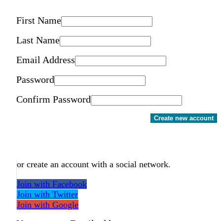
First Name
Last Name
Email Address
Password
Confirm Password
Create new account
or create an account with a social network.
Join with Facebook
Join with Twitter
Join with Google