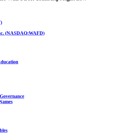
)
d Inc. (NASDAQ:WAFD)
Education
g Governance
 Names
bles