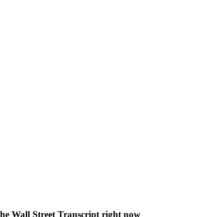
The Wall Street Transcript right now