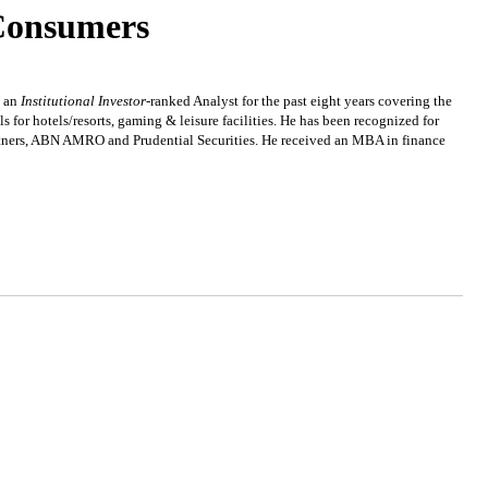
Consumers
n an
Institutional Investor
-ranked Analyst for the past eight years covering the
for hotels/resorts, gaming & leisure facilities. He has been recognized for
artners, ABN AMRO and Prudential Securities. He received an MBA in finance