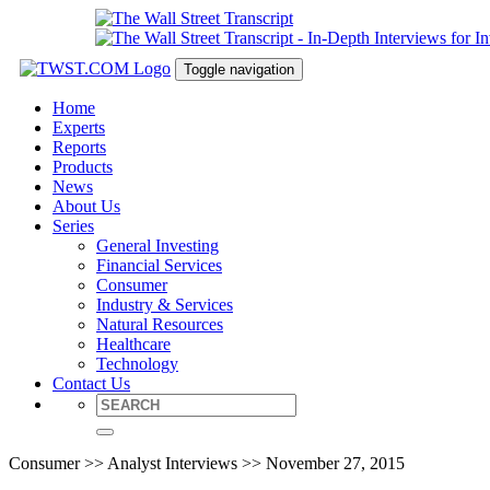
Toggle navigation
Home
Experts
Reports
Products
News
About Us
Series
General Investing
Financial Services
Consumer
Industry & Services
Natural Resources
Healthcare
Technology
Contact Us
Consumer >> Analyst Interviews >> November 27, 2015