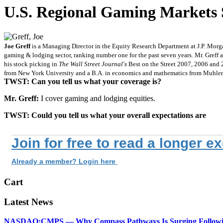
U.S. Regional Gaming Markets
Joe Greff
is a Managing Director in the Equity Research Department at J.P. Morg
gaming & lodging sector, ranking number one for the past seven years. Mr. Greff a
his stock picking in
The Wall Street Journal's
Best on the Street 2007, 2006 and 
from New York University and a B.A. in economics and mathematics from Muhle
TWST: Can you tell us what your coverage is?
Mr. Greff:
I cover gaming and lodging equities.
TWST: Could you tell us what your overall expectations are
Join for free to read a longer e
Already a member? Login here
Cart
Latest News
NASDAQ:CMPS — Why Compass Pathways Is Surging Followin