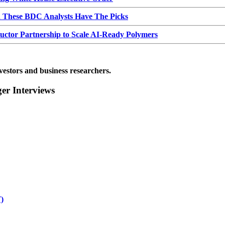
d These BDC Analysts Have The Picks
or Partnership to Scale AI-Ready Polymers
vestors and business researchers.
r Interviews
)