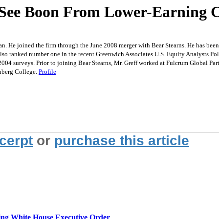
 See Boon From Lower-Earning 
an. He joined the firm through the June 2008 merger with Bear Stearns. He has bee
lso ranked number one in the recent Greenwich Associates U.S. Equity Analysts Polls 
2004 surveys. Prior to joining Bear Stearns, Mr. Greff worked at Fulcrum Global P
nberg College.
Profile
xcerpt
or
purchase this article
g White House Executive Order