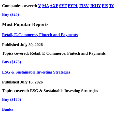
Companies covered:
V
MA
AXP
SYF
PYPL
FISV
JKHY
FIS
T
Buy ($25)
Most Popular Reports
Retail, E-Commerce, Fintech and Payments
Published July 30, 2026
Topics covered:
Retail, E-Commerce, Fintech and Payments
Buy ($175)
ESG & Sustainable Investing Strategies
Published July 16, 2026
Topics covered:
ESG & Sustainable Investing Strategies
Buy ($175)
Banks