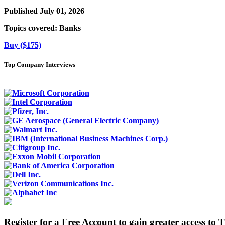
Published July 01, 2026
Topics covered:
Banks
Buy ($175)
Top Company Interviews
Register for a Free Account to gain greater access to 