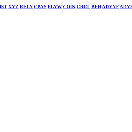
OST
XYZ
RELY
CPAY
FLYW
COIN
CRCL
BFH
ADYYF
ADY