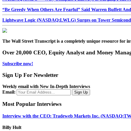
“Be Greedy When Others Are Fearful” Said Warren Buffett An
Lightwave Logic (NASDAQ:LWLG) Surges on Tower Semiconduct
The Wall Street Transcript is a completely unique resource for in
Over 20,000 CEO, Equity Analyst and Money Manage
Subscribe now!
Sign Up For Newsletter
Weekly email with New In-Depth Interviews
Email:
Most Popular Interviews
Interview with the CEO: Tradeweb Markets Inc. (NASDAQ:TW
Billy Hult