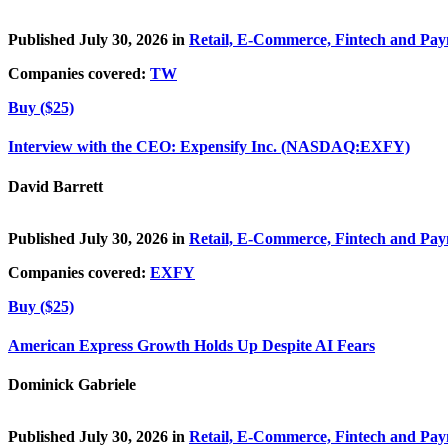
Published July 30, 2026 in
Retail, E-Commerce, Fintech and Pa
Companies covered:
TW
Buy ($25)
Interview with the CEO: Expensify Inc. (NASDAQ:EXFY)
David Barrett
Published July 30, 2026 in
Retail, E-Commerce, Fintech and Pa
Companies covered:
EXFY
Buy ($25)
American Express Growth Holds Up Despite AI Fears
Dominick Gabriele
Published July 30, 2026 in
Retail, E-Commerce, Fintech and Pa