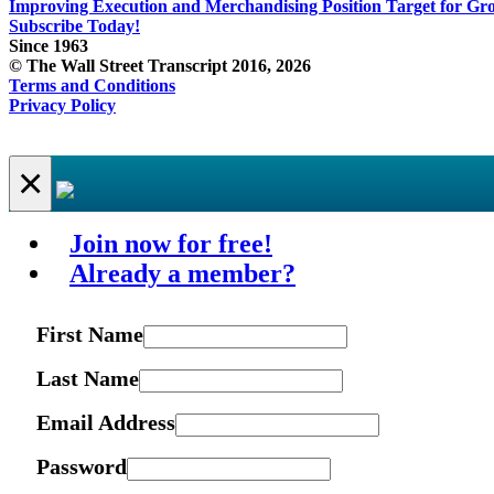
Improving Execution and Merchandising Position Target for Gr
Subscribe Today!
Since 1963
© The Wall Street Transcript 2016, 2026
Terms and Conditions
Privacy Policy
×
Join now for free!
Already a member?
First Name
Last Name
Email Address
Password