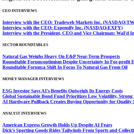
CEO INTERVIEWS
Interview with the CEO: Tradeweb Markets Inc. (NASDAQ:TW
Interview with the CEO: Expensify Inc. (NASDAQ:EXFY)
Interview with the President, CEO and Vice Chairman: WaF
SECTOR ROUNDTABLES
Natural Gas Weighs Heavy On E&P Near-Term Prospects
Roundtable Forum:optimism Despite Uncertainty In For-profit 
Roundtable Forum:a Shift In Focus To Natural Gas From Oil
MONEY MANAGER INTERVIEWS
ESG Investor Says AI's Benefits Outweigh Its Energy Costs
Global Sustainable Bond Fund Prioritizes Low Volatility, Stron
AI Hardware Pullback Creates Buying Opportunity for Quality
ANALYST INTERVIEWS
American Express Growth Holds Up Despite AI Fears
Dick’s Sporting Goods Rides Tailwinds From Sports and Collecti