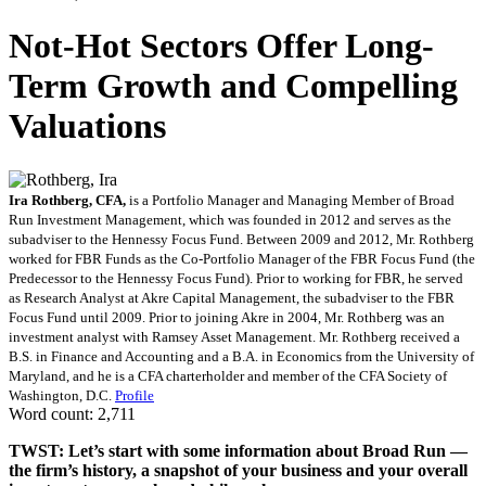
Not-Hot Sectors Offer Long-
Term Growth and Compelling
Valuations
Ira Rothberg, CFA,
is a Portfolio Manager and Managing Member of Broad
Run Investment Management, which was founded in 2012 and serves as the
subadviser to the Hennessy Focus Fund. Between 2009 and 2012, Mr. Rothberg
worked for FBR Funds as the Co-Portfolio Manager of the FBR Focus Fund (the
Predecessor to the Hennessy Focus Fund). Prior to working for FBR, he served
as Research Analyst at Akre Capital Management, the subadviser to the FBR
Focus Fund until 2009. Prior to joining Akre in 2004, Mr. Rothberg was an
investment analyst with Ramsey Asset Management. Mr. Rothberg received a
B.S. in Finance and Accounting and a B.A. in Economics from the University of
Maryland, and he is a CFA charterholder and member of the CFA Society of
Washington, D.C.
Profile
Word count: 2,711
TWST: Let’s start with some information about Broad Run —
the firm’s history, a snapshot of your business and your overall