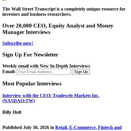
The Wall Street Transcript is a completely unique resource for
investors and business researchers.
Over 20,000 CEO, Equity Analyst and Money
Manager Interviews
Subscribe now!
Sign Up For Newsletter
Weekly email with New In-Depth Interviews
Email:
Most Popular Interviews
Interview with the CEO: Tradeweb Markets Inc.
(NASDAQ:TW)
Billy Hult
Published July 30, 2026 in
Retail, E-Commerce, Fintech and