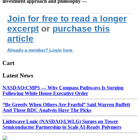
investment approach and philosophy —
Join for free to read a longer
excerpt
or
purchase this
article
Already a member? Login here
Cart
Latest News
NASDAQ:CMPS — Why Compass Pathways Is Surging
Following White House Executive Order
“Be Greedy When Others Are Fearful” Said Warren Buffett
And These BDC Analysts Have The Picks
Lightwave Logic (NASDAQ:LWLG) Surges on Tower
Semiconductor Partnership to Scale AI-Ready Polymers