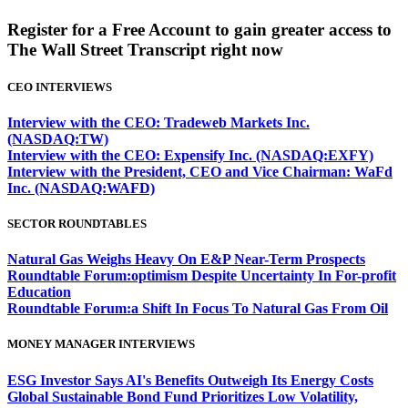
Register for a Free Account to gain greater access to
The Wall Street Transcript right now
CEO INTERVIEWS
Interview with the CEO: Tradeweb Markets Inc.
(NASDAQ:TW)
Interview with the CEO: Expensify Inc. (NASDAQ:EXFY)
Interview with the President, CEO and Vice Chairman: WaFd
Inc. (NASDAQ:WAFD)
SECTOR ROUNDTABLES
Natural Gas Weighs Heavy On E&P Near-Term Prospects
Roundtable Forum:optimism Despite Uncertainty In For-profit
Education
Roundtable Forum:a Shift In Focus To Natural Gas From Oil
MONEY MANAGER INTERVIEWS
ESG Investor Says AI's Benefits Outweigh Its Energy Costs
Global Sustainable Bond Fund Prioritizes Low Volatility,