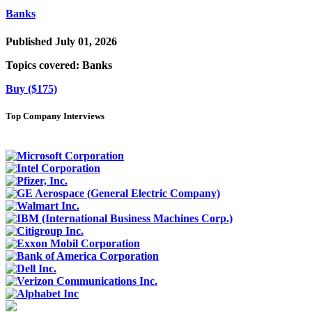
Banks
Published July 01, 2026
Topics covered:
Banks
Buy ($175)
Top Company Interviews