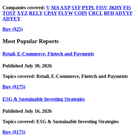
Companies covered:
V
MA
AXP
SYF
PYPL
FISV
JKHY
FIS
TOST
XYZ
RELY
CPAY
FLYW
COIN
CRCL
BFH
ADYYF
ADYEY
Buy ($25)
Most Popular Reports
Retail, E-Commerce, Fintech and Payments
Published July 30, 2026
Topics covered:
Retail, E-Commerce, Fintech and Payments
Buy ($175)
ESG & Sustainable Investing Strategies
Published July 16, 2026
Topics covered:
ESG & Sustainable Investing Strategies
Buy ($175)