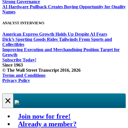
Strong Governance
AI Hardware Pullback Creates Buying Opportunity for Quality
Names
ANALYST INTERVIEWS
American Express Growth Holds Up Despite AI Fears
Dick’s Sporting Goods Rides Tailwinds From Sports and
Collectibles
Improving Execution and Merchandising Position Target for
Growth
Subscribe Today!
Since 1963
© The Wall Street Transcript 2016, 2026
Terms and Conditions
Privacy Policy
×
Join now for free!
Already a member?