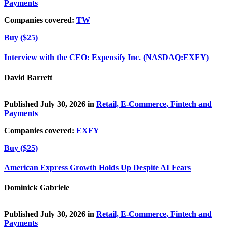
Payments
Companies covered:
TW
Buy ($25)
Interview with the CEO: Expensify Inc. (NASDAQ:EXFY)
David Barrett
Published July 30, 2026 in
Retail, E-Commerce, Fintech and
Payments
Companies covered:
EXFY
Buy ($25)
American Express Growth Holds Up Despite AI Fears
Dominick Gabriele
Published July 30, 2026 in
Retail, E-Commerce, Fintech and
Payments