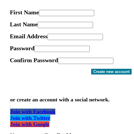
First Name
Last Name
Email Address
Password
Confirm Password
Create new account
or create an account with a social network.
Join with Facebook
Join with Twitter
Join with Google