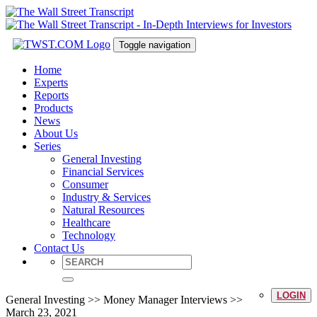
Toggle navigation
Home
Experts
Reports
Products
News
About Us
Series
General Investing
Financial Services
Consumer
Industry & Services
Natural Resources
Healthcare
Technology
Contact Us
LOGIN
General Investing >> Money Manager Interviews >>
March 23, 2021