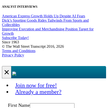
ANALYST INTERVIEWS
American Express Growth Holds Up Despite AI Fears
Dick’s Sporting Goods Rides Tailwinds From Sports and
Collectibles
Improving Execution and Merchandising Position Target for
Growth
Subscribe Today!
Since 1963
© The Wall Street Transcript 2016, 2026
Terms and Conditions
Privacy Policy
×
Join now for free!
Already a member?
First Name