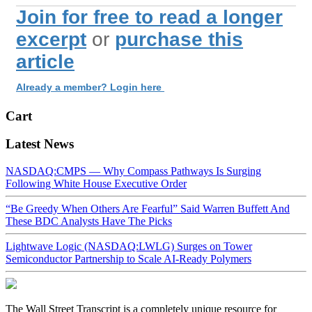
Join for free to read a longer
excerpt
or
purchase this
article
Already a member? Login here
Cart
Latest News
NASDAQ:CMPS — Why Compass Pathways Is Surging
Following White House Executive Order
“Be Greedy When Others Are Fearful” Said Warren Buffett And
These BDC Analysts Have The Picks
Lightwave Logic (NASDAQ:LWLG) Surges on Tower
Semiconductor Partnership to Scale AI-Ready Polymers
The Wall Street Transcript is a completely unique resource for