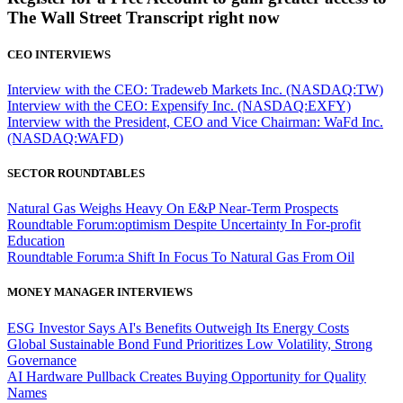
The Wall Street Transcript right now
CEO INTERVIEWS
Interview with the CEO: Tradeweb Markets Inc. (NASDAQ:TW)
Interview with the CEO: Expensify Inc. (NASDAQ:EXFY)
Interview with the President, CEO and Vice Chairman: WaFd Inc.
(NASDAQ:WAFD)
SECTOR ROUNDTABLES
Natural Gas Weighs Heavy On E&P Near-Term Prospects
Roundtable Forum:optimism Despite Uncertainty In For-profit
Education
Roundtable Forum:a Shift In Focus To Natural Gas From Oil
MONEY MANAGER INTERVIEWS
ESG Investor Says AI's Benefits Outweigh Its Energy Costs
Global Sustainable Bond Fund Prioritizes Low Volatility, Strong
Governance
AI Hardware Pullback Creates Buying Opportunity for Quality
Names