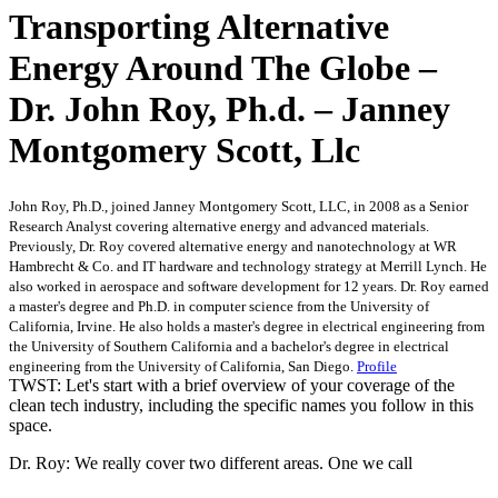
Transporting Alternative
Energy Around The Globe –
Dr. John Roy, Ph.d. – Janney
Montgomery Scott, Llc
John Roy, Ph.D., joined Janney Montgomery Scott, LLC, in 2008 as a Senior
Research Analyst covering alternative energy and advanced materials.
Previously, Dr. Roy covered alternative energy and nanotechnology at WR
Hambrecht & Co. and IT hardware and technology strategy at Merrill Lynch. He
also worked in aerospace and software development for 12 years. Dr. Roy earned
a master's degree and Ph.D. in computer science from the University of
California, Irvine. He also holds a master's degree in electrical engineering from
the University of Southern California and a bachelor's degree in electrical
engineering from the University of California, San Diego.
Profile
TWST: Let's start with a brief overview of your coverage of the
clean tech industry, including the specific names you follow in this
space.
Dr. Roy: We really cover two different areas. One we call