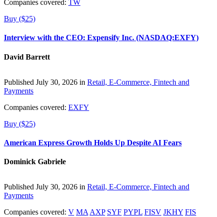
Companies covered:
TW
Buy ($25)
Interview with the CEO: Expensify Inc. (NASDAQ:EXFY)
David Barrett
Published July 30, 2026 in
Retail, E-Commerce, Fintech and
Payments
Companies covered:
EXFY
Buy ($25)
American Express Growth Holds Up Despite AI Fears
Dominick Gabriele
Published July 30, 2026 in
Retail, E-Commerce, Fintech and
Payments
Companies covered:
V
MA
AXP
SYF
PYPL
FISV
JKHY
FIS