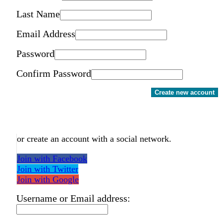
Last Name
Email Address
Password
Confirm Password
Create new account
or create an account with a social network.
Join with Facebook
Join with Twitter
Join with Google
Username or Email address: