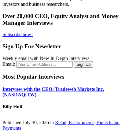
investors and business researchers.
Over 20,000 CEO, Equity Analyst and Money
Manager Interviews
Subscribe now!
Sign Up For Newsletter
Weekly email with New In-Depth Interviews
Email:
Most Popular Interviews
Interview with the CEO: Tradeweb Markets Inc.
(NASDAQ:TW)
Billy Hult
Published July 30, 2026 in
Retail, E-Commerce, Fintech and
Payments