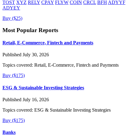
TOST
XYZ
RELY
CPAY
FLYW
COIN
CRCL
BFH
ADYYF
ADYEY
Buy ($25)
Most Popular Reports
Retail, E-Commerce, Fintech and Payments
Published July 30, 2026
Topics covered:
Retail, E-Commerce, Fintech and Payments
Buy ($175)
ESG & Sustainable Investing Strategies
Published July 16, 2026
Topics covered:
ESG & Sustainable Investing Strategies
Buy ($175)
Banks