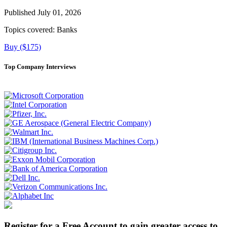
Published July 01, 2026
Topics covered:
Banks
Buy ($175)
Top Company Interviews
Register for a Free Account to gain greater access to