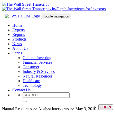
Toggle navigation
Home
Experts
Reports
Products
News
About Us
Series
General Investing
Financial Services
Consumer
Industry & Services
Natural Resources
Healthcare
Technology
Contact Us
LOGIN
Natural Resources >> Analyst Interviews >> May 3, 2010