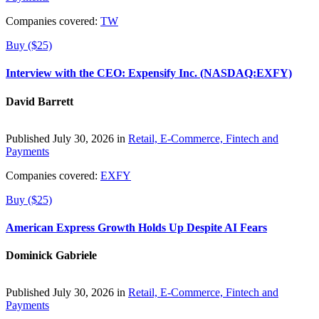
Companies covered:
TW
Buy ($25)
Interview with the CEO: Expensify Inc. (NASDAQ:EXFY)
David Barrett
Published July 30, 2026 in
Retail, E-Commerce, Fintech and
Payments
Companies covered:
EXFY
Buy ($25)
American Express Growth Holds Up Despite AI Fears
Dominick Gabriele
Published July 30, 2026 in
Retail, E-Commerce, Fintech and
Payments