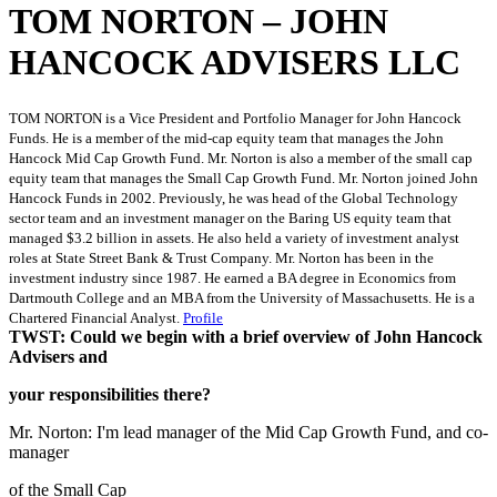
TOM NORTON – JOHN
HANCOCK ADVISERS LLC
TOM NORTON is a Vice President and Portfolio Manager for John Hancock
Funds. He is a member of the mid-cap equity team that manages the John
Hancock Mid Cap Growth Fund. Mr. Norton is also a member of the small cap
equity team that manages the Small Cap Growth Fund. Mr. Norton joined John
Hancock Funds in 2002. Previously, he was head of the Global Technology
sector team and an investment manager on the Baring US equity team that
managed $3.2 billion in assets. He also held a variety of investment analyst
roles at State Street Bank & Trust Company. Mr. Norton has been in the
investment industry since 1987. He earned a BA degree in Economics from
Dartmouth College and an MBA from the University of Massachusetts. He is a
Chartered Financial Analyst.
Profile
TWST: Could we begin with a brief overview of John Hancock
Advisers and
your responsibilities there?
Mr. Norton: I'm lead manager of the Mid Cap Growth Fund, and co-
manager
of the Small Cap