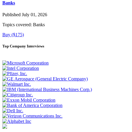
Banks
Published July 01, 2026
Topics covered:
Banks
Buy ($175)
Top Company Interviews