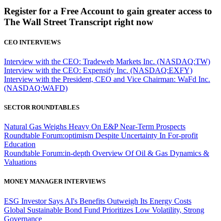
Register for a Free Account to gain greater access to
The Wall Street Transcript right now
CEO INTERVIEWS
Interview with the CEO: Tradeweb Markets Inc. (NASDAQ:TW)
Interview with the CEO: Expensify Inc. (NASDAQ:EXFY)
Interview with the President, CEO and Vice Chairman: WaFd Inc.
(NASDAQ:WAFD)
SECTOR ROUNDTABLES
Natural Gas Weighs Heavy On E&P Near-Term Prospects
Roundtable Forum:optimism Despite Uncertainty In For-profit
Education
Roundtable Forum:in-depth Overview Of Oil & Gas Dynamics &
Valuations
MONEY MANAGER INTERVIEWS
ESG Investor Says AI's Benefits Outweigh Its Energy Costs
Global Sustainable Bond Fund Prioritizes Low Volatility, Strong
Governance