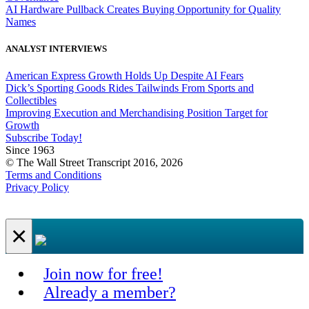
AI Hardware Pullback Creates Buying Opportunity for Quality
Names
ANALYST INTERVIEWS
American Express Growth Holds Up Despite AI Fears
Dick’s Sporting Goods Rides Tailwinds From Sports and
Collectibles
Improving Execution and Merchandising Position Target for
Growth
Subscribe Today!
Since 1963
© The Wall Street Transcript 2016, 2026
Terms and Conditions
Privacy Policy
×
Join now for free!
Already a member?