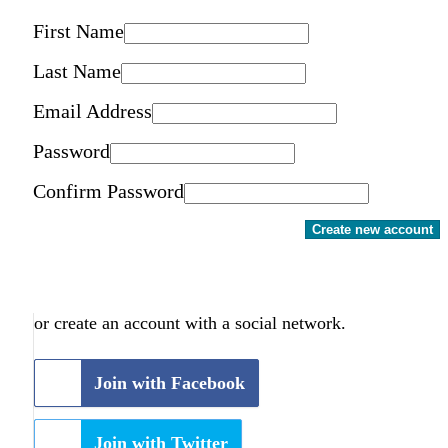
First Name
Last Name
Email Address
Password
Confirm Password
Create new account
or create an account with a social network.
Join with Facebook
Join with Twitter