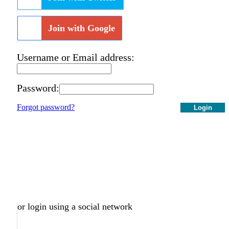
Join with Google
Username or Email address:
Password:
Forgot password?
Login
or login using a social network