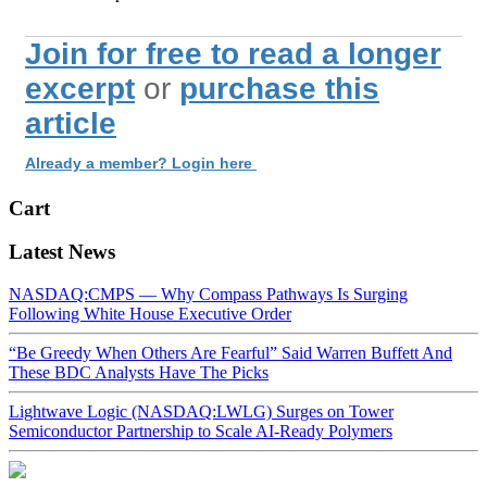
Join for free to read a longer
excerpt
or
purchase this
article
Already a member? Login here
Cart
Latest News
NASDAQ:CMPS — Why Compass Pathways Is Surging
Following White House Executive Order
“Be Greedy When Others Are Fearful” Said Warren Buffett And
These BDC Analysts Have The Picks
Lightwave Logic (NASDAQ:LWLG) Surges on Tower
Semiconductor Partnership to Scale AI-Ready Polymers