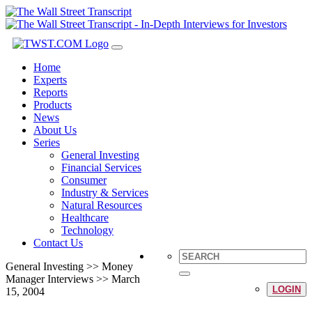
Toggle
navigation
Home
Experts
Reports
Products
News
About Us
Series
General Investing
Financial Services
Consumer
Industry & Services
Natural Resources
Healthcare
Technology
Contact Us
General Investing >> Money
Manager Interviews >> March
LOGIN
15, 2004