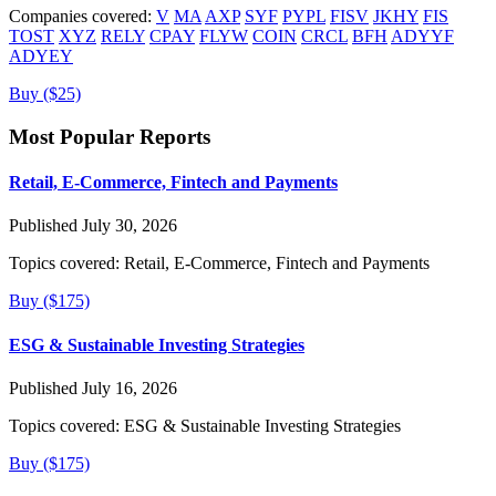
Companies covered:
V
MA
AXP
SYF
PYPL
FISV
JKHY
FIS
TOST
XYZ
RELY
CPAY
FLYW
COIN
CRCL
BFH
ADYYF
ADYEY
Buy ($25)
Most Popular Reports
Retail, E-Commerce, Fintech and Payments
Published July 30, 2026
Topics covered:
Retail, E-Commerce, Fintech and Payments
Buy ($175)
ESG & Sustainable Investing Strategies
Published July 16, 2026
Topics covered:
ESG & Sustainable Investing Strategies
Buy ($175)