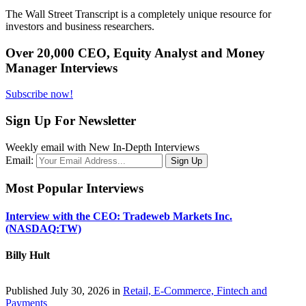
The Wall Street Transcript is a completely unique resource for
investors and business researchers.
Over 20,000 CEO, Equity Analyst and Money
Manager Interviews
Subscribe now!
Sign Up For Newsletter
Weekly email with New In-Depth Interviews
Email:
Most Popular Interviews
Interview with the CEO: Tradeweb Markets Inc.
(NASDAQ:TW)
Billy Hult
Published July 30, 2026 in
Retail, E-Commerce, Fintech and
Payments