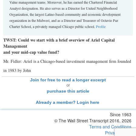
Value management teams. Moreover, he has earned the Chartered Financial
Analyst designation. He also serves as a Director for United Neighborhood
Organization, the largest Latino-based community and economic development
organization in the Midwest, and as a Director and Treasurer of Octavio Paz
Charter School, a privately managed Chicago public school.
Profile
TWST: Could we start with a brief overview of Ariel Capital
Management
and your mid-cap value fund?
Mr. Fidler: Ariel is a Chicago-based investment management firm founded
in 1983 by John
Join for free to read a longer excerpt
or
purchase this article
Already a member? Login here
Since 1963
© The Wall Street Transcript 2016, 2026
Terms and Conditions
Privacy Policy