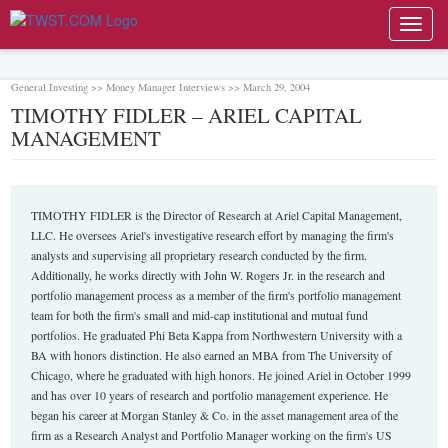
Toggl
navig
General Investing >> Money Manager Interviews >> March 29, 2004
TIMOTHY FIDLER – ARIEL CAPITAL
MANAGEMENT
TIMOTHY FIDLER is the Director of Research at Ariel Capital Management,
LLC. He oversees Ariel's investigative research effort by managing the firm's
analysts and supervising all proprietary research conducted by the firm.
Additionally, he works directly with John W. Rogers Jr. in the research and
portfolio management process as a member of the firm's portfolio management
team for both the firm's small and mid-cap institutional and mutual fund
portfolios. He graduated Phi Beta Kappa from Northwestern University with a
BA with honors distinction. He also earned an MBA from The University of
Chicago, where he graduated with high honors. He joined Ariel in October 1999
and has over 10 years of research and portfolio management experience. He
began his career at Morgan Stanley & Co. in the asset management area of the
firm as a Research Analyst and Portfolio Manager working on the firm's US