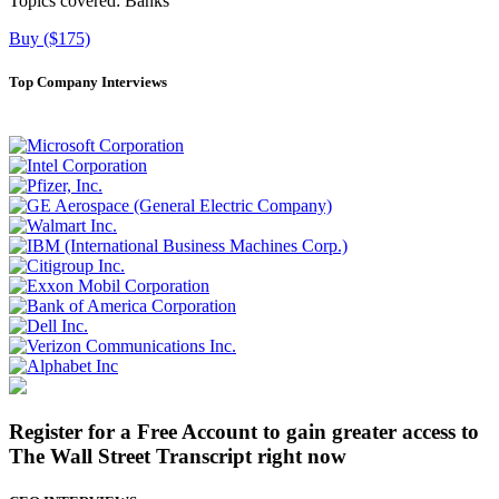
Topics covered:
Banks
Buy ($175)
Top Company Interviews
Register for a Free Account to gain greater access to
The Wall Street Transcript right now