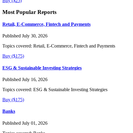
Buy ($25)
Most Popular Reports
Retail, E-Commerce, Fintech and Payments
Published July 30, 2026
Topics covered:
Retail, E-Commerce, Fintech and Payments
Buy ($175)
ESG & Sustainable Investing Strategies
Published July 16, 2026
Topics covered:
ESG & Sustainable Investing Strategies
Buy ($175)
Banks
Published July 01, 2026