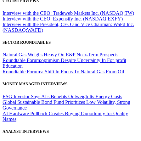
CEO INTERVIEWS
Interview with the CEO: Tradeweb Markets Inc. (NASDAQ:TW)
Interview with the CEO: Expensify Inc. (NASDAQ:EXFY)
Interview with the President, CEO and Vice Chairman: WaFd Inc.
(NASDAQ:WAFD)
SECTOR ROUNDTABLES
Natural Gas Weighs Heavy On E&P Near-Term Prospects
Roundtable Forum:optimism Despite Uncertainty In For-profit
Education
Roundtable Forum:a Shift In Focus To Natural Gas From Oil
MONEY MANAGER INTERVIEWS
ESG Investor Says AI's Benefits Outweigh Its Energy Costs
Global Sustainable Bond Fund Prioritizes Low Volatility, Strong
Governance
AI Hardware Pullback Creates Buying Opportunity for Quality
Names
ANALYST INTERVIEWS