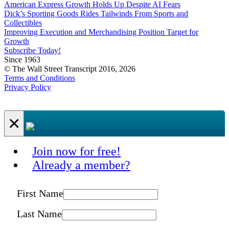
American Express Growth Holds Up Despite AI Fears
Dick’s Sporting Goods Rides Tailwinds From Sports and
Collectibles
Improving Execution and Merchandising Position Target for
Growth
Subscribe Today!
Since 1963
© The Wall Street Transcript 2016, 2026
Terms and Conditions
Privacy Policy
×
Join now for free!
Already a member?
First Name
Last Name