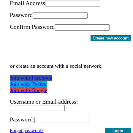
Email Address
Password
Confirm Password
Create new account
or create an account with a social network.
Join with Facebook
Join with Twitter
Join with Google
Username or Email address:
Password:
Forgot password?
Login