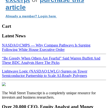
article
Already a member? Login here
Cart
Latest News
NASDAQ:CMPS — Why Compass Pathways Is Surging
Following White House Executive Order
“Be Greedy When Others Are Fearful” Said Warren Buffett And
These BDC Analysts Have The Picks
Lightwave Logic (NASDAQ:LWLG) Surges on Tower
Semiconductor Partnership to Scale AI-Ready Polymers
The Wall Street Transcript is a completely unique resource for
investors and business researchers.
Over 20,000 CEO, Equity Analyst and Money