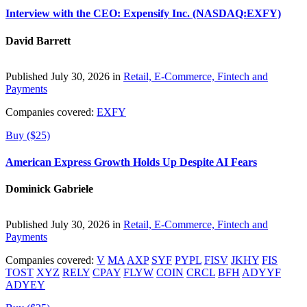
Interview with the CEO: Expensify Inc. (NASDAQ:EXFY)
David Barrett
Published July 30, 2026 in
Retail, E-Commerce, Fintech and
Payments
Companies covered:
EXFY
Buy ($25)
American Express Growth Holds Up Despite AI Fears
Dominick Gabriele
Published July 30, 2026 in
Retail, E-Commerce, Fintech and
Payments
Companies covered:
V
MA
AXP
SYF
PYPL
FISV
JKHY
FIS
TOST
XYZ
RELY
CPAY
FLYW
COIN
CRCL
BFH
ADYYF
ADYEY