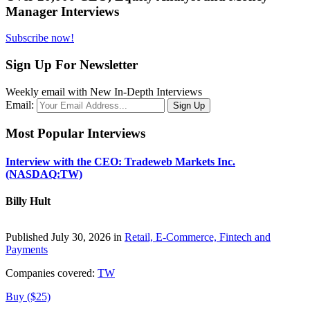
Manager Interviews
Subscribe now!
Sign Up For Newsletter
Weekly email with New In-Depth Interviews
Email:
Most Popular Interviews
Interview with the CEO: Tradeweb Markets Inc.
(NASDAQ:TW)
Billy Hult
Published July 30, 2026 in
Retail, E-Commerce, Fintech and
Payments
Companies covered:
TW
Buy ($25)