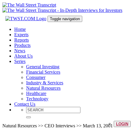
Toggle navigation
Home
Experts
Reports
Products
News
About Us
Series
General Investing
Financial Services
Consumer
Industry & Services
Natural Resources
Healthcare
Technology
Contact Us
LOGIN
Natural Resources >> CEO Interviews >> March 13, 2001