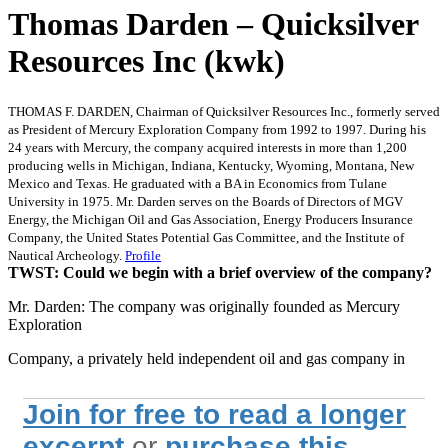
Thomas Darden – Quicksilver
Resources Inc (kwk)
THOMAS F. DARDEN, Chairman of Quicksilver Resources Inc., formerly served
as President of Mercury Exploration Company from 1992 to 1997. During his
24 years with Mercury, the company acquired interests in more than 1,200
producing wells in Michigan, Indiana, Kentucky, Wyoming, Montana, New
Mexico and Texas. He graduated with a BA in Economics from Tulane
University in 1975. Mr. Darden serves on the Boards of Directors of MGV
Energy, the Michigan Oil and Gas Association, Energy Producers Insurance
Company, the United States Potential Gas Committee, and the Institute of
Nautical Archeology.
Profile
TWST: Could we begin with a brief overview of the company?
Mr. Darden: The company was originally founded as Mercury
Exploration
Company, a privately held independent oil and gas company in
Join for free to read a longer
excerpt
or
purchase this