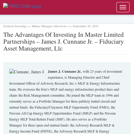
Toggl
navig
General Investing >> Money Manager Interviews >> September 20, 2010
The Advantages Of Investing In Master Limited
Partnerships – James J. Cunnane Jr. – Fiduciary
Asset Management, Llc
James J. Cunnane Jr.
, with 23 years of investment
experience, is Managing Director and Chief
Investment Officer of Advisory Research, Inc.’s MLP & Energy Infrastructure
team. He oversees the firm’s MLP and energy infrastructure product lines and
chairs the Risk Management committee. He joined the MLP team in 1996 and
currently serves as a Portfolio Manager for three publicly traded closed-end
mutual funds: the Fiduciary/Claymore MLP Opportunity Fund (FMO), the
Nuveen All Cap Energy MLP Opportunities Fund (JMLP) and the Nuveen
Energy MLP Total Return Fund (JMF). He also serves as a Portfolio
Manager for three open‐end mutual funds: the Advisory Research MLP &
Energy Income Fund (INFIX), the Advisory Research MLP & Energy