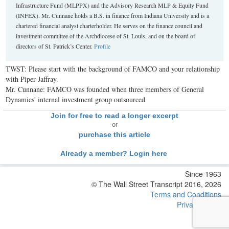
Infrastructure Fund (MLPPX) and the Advisory Research MLP & Equity Fund
(INFEX). Mr. Cunnane holds a B.S. in finance from Indiana University and is a
chartered financial analyst charterholder. He serves on the finance council and
investment committee of the Archdiocese of St. Louis, and on the board of
directors of St. Patrick’s Center.
Profile
TWST: Please start with the background of FAMCO and your relationship
with Piper Jaffray.
Mr. Cunnane: FAMCO was founded when three members of General
Dynamics' internal investment group outsourced
Join for free to read a longer excerpt
or
purchase this article
Already a member? Login here
Since 1963
© The Wall Street Transcript 2016, 2026
Terms and Conditions
Privacy Policy