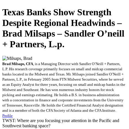
Texas Banks Show Strength
Despite Regional Headwinds –
Brad Milsaps – Sandler O’neill
+ Partners, L.p.
Brad Milsaps, CFA
, is a Managing Director with Sandler O’Neill + Partners,
L.P. His research coverage primarily focuses on small and midcap commercial
banks located in the Midwest and Texas. Mr. Milsaps joined Sandler O’Neill +
Partners, L.P., in February 2005 from FTN Midwest Securities, where he served
as an Equity Analyst for three years, focusing on small and midcap banks in the
Midwest and Southeast. He has won numerous industry honors for stock
picking and earnings estimating. He holds a B.S. in business administration
with a concentration in finance and corporate investments from the University
of Tennessee, Knoxville. He holds the Certified Financial Analyst designation
and is a member of both the CFA Society of Atlanta and the CFA Institute.
Profile
TWST: Where are you focusing your attention in the Pacific and
Southwest banking space?