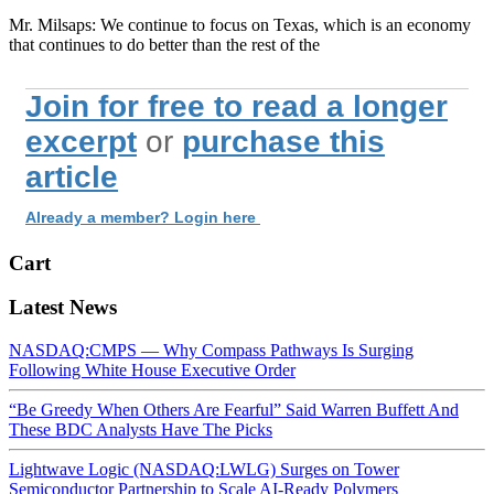
Mr. Milsaps: We continue to focus on Texas, which is an economy
that continues to do better than the rest of the
Join for free to read a longer
excerpt
or
purchase this
article
Already a member? Login here
Cart
Latest News
NASDAQ:CMPS — Why Compass Pathways Is Surging
Following White House Executive Order
“Be Greedy When Others Are Fearful” Said Warren Buffett And
These BDC Analysts Have The Picks
Lightwave Logic (NASDAQ:LWLG) Surges on Tower
Semiconductor Partnership to Scale AI-Ready Polymers