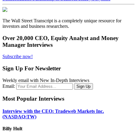
The Wall Street Transcript is a completely unique resource for
investors and business researchers.
Over 20,000 CEO, Equity Analyst and Money
Manager Interviews
Subscribe now!
Sign Up For Newsletter
Weekly email with New In-Depth Interviews
Email:
Most Popular Interviews
Interview with the CEO: Tradeweb Markets Inc.
(NASDAQ:TW)
Billy Hult