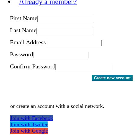
Already a member?
First Name
Last Name
Email Address
Password
Confirm Password
Create new account
or create an account with a social network.
Join with Facebook
Join with Twitter
Join with Google