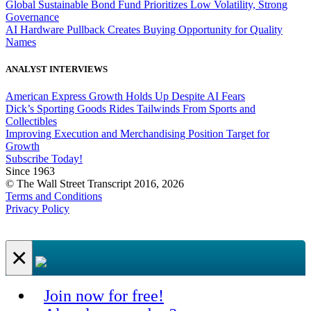
Global Sustainable Bond Fund Prioritizes Low Volatility, Strong
Governance
AI Hardware Pullback Creates Buying Opportunity for Quality
Names
ANALYST INTERVIEWS
American Express Growth Holds Up Despite AI Fears
Dick’s Sporting Goods Rides Tailwinds From Sports and
Collectibles
Improving Execution and Merchandising Position Target for
Growth
Subscribe Today!
Since 1963
© The Wall Street Transcript 2016, 2026
Terms and Conditions
Privacy Policy
×
Join now for free!