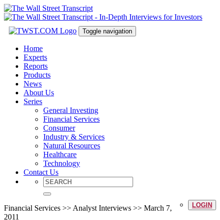
Toggle navigation
Home
Experts
Reports
Products
News
About Us
Series
General Investing
Financial Services
Consumer
Industry & Services
Natural Resources
Healthcare
Technology
Contact Us
LOGIN
Financial Services >> Analyst Interviews >> March 7,
2011