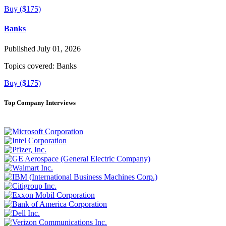
Buy ($175)
Banks
Published July 01, 2026
Topics covered:
Banks
Buy ($175)
Top Company Interviews