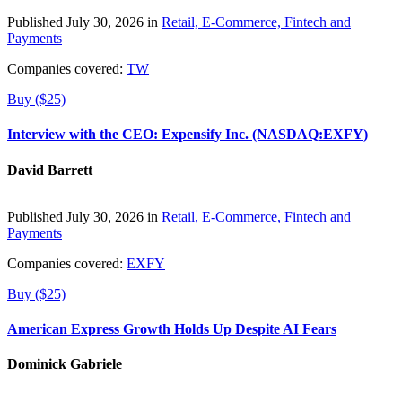
Published July 30, 2026 in
Retail, E-Commerce, Fintech and
Payments
Companies covered:
TW
Buy ($25)
Interview with the CEO: Expensify Inc. (NASDAQ:EXFY)
David Barrett
Published July 30, 2026 in
Retail, E-Commerce, Fintech and
Payments
Companies covered:
EXFY
Buy ($25)
American Express Growth Holds Up Despite AI Fears
Dominick Gabriele