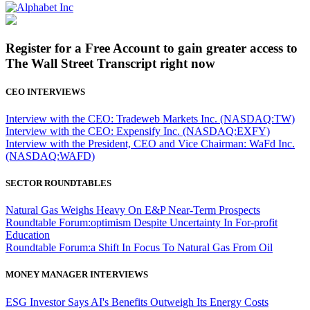
Register for a Free Account to gain greater access to
The Wall Street Transcript right now
CEO INTERVIEWS
Interview with the CEO: Tradeweb Markets Inc. (NASDAQ:TW)
Interview with the CEO: Expensify Inc. (NASDAQ:EXFY)
Interview with the President, CEO and Vice Chairman: WaFd Inc.
(NASDAQ:WAFD)
SECTOR ROUNDTABLES
Natural Gas Weighs Heavy On E&P Near-Term Prospects
Roundtable Forum:optimism Despite Uncertainty In For-profit
Education
Roundtable Forum:a Shift In Focus To Natural Gas From Oil
MONEY MANAGER INTERVIEWS
ESG Investor Says AI's Benefits Outweigh Its Energy Costs