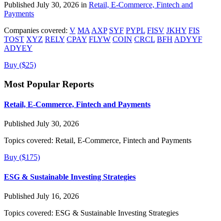
Published July 30, 2026 in
Retail, E-Commerce, Fintech and
Payments
Companies covered:
V
MA
AXP
SYF
PYPL
FISV
JKHY
FIS
TOST
XYZ
RELY
CPAY
FLYW
COIN
CRCL
BFH
ADYYF
ADYEY
Buy ($25)
Most Popular Reports
Retail, E-Commerce, Fintech and Payments
Published July 30, 2026
Topics covered:
Retail, E-Commerce, Fintech and Payments
Buy ($175)
ESG & Sustainable Investing Strategies
Published July 16, 2026
Topics covered:
ESG & Sustainable Investing Strategies