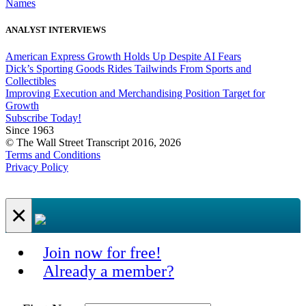
Names
ANALYST INTERVIEWS
American Express Growth Holds Up Despite AI Fears
Dick’s Sporting Goods Rides Tailwinds From Sports and
Collectibles
Improving Execution and Merchandising Position Target for
Growth
Subscribe Today!
Since 1963
© The Wall Street Transcript 2016, 2026
Terms and Conditions
Privacy Policy
×
Join now for free!
Already a member?