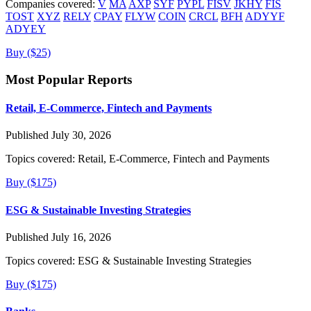
Companies covered:
V
MA
AXP
SYF
PYPL
FISV
JKHY
FIS
TOST
XYZ
RELY
CPAY
FLYW
COIN
CRCL
BFH
ADYYF
ADYEY
Buy ($25)
Most Popular Reports
Retail, E-Commerce, Fintech and Payments
Published July 30, 2026
Topics covered:
Retail, E-Commerce, Fintech and Payments
Buy ($175)
ESG & Sustainable Investing Strategies
Published July 16, 2026
Topics covered:
ESG & Sustainable Investing Strategies
Buy ($175)