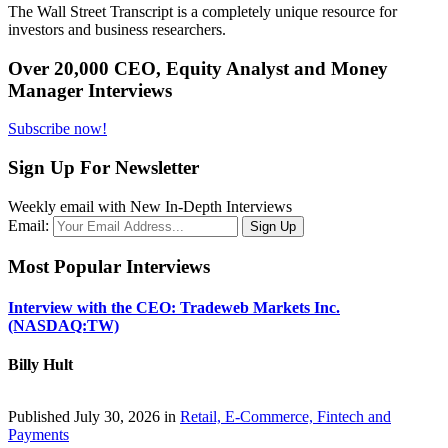
The Wall Street Transcript is a completely unique resource for
investors and business researchers.
Over 20,000 CEO, Equity Analyst and Money
Manager Interviews
Subscribe now!
Sign Up For Newsletter
Weekly email with New In-Depth Interviews
Email:
Most Popular Interviews
Interview with the CEO: Tradeweb Markets Inc.
(NASDAQ:TW)
Billy Hult
Published July 30, 2026 in
Retail, E-Commerce, Fintech and
Payments