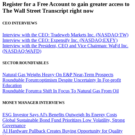
Register for a Free Account to gain greater access to
The Wall Street Transcript right now
CEO INTERVIEWS
Interview with the CEO: Tradeweb Markets Inc. (NASDAQ:TW)
Interview with the CEO: Expensify Inc. (NASDAQ:EXFY)
Interview with the President, CEO and Vice Chairman: WaFd Inc.
(NASDAQ:WAFD)
SECTOR ROUNDTABLES
Natural Gas Weighs Heavy On E&P Near-Term Prospects
Roundtable Forum:optimism Despite Uncertainty In For-profit
Education
Roundtable Forum:a Shift In Focus To Natural Gas From Oil
MONEY MANAGER INTERVIEWS
ESG Investor Says AI's Benefits Outweigh Its Energy Costs
Global Sustainable Bond Fund Prioritizes Low Volatility, Strong
Governance
AI Hardware Pullback Creates Buying Opportunity for Quality