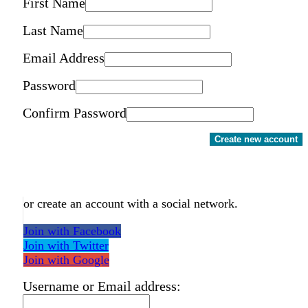
First Name
Last Name
Email Address
Password
Confirm Password
Create new account
or create an account with a social network.
Join with Facebook
Join with Twitter
Join with Google
Username or Email address: