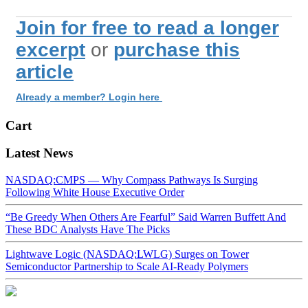
Join for free to read a longer
excerpt
or
purchase this
article
Already a member? Login here
Cart
Latest News
NASDAQ:CMPS — Why Compass Pathways Is Surging
Following White House Executive Order
“Be Greedy When Others Are Fearful” Said Warren Buffett And
These BDC Analysts Have The Picks
Lightwave Logic (NASDAQ:LWLG) Surges on Tower
Semiconductor Partnership to Scale AI-Ready Polymers