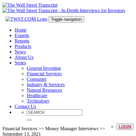
Toggle navigation
Home
Experts
Reports
Products
News
About Us
Series
General Investing
Financial Services
Consumer
Industry & Services
Natural Resources
Healthcare
Technology
Contact Us
LOGIN
Financial Services >> Money Manager Interviews >>
September 13, 2021