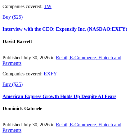
Companies covered:
TW
Buy ($25)
Interview with the CEO: Expensify Inc. (NASDAQ:EXFY)
David Barrett
Published July 30, 2026 in
Retail, E-Commerce, Fintech and
Payments
Companies covered:
EXFY
Buy ($25)
American Express Growth Holds Up Despite AI Fears
Dominick Gabriele
Published July 30, 2026 in
Retail, E-Commerce, Fintech and
Payments