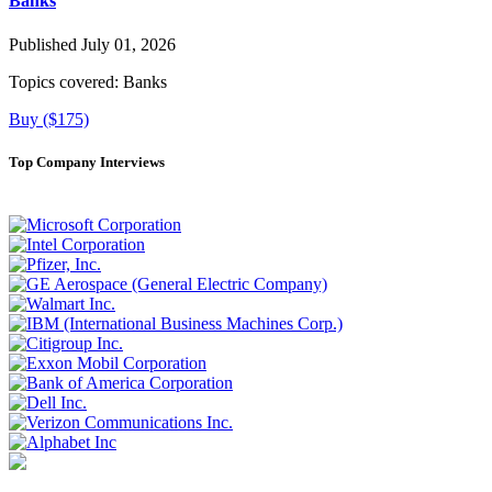
Banks
Published July 01, 2026
Topics covered:
Banks
Buy ($175)
Top Company Interviews