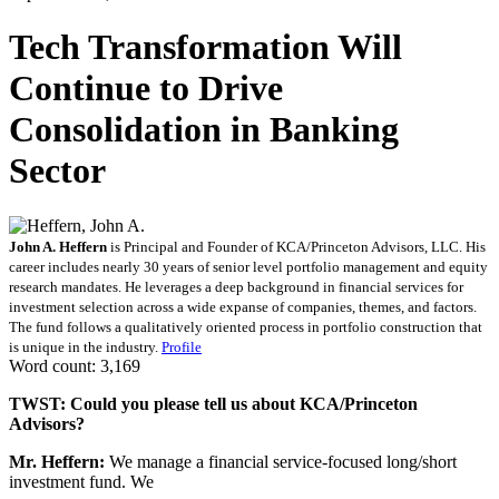
Tech Transformation Will
Continue to Drive
Consolidation in Banking
Sector
John A. Heffern
is Principal and Founder of KCA/Princeton Advisors, LLC. His
career includes nearly 30 years of senior level portfolio management and equity
research mandates. He leverages a deep background in financial services for
investment selection across a wide expanse of companies, themes, and factors.
The fund follows a qualitatively oriented process in portfolio construction that
is unique in the industry.
Profile
Word count: 3,169
TWST: Could you please tell us about KCA/Princeton
Advisors?
Mr. Heffern:
We manage a financial service-focused long/short
investment fund. We