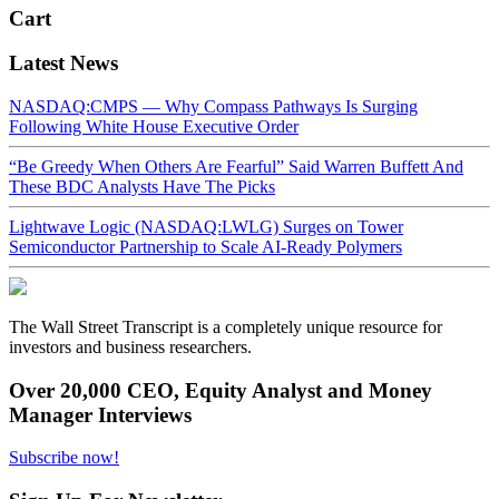
Cart
Latest News
NASDAQ:CMPS — Why Compass Pathways Is Surging
Following White House Executive Order
“Be Greedy When Others Are Fearful” Said Warren Buffett And
These BDC Analysts Have The Picks
Lightwave Logic (NASDAQ:LWLG) Surges on Tower
Semiconductor Partnership to Scale AI-Ready Polymers
The Wall Street Transcript is a completely unique resource for
investors and business researchers.
Over 20,000 CEO, Equity Analyst and Money
Manager Interviews
Subscribe now!