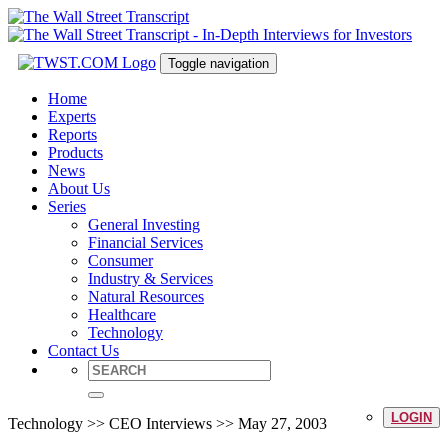
Toggle navigation
Home
Experts
Reports
Products
News
About Us
Series
General Investing
Financial Services
Consumer
Industry & Services
Natural Resources
Healthcare
Technology
Contact Us
LOGIN
Technology >> CEO Interviews >> May 27, 2003