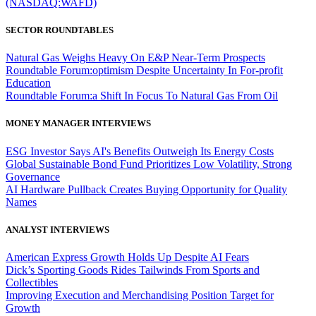
(NASDAQ:WAFD)
SECTOR ROUNDTABLES
Natural Gas Weighs Heavy On E&P Near-Term Prospects
Roundtable Forum:optimism Despite Uncertainty In For-profit
Education
Roundtable Forum:a Shift In Focus To Natural Gas From Oil
MONEY MANAGER INTERVIEWS
ESG Investor Says AI's Benefits Outweigh Its Energy Costs
Global Sustainable Bond Fund Prioritizes Low Volatility, Strong
Governance
AI Hardware Pullback Creates Buying Opportunity for Quality
Names
ANALYST INTERVIEWS
American Express Growth Holds Up Despite AI Fears
Dick’s Sporting Goods Rides Tailwinds From Sports and
Collectibles
Improving Execution and Merchandising Position Target for
Growth