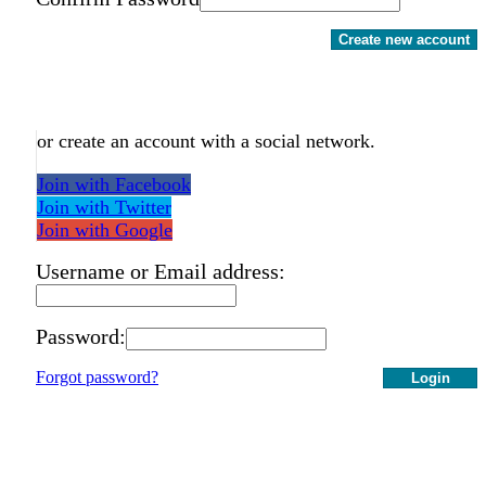
Create new account
or create an account with a social network.
Join with Facebook
Join with Twitter
Join with Google
Username or Email address:
Password:
Forgot password?
Login