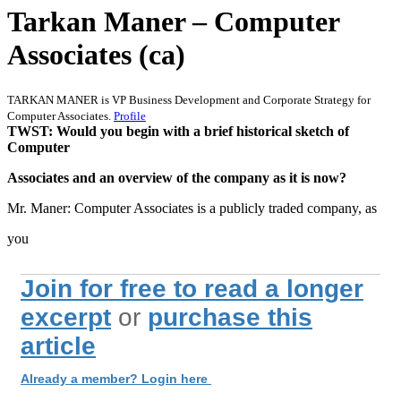
Tarkan Maner – Computer
Associates (ca)
TARKAN MANER is VP Business Development and Corporate Strategy for
Computer Associates.
Profile
TWST: Would you begin with a brief historical sketch of
Computer
Associates and an overview of the company as it is now?
Mr. Maner: Computer Associates is a publicly traded company, as
you
Join for free to read a longer
excerpt
or
purchase this
article
Already a member? Login here