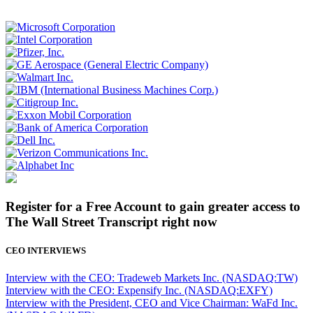
Register for a Free Account to gain greater access to
The Wall Street Transcript right now
CEO INTERVIEWS
Interview with the CEO: Tradeweb Markets Inc. (NASDAQ:TW)
Interview with the CEO: Expensify Inc. (NASDAQ:EXFY)
Interview with the President, CEO and Vice Chairman: WaFd Inc.