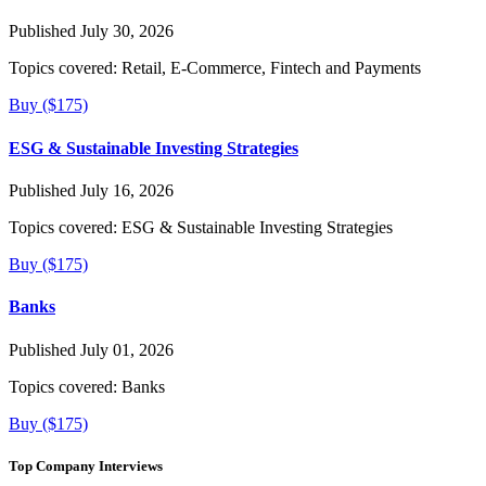
Published July 30, 2026
Topics covered:
Retail, E-Commerce, Fintech and Payments
Buy ($175)
ESG & Sustainable Investing Strategies
Published July 16, 2026
Topics covered:
ESG & Sustainable Investing Strategies
Buy ($175)
Banks
Published July 01, 2026
Topics covered:
Banks
Buy ($175)
Top Company Interviews