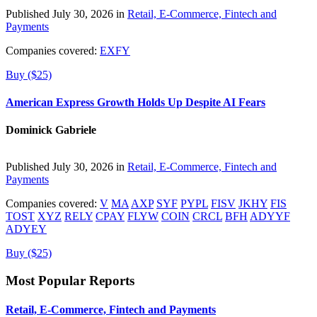
Published July 30, 2026 in
Retail, E-Commerce, Fintech and
Payments
Companies covered:
EXFY
Buy ($25)
American Express Growth Holds Up Despite AI Fears
Dominick Gabriele
Published July 30, 2026 in
Retail, E-Commerce, Fintech and
Payments
Companies covered:
V
MA
AXP
SYF
PYPL
FISV
JKHY
FIS
TOST
XYZ
RELY
CPAY
FLYW
COIN
CRCL
BFH
ADYYF
ADYEY
Buy ($25)
Most Popular Reports
Retail, E-Commerce, Fintech and Payments