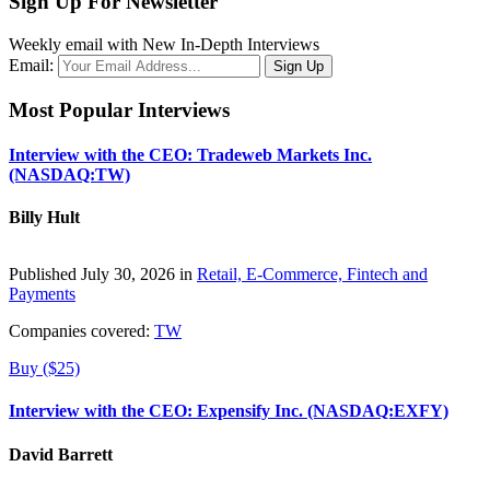
Sign Up For Newsletter
Weekly email with New In-Depth Interviews
Email:
Most Popular Interviews
Interview with the CEO: Tradeweb Markets Inc.
(NASDAQ:TW)
Billy Hult
Published July 30, 2026 in
Retail, E-Commerce, Fintech and
Payments
Companies covered:
TW
Buy ($25)
Interview with the CEO: Expensify Inc. (NASDAQ:EXFY)
David Barrett