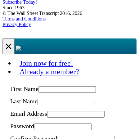
Subscribe Today!
Since 1963
© The Wall Street Transcript 2016, 2026
Terms and Conditions
Privacy Policy
×
Join now for free!
Already a member?
First Name
Last Name
Email Address
Password
Confirm Password