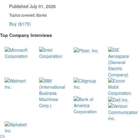
Published July 01, 2026
Topics covered:
Banks
Buy ($175)
Top Company Interviews