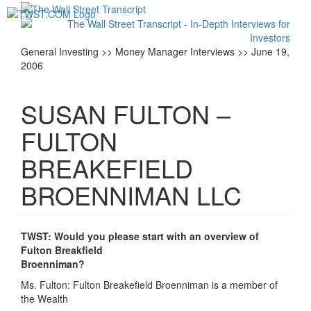
Toggl
navig
General Investing >> Money Manager Interviews >> June 19,
2006
SUSAN FULTON –
FULTON
BREAKEFIELD
BROENNIMAN LLC
TWST: Would you please start with an overview of
Fulton Breakfield
Broenniman?
Ms. Fulton: Fulton Breakefield Broenniman is a member of
the Wealth