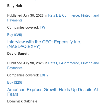
Billy Hult
Published July 30, 2026 in
Retail, E-Commerce, Fintech and
Payments
Companies covered:
TW
Buy ($25)
Interview with the CEO: Expensify Inc.
(NASDAQ:EXFY)
David Barrett
Published July 30, 2026 in
Retail, E-Commerce, Fintech and
Payments
Companies covered:
EXFY
Buy ($25)
American Express Growth Holds Up Despite AI
Fears
Dominick Gabriele