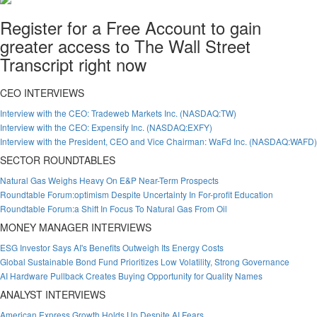
Register for a Free Account to gain
greater access to The Wall Street
Transcript right now
CEO INTERVIEWS
Interview with the CEO: Tradeweb Markets Inc. (NASDAQ:TW)
Interview with the CEO: Expensify Inc. (NASDAQ:EXFY)
Interview with the President, CEO and Vice Chairman: WaFd Inc. (NASDAQ:WAFD)
SECTOR ROUNDTABLES
Natural Gas Weighs Heavy On E&P Near-Term Prospects
Roundtable Forum:optimism Despite Uncertainty In For-profit Education
Roundtable Forum:a Shift In Focus To Natural Gas From Oil
MONEY MANAGER INTERVIEWS
ESG Investor Says AI's Benefits Outweigh Its Energy Costs
Global Sustainable Bond Fund Prioritizes Low Volatility, Strong Governance
AI Hardware Pullback Creates Buying Opportunity for Quality Names
ANALYST INTERVIEWS
American Express Growth Holds Up Despite AI Fears