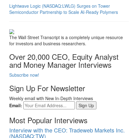
Lightwave Logic (NASDAQ:LWLG) Surges on Tower
Semiconductor Partnership to Scale AI-Ready Polymers
The Wall Street Transcript is a completely unique resource
for investors and business researchers.
Over 20,000 CEO, Equity Analyst
and Money Manager Interviews
Subscribe now!
Sign Up For Newsletter
Weekly email with New In-Depth Interviews
Email:
Most Popular Interviews
Interview with the CEO: Tradeweb Markets Inc.
(NASDAQ:TW)