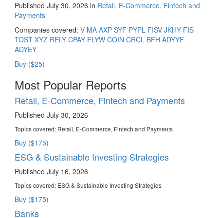
Published July 30, 2026 in
Retail, E-Commerce, Fintech and
Payments
Companies covered:
V
MA
AXP
SYF
PYPL
FISV
JKHY
FIS
TOST
XYZ
RELY
CPAY
FLYW
COIN
CRCL
BFH
ADYYF
ADYEY
Buy ($25)
Most Popular Reports
Retail, E-Commerce, Fintech and Payments
Published July 30, 2026
Topics covered:
Retail, E-Commerce, Fintech and Payments
Buy ($175)
ESG & Sustainable Investing Strategies
Published July 16, 2026
Topics covered:
ESG & Sustainable Investing Strategies
Buy ($175)
Banks