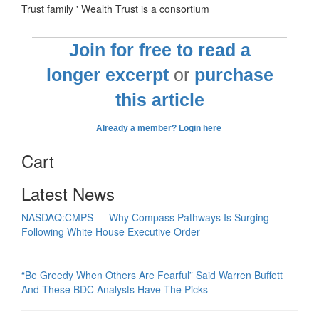
Trust family ' Wealth Trust is a consortium
Join for free to read a
longer excerpt
or
purchase
this article
Already a member? Login here
Cart
Latest News
NASDAQ:CMPS — Why Compass Pathways Is Surging
Following White House Executive Order
“Be Greedy When Others Are Fearful” Said Warren Buffett
And These BDC Analysts Have The Picks