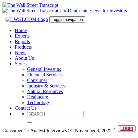
Toggle navigation
Home
Experts
Reports
Products
News
About Us
Series
General Investing
Financial Services
Consumer
Industry & Services
Natural Resources
Healthcare
Technology
Contact Us
LOGIN
Consumer >> Analyst Interviews >> November 9, 2025