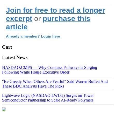
Join for free to read a longer
excerpt
or
purchase this
article
Already a member? Login here
Cart
Latest News
NASDAQ:CMPS — Why Compass Pathways Is Surging
Following White House Executive Order
“Be Greedy When Others Are Fearful” Said Warren Buffett And
These BDC Analysts Have The Picks
Lightwave Logic (NASDAQ:LWLG) Surges on Tower
Semiconductor Partnership to Scale AI-Ready Polymers