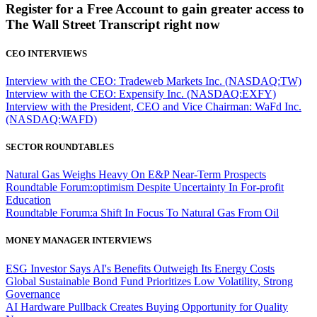
Register for a Free Account to gain greater access to
The Wall Street Transcript right now
CEO INTERVIEWS
Interview with the CEO: Tradeweb Markets Inc. (NASDAQ:TW)
Interview with the CEO: Expensify Inc. (NASDAQ:EXFY)
Interview with the President, CEO and Vice Chairman: WaFd Inc.
(NASDAQ:WAFD)
SECTOR ROUNDTABLES
Natural Gas Weighs Heavy On E&P Near-Term Prospects
Roundtable Forum:optimism Despite Uncertainty In For-profit
Education
Roundtable Forum:a Shift In Focus To Natural Gas From Oil
MONEY MANAGER INTERVIEWS
ESG Investor Says AI's Benefits Outweigh Its Energy Costs
Global Sustainable Bond Fund Prioritizes Low Volatility, Strong
Governance
AI Hardware Pullback Creates Buying Opportunity for Quality