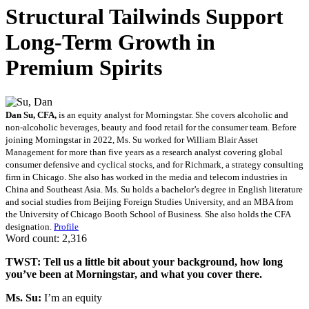
Structural Tailwinds Support
Long-Term Growth in
Premium Spirits
Dan Su, CFA,
is an equity analyst for Morningstar. She covers alcoholic and
non-alcoholic beverages, beauty and food retail for the consumer team. Before
joining Morningstar in 2022, Ms. Su worked for William Blair Asset
Management for more than five years as a research analyst covering global
consumer defensive and cyclical stocks, and for Richmark, a strategy consulting
firm in Chicago. She also has worked in the media and telecom industries in
China and Southeast Asia. Ms. Su holds a bachelor’s degree in English literature
and social studies from Beijing Foreign Studies University, and an MBA from
the University of Chicago Booth School of Business. She also holds the CFA
designation.
Profile
Word count: 2,316
TWST: Tell us a little bit about your background, how long
you’ve been at Morningstar, and what you cover there.
Ms. Su:
I’m an equity