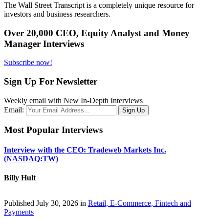
The Wall Street Transcript is a completely unique resource for
investors and business researchers.
Over 20,000 CEO, Equity Analyst and Money
Manager Interviews
Subscribe now!
Sign Up For Newsletter
Weekly email with New In-Depth Interviews
Email:
Most Popular Interviews
Interview with the CEO: Tradeweb Markets Inc.
(NASDAQ:TW)
Billy Hult
Published July 30, 2026 in
Retail, E-Commerce, Fintech and
Payments