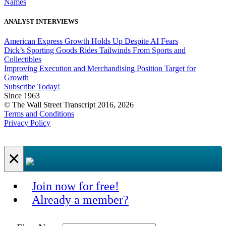
Names
ANALYST INTERVIEWS
American Express Growth Holds Up Despite AI Fears
Dick’s Sporting Goods Rides Tailwinds From Sports and
Collectibles
Improving Execution and Merchandising Position Target for
Growth
Subscribe Today!
Since 1963
© The Wall Street Transcript 2016, 2026
Terms and Conditions
Privacy Policy
×
Join now for free!
Already a member?