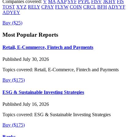
Companies covered:
V
MA
AXP
SYF
PYPL
FISV
JKHY
FIS
TOST
XYZ
RELY
CPAY
FLYW
COIN
CRCL
BFH
ADYYF
ADYEY
Buy ($25)
Most Popular Reports
Retail, E-Commerce, Fintech and Payments
Published July 30, 2026
Topics covered:
Retail, E-Commerce, Fintech and Payments
Buy ($175)
ESG & Sustainable Investing Strategies
Published July 16, 2026
Topics covered:
ESG & Sustainable Investing Strategies
Buy ($175)
Banks