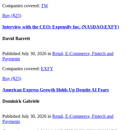
Companies covered:
TW
Buy ($25)
Interview with the CEO: Expensify Inc. (NASDAQ:EXFY)
David Barrett
Published July 30, 2026 in
Retail, E-Commerce, Fintech and
Payments
Companies covered:
EXFY
Buy ($25)
American Express Growth Holds Up Despite AI Fears
Dominick Gabriele
Published July 30, 2026 in
Retail, E-Commerce, Fintech and
Payments