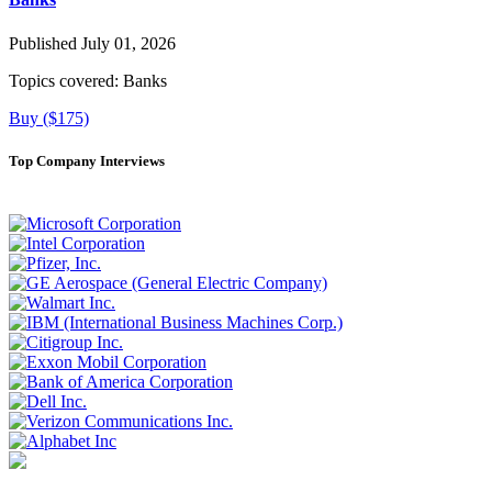
Published July 01, 2026
Topics covered:
Banks
Buy ($175)
Top Company Interviews