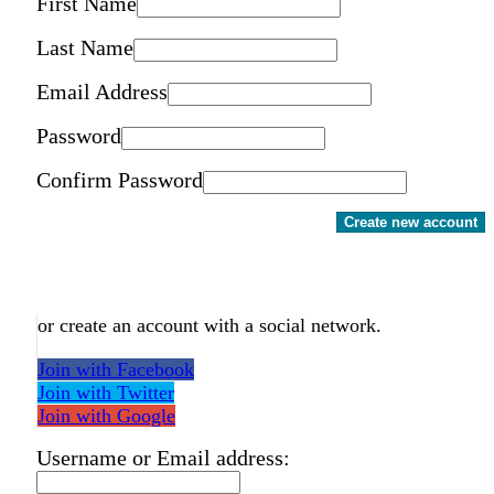
First Name
Last Name
Email Address
Password
Confirm Password
Create new account
or create an account with a social network.
Join with Facebook
Join with Twitter
Join with Google
Username or Email address: