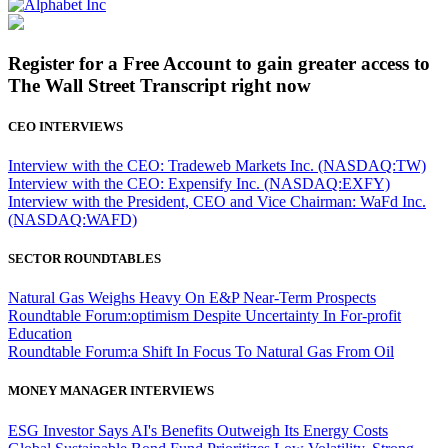
Register for a Free Account to gain greater access to
The Wall Street Transcript right now
CEO INTERVIEWS
Interview with the CEO: Tradeweb Markets Inc. (NASDAQ:TW)
Interview with the CEO: Expensify Inc. (NASDAQ:EXFY)
Interview with the President, CEO and Vice Chairman: WaFd Inc.
(NASDAQ:WAFD)
SECTOR ROUNDTABLES
Natural Gas Weighs Heavy On E&P Near-Term Prospects
Roundtable Forum:optimism Despite Uncertainty In For-profit
Education
Roundtable Forum:a Shift In Focus To Natural Gas From Oil
MONEY MANAGER INTERVIEWS
ESG Investor Says AI's Benefits Outweigh Its Energy Costs