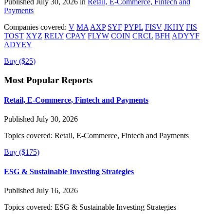
Published July 30, 2026 in
Retail, E-Commerce, Fintech and
Payments
Companies covered:
V
MA
AXP
SYF
PYPL
FISV
JKHY
FIS
TOST
XYZ
RELY
CPAY
FLYW
COIN
CRCL
BFH
ADYYF
ADYEY
Buy ($25)
Most Popular Reports
Retail, E-Commerce, Fintech and Payments
Published July 30, 2026
Topics covered:
Retail, E-Commerce, Fintech and Payments
Buy ($175)
ESG & Sustainable Investing Strategies
Published July 16, 2026
Topics covered:
ESG & Sustainable Investing Strategies