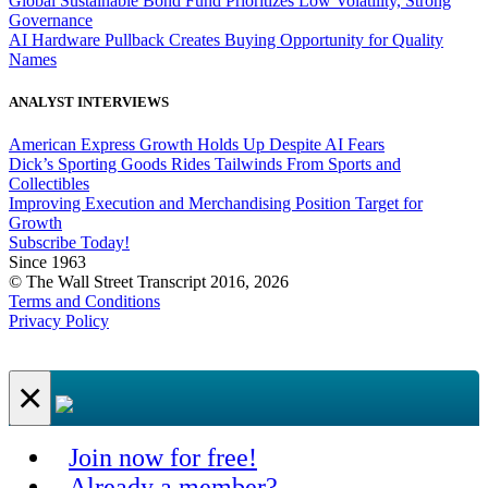
Global Sustainable Bond Fund Prioritizes Low Volatility, Strong
Governance
AI Hardware Pullback Creates Buying Opportunity for Quality
Names
ANALYST INTERVIEWS
American Express Growth Holds Up Despite AI Fears
Dick’s Sporting Goods Rides Tailwinds From Sports and
Collectibles
Improving Execution and Merchandising Position Target for
Growth
Subscribe Today!
Since 1963
© The Wall Street Transcript 2016, 2026
Terms and Conditions
Privacy Policy
×
Join now for free!
Already a member?