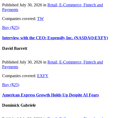
Published July 30, 2026 in
Retail, E-Commerce, Fintech and
Payments
Companies covered:
TW
Buy ($25)
Interview with the CEO: Expensify Inc. (NASDAQ:EXFY)
David Barrett
Published July 30, 2026 in
Retail, E-Commerce, Fintech and
Payments
Companies covered:
EXFY
Buy ($25)
American Express Growth Holds Up Despite AI Fears
Dominick Gabriele