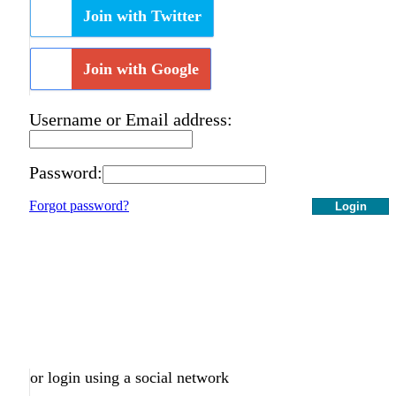
Join with Twitter
Join with Google
Username or Email address:
Password:
Forgot password?
Login
or login using a social network