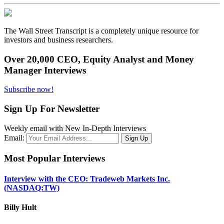
The Wall Street Transcript is a completely unique resource for
investors and business researchers.
Over 20,000 CEO, Equity Analyst and Money
Manager Interviews
Subscribe now!
Sign Up For Newsletter
Weekly email with New In-Depth Interviews
Email:
Most Popular Interviews
Interview with the CEO: Tradeweb Markets Inc.
(NASDAQ:TW)
Billy Hult