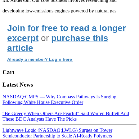
Mr. Anderson: Our core business involves researching and
developing low-emissions engines powered by natural gas,
Join for free to read a longer
excerpt
or
purchase this
article
Already a member? Login here
Cart
Latest News
NASDAQ:CMPS — Why Compass Pathways Is Surging
Following White House Executive Order
“Be Greedy When Others Are Fearful” Said Warren Buffett And
These BDC Analysts Have The Picks
Lightwave Logic (NASDAQ:LWLG) Surges on Tower
Semiconductor Partnership to Scale AI-Ready Polymers