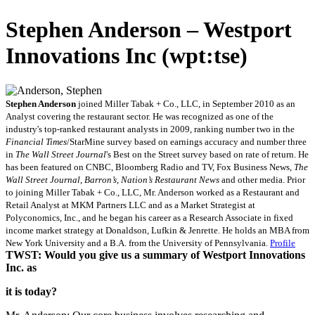
Stephen Anderson – Westport
Innovations Inc (wpt:tse)
Stephen Anderson
joined Miller Tabak + Co., LLC, in September 2010 as an
Analyst covering the restaurant sector. He was recognized as one of the
industry's top-ranked restaurant analysts in 2009, ranking number two in the
Financial Times
/StarMine survey based on earnings accuracy and number three
in
The Wall Street Journal
's Best on the Street survey based on rate of return. He
has been featured on CNBC, Bloomberg Radio and TV, Fox Business News,
The
Wall Street Journal
,
Barron’s
,
Nation’s Restaurant News
and other media. Prior
to joining Miller Tabak + Co., LLC, Mr. Anderson worked as a Restaurant and
Retail Analyst at MKM Partners LLC and as a Market Strategist at
Polyconomics, Inc., and he began his career as a Research Associate in fixed
income market strategy at Donaldson, Lufkin & Jenrette. He holds an MBA from
New York University and a B.A. from the University of Pennsylvania.
Profile
TWST: Would you give us a summary of Westport Innovations
Inc. as
it is today?