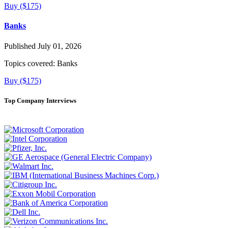
Buy ($175)
Banks
Published July 01, 2026
Topics covered:
Banks
Buy ($175)
Top Company Interviews