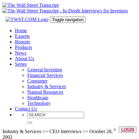
Toggle navigation
Home
Experts
Reports
Products
News
About Us
Series
General Investing
Financial Services
Consumer
Industry & Services
Natural Resources
Healthcare
Technology
Contact Us
LOGIN
Industry & Services >> CEO Interviews >> October 28,
2002