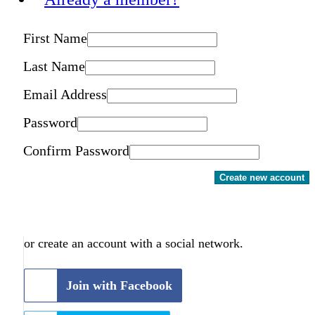
First Name
Last Name
Email Address
Password
Confirm Password
Create new account
or create an account with a social network.
Join with Facebook