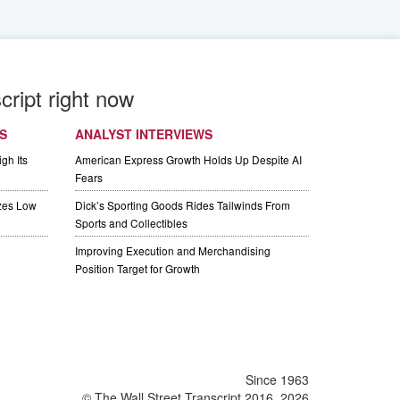
cript right now
S
ANALYST INTERVIEWS
gh Its
American Express Growth Holds Up Despite AI
Fears
izes Low
Dick’s Sporting Goods Rides Tailwinds From
Sports and Collectibles
Improving Execution and Merchandising
Position Target for Growth
Since 1963
© The Wall Street Transcript 2016, 2026