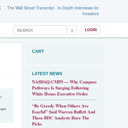
LOGIN
CART
LATEST NEWS
NASDAQ:CMPS — Why Compass
Pathways Is Surging Following
White House Executive Order
07
“Be Greedy When Others Are
ager.
Fearful” Said Warren Buffett And
These BDC Analysts Have The
Picks