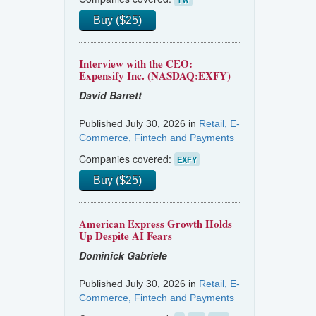
Buy ($25)
Interview with the CEO:
Expensify Inc. (NASDAQ:EXFY)
David Barrett
Published July 30, 2026 in
Retail, E-
Commerce, Fintech and Payments
Companies covered:
EXFY
Buy ($25)
American Express Growth Holds
Up Despite AI Fears
Dominick Gabriele
Published July 30, 2026 in
Retail, E-
Commerce, Fintech and Payments