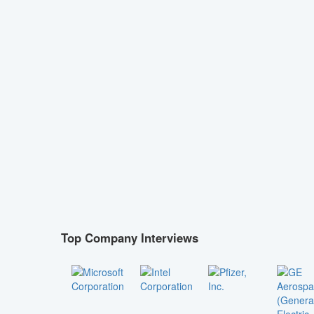
Top Company Interviews