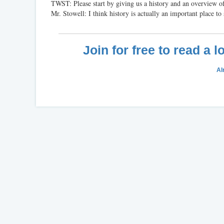
TWST: Please start by giving us a history and an overview of
Mr. Stowell: I think history is actually an important place to s
Join for free to read a 
Al