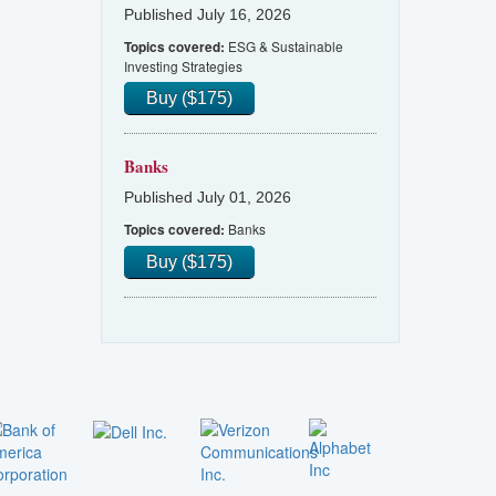
Published July 16, 2026
ESG & Sustainable
Topics covered:
Investing Strategies
Buy ($175)
Banks
Published July 01, 2026
Banks
Topics covered:
Buy ($175)