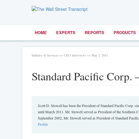
HOME
EXPERTS
REPORTS
PRODUCTS
Industry & Services >> CEO Interviews >> May 2, 2011
Standard Pacific Corp. 
Scott D. Stowell has been the President of Standard Pacific Corp. 
until March 2011. Mr. Stowell served as President of the Southern 
September 2002, Mr. Stowell served as President of Standard Pacific
Profile