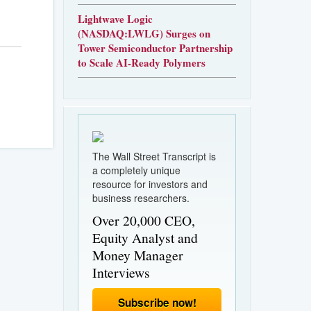
Lightwave Logic
(NASDAQ:LWLG) Surges on
Tower Semiconductor Partnership
to Scale AI-Ready Polymers
The Wall Street Transcript is
a completely unique
resource for investors and
business researchers.
Over 20,000 CEO,
Equity Analyst and
Money Manager
Interviews
Subscribe now!