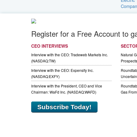
Register for a Free Account to g
CEO INTERVIEWS
SECTO
Interview with the CEO: Tradeweb Markets Inc.
Natural 
(NASDAQ:TW)
Prospect
Interview with the CEO: Expensify Inc.
Roundtab
(NASDAQ:EXFY)
Uncertaint
Interview with the President, CEO and Vice
Roundtabl
Chairman: WaFd Inc. (NASDAQ:WAFD)
Gas From 
Subscribe Today!