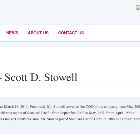
NEWS
ABOUT US
CONTACT US
– Scott D. Stowell
since March 16, 2011. Previously, Mr. Stowell served as the COO of the company from May 20
California region of Standard Pacific from September 2002 to May 2007. From April 1996 to
's Orange County division. Mr. Stowell joined Standard Pacific Corp. in 1986 as a Project Man