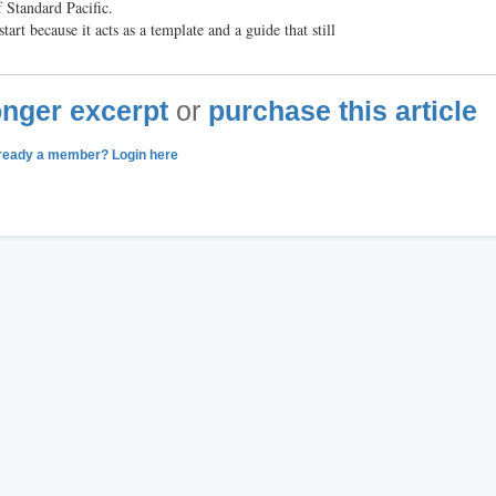
 Standard Pacific.
tart because it acts as a template and a guide that still
longer excerpt
or
purchase this article
ready a member? Login here