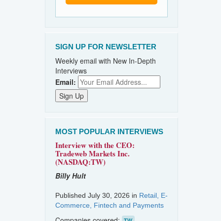
SIGN UP FOR NEWSLETTER
Weekly email with New In-Depth
Interviews
Email:
MOST POPULAR INTERVIEWS
Interview with the CEO:
Tradeweb Markets Inc.
(NASDAQ:TW)
Billy Hult
Published July 30, 2026 in
Retail, E-
Commerce, Fintech and Payments
Companies covered:
TW