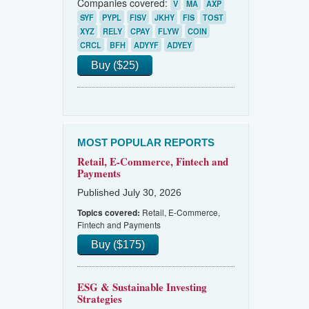
Companies covered:
V
MA
AXP
SYF
PYPL
FISV
JKHY
FIS
TOST
XYZ
RELY
CPAY
FLYW
COIN
CRCL
BFH
ADYYF
ADYEY
Buy ($25)
MOST POPULAR REPORTS
Retail, E-Commerce, Fintech and
Payments
Published July 30, 2026
Retail, E-Commerce,
Topics covered:
Fintech and Payments
Buy ($175)
ESG & Sustainable Investing
Strategies