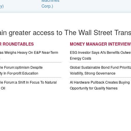
ain greater access to The Wall Street Trans
R ROUNDTABLES
MONEY MANAGER INTERVIEW
Gas Weighs Heavy On E&P Near-Term
ESG Investor Says AI's Benefits Outwei
s
Energy Costs
le Forum:optimism Despite
Global Sustainable Bond Fund Priorit
y In For-profit Education
Volatility, Strong Governance
e Forum:a Shift In Focus To Natural
AI Hardware Pullback Creates Buying
Oil
Opportunity for Quality Names