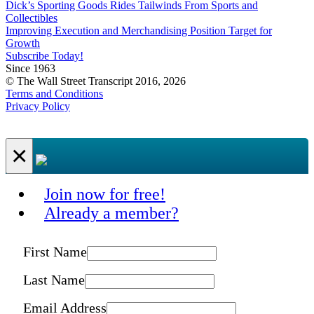
Dick’s Sporting Goods Rides Tailwinds From Sports and
Collectibles
Improving Execution and Merchandising Position Target for
Growth
Subscribe Today!
Since 1963
© The Wall Street Transcript 2016, 2026
Terms and Conditions
Privacy Policy
×
Join now for free!
Already a member?
First Name
Last Name
Email Address