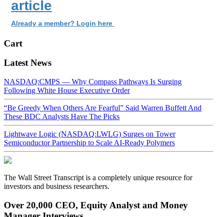
article
Already a member? Login here
Cart
Latest News
NASDAQ:CMPS — Why Compass Pathways Is Surging
Following White House Executive Order
“Be Greedy When Others Are Fearful” Said Warren Buffett And
These BDC Analysts Have The Picks
Lightwave Logic (NASDAQ:LWLG) Surges on Tower
Semiconductor Partnership to Scale AI-Ready Polymers
The Wall Street Transcript is a completely unique resource for
investors and business researchers.
Over 20,000 CEO, Equity Analyst and Money
Manager Interviews