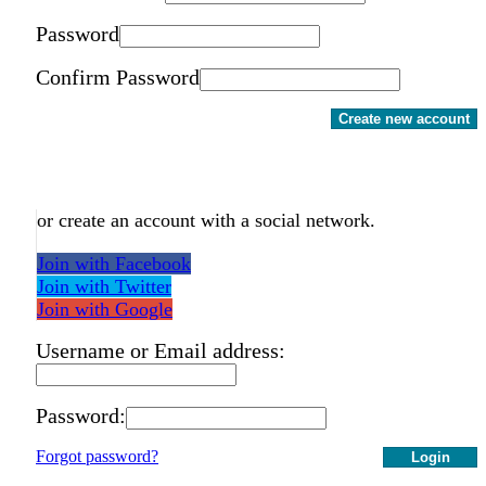
Password
Confirm Password
Create new account
or create an account with a social network.
Join with Facebook
Join with Twitter
Join with Google
Username or Email address:
Password:
Forgot password?
Login