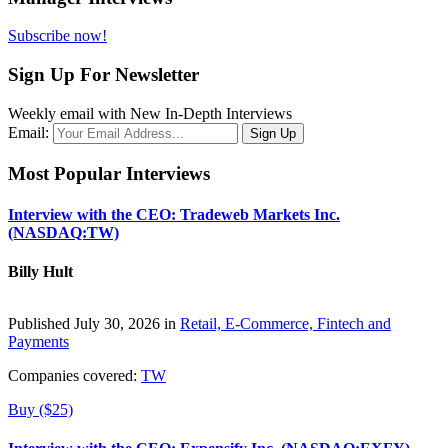
Subscribe now!
Sign Up For Newsletter
Weekly email with New In-Depth Interviews
Email:
Most Popular Interviews
Interview with the CEO: Tradeweb Markets Inc.
(NASDAQ:TW)
Billy Hult
Published July 30, 2026 in
Retail, E-Commerce, Fintech and
Payments
Companies covered:
TW
Buy ($25)