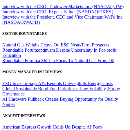
Interview with the CEO: Tradeweb Markets Inc. (NASDAQ:TW)
Interview with the CEO: Expensify Inc. (NASDAQ:EXFY)
Interview with the President, CEO and Vice Chairman: WaFd Inc.
(NASDAQ:WAFD)
SECTOR ROUNDTABLES
Natural Gas Weighs Heavy On E&P Near-Term Prospects
Roundtable Forum:optimism Despite Uncertainty In For-profit
Education
Roundtable Forum:a Shift In Focus To Natural Gas From Oil
MONEY MANAGER INTERVIEWS
ESG Investor Says AI's Benefits Outweigh Its Energy Costs
Global Sustainable Bond Fund Prioritizes Low Volatility, Strong
Governance
AI Hardware Pullback Creates Buying Opportunity for Quality
Names
ANALYST INTERVIEWS
American Express Growth Holds Up Despite AI Fears