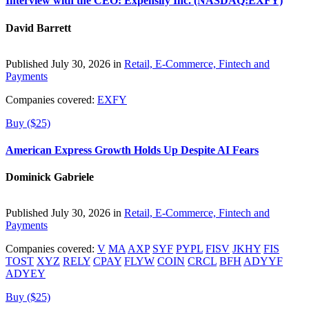
Interview with the CEO: Expensify Inc. (NASDAQ:EXFY)
David Barrett
Published July 30, 2026 in
Retail, E-Commerce, Fintech and
Payments
Companies covered:
EXFY
Buy ($25)
American Express Growth Holds Up Despite AI Fears
Dominick Gabriele
Published July 30, 2026 in
Retail, E-Commerce, Fintech and
Payments
Companies covered:
V
MA
AXP
SYF
PYPL
FISV
JKHY
FIS
TOST
XYZ
RELY
CPAY
FLYW
COIN
CRCL
BFH
ADYYF
ADYEY
Buy ($25)