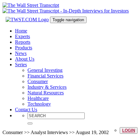
Toggle navigation
Home
Experts
Reports
Products
News
About Us
Series
General Investing
Financial Services
Consumer
Industry & Services
Natural Resources
Healthcare
Technology
Contact Us
LOGIN
Consumer >> Analyst Interviews >> August 19, 2002