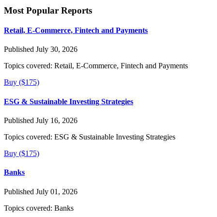
Most Popular Reports
Retail, E-Commerce, Fintech and Payments
Published July 30, 2026
Topics covered:
Retail, E-Commerce, Fintech and Payments
Buy ($175)
ESG & Sustainable Investing Strategies
Published July 16, 2026
Topics covered:
ESG & Sustainable Investing Strategies
Buy ($175)
Banks
Published July 01, 2026
Topics covered:
Banks