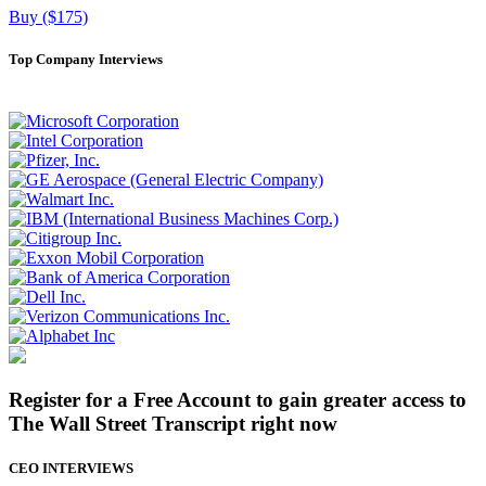
Buy ($175)
Top Company Interviews
Register for a Free Account to gain greater access to
The Wall Street Transcript right now
CEO INTERVIEWS