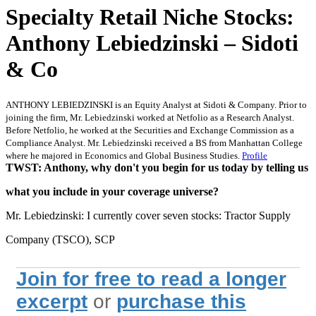
Specialty Retail Niche Stocks:
Anthony Lebiedzinski – Sidoti
& Co
ANTHONY LEBIEDZINSKI is an Equity Analyst at Sidoti & Company. Prior to
joining the firm, Mr. Lebiedzinski worked at Netfolio as a Research Analyst.
Before Netfolio, he worked at the Securities and Exchange Commission as a
Compliance Analyst. Mr. Lebiedzinski received a BS from Manhattan College
where he majored in Economics and Global Business Studies.
Profile
TWST: Anthony, why don't you begin for us today by telling us
what you include in your coverage universe?
Mr. Lebiedzinski: I currently cover seven stocks: Tractor Supply
Company (TSCO), SCP
Join for free to read a longer
excerpt
or
purchase this