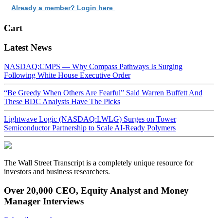
Already a member? Login here
Cart
Latest News
NASDAQ:CMPS — Why Compass Pathways Is Surging
Following White House Executive Order
“Be Greedy When Others Are Fearful” Said Warren Buffett And
These BDC Analysts Have The Picks
Lightwave Logic (NASDAQ:LWLG) Surges on Tower
Semiconductor Partnership to Scale AI-Ready Polymers
The Wall Street Transcript is a completely unique resource for
investors and business researchers.
Over 20,000 CEO, Equity Analyst and Money
Manager Interviews