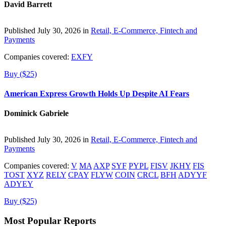
David Barrett
Published July 30, 2026 in
Retail, E-Commerce, Fintech and
Payments
Companies covered:
EXFY
Buy ($25)
American Express Growth Holds Up Despite AI Fears
Dominick Gabriele
Published July 30, 2026 in
Retail, E-Commerce, Fintech and
Payments
Companies covered:
V
MA
AXP
SYF
PYPL
FISV
JKHY
FIS
TOST
XYZ
RELY
CPAY
FLYW
COIN
CRCL
BFH
ADYYF
ADYEY
Buy ($25)
Most Popular Reports