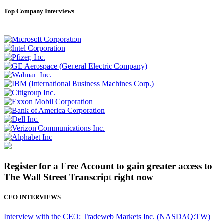
Top Company Interviews
Register for a Free Account to gain greater access to
The Wall Street Transcript right now
CEO INTERVIEWS
Interview with the CEO: Tradeweb Markets Inc. (NASDAQ:TW)