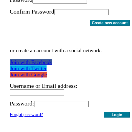
Confirm Password
Create new account
or create an account with a social network.
Join with Facebook
Join with Twitter
Join with Google
Username or Email address:
Password:
Forgot password?
Login