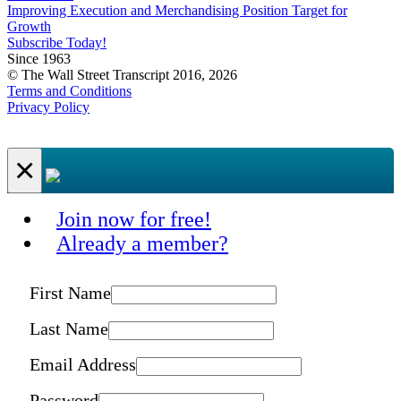
Improving Execution and Merchandising Position Target for
Growth
Subscribe Today!
Since 1963
© The Wall Street Transcript 2016, 2026
Terms and Conditions
Privacy Policy
×
Join now for free!
Already a member?
First Name
Last Name
Email Address
Password