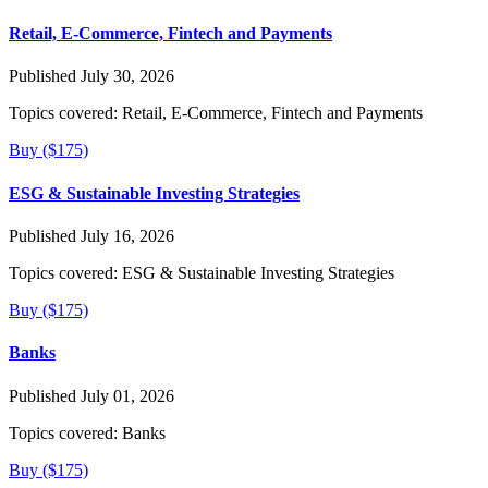
Retail, E-Commerce, Fintech and Payments
Published July 30, 2026
Topics covered:
Retail, E-Commerce, Fintech and Payments
Buy ($175)
ESG & Sustainable Investing Strategies
Published July 16, 2026
Topics covered:
ESG & Sustainable Investing Strategies
Buy ($175)
Banks
Published July 01, 2026
Topics covered:
Banks
Buy ($175)