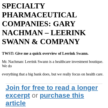
SPECIALTY
PHARMACEUTICAL
COMPANIES: GARY
NACHMAN – LEERINK
SWANN & COMPANY
TWST: Give me a quick overview of Leerink Swann.
Mr. Nachman: Leerink Swann is a healthcare investment boutique.
We do
everything that a big bank does, but we really focus on health care.
Join for free to read a longer
excerpt
or
purchase this
article