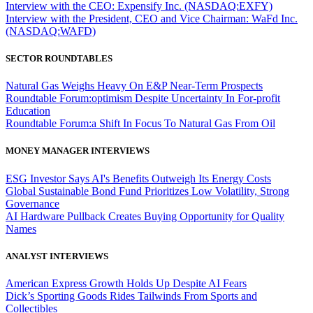
Interview with the CEO: Expensify Inc. (NASDAQ:EXFY)
Interview with the President, CEO and Vice Chairman: WaFd Inc.
(NASDAQ:WAFD)
SECTOR ROUNDTABLES
Natural Gas Weighs Heavy On E&P Near-Term Prospects
Roundtable Forum:optimism Despite Uncertainty In For-profit
Education
Roundtable Forum:a Shift In Focus To Natural Gas From Oil
MONEY MANAGER INTERVIEWS
ESG Investor Says AI's Benefits Outweigh Its Energy Costs
Global Sustainable Bond Fund Prioritizes Low Volatility, Strong
Governance
AI Hardware Pullback Creates Buying Opportunity for Quality
Names
ANALYST INTERVIEWS
American Express Growth Holds Up Despite AI Fears
Dick’s Sporting Goods Rides Tailwinds From Sports and
Collectibles