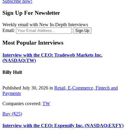
Subscribe now!
Sign Up For Newsletter
Weekly email with New In-Depth Interviews
Email:
Most Popular Interviews
Interview with the CEO: Tradeweb Markets Inc.
(NASDAQ:TW)
Billy Hult
Published July 30, 2026 in
Retail, E-Commerce, Fintech and
Payments
Companies covered:
TW
Buy ($25)
Interview with the CEO: Expensify Inc. (NASDAQ:EXFY)