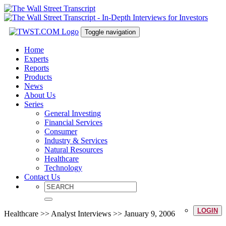
Toggle navigation
Home
Experts
Reports
Products
News
About Us
Series
General Investing
Financial Services
Consumer
Industry & Services
Natural Resources
Healthcare
Technology
Contact Us
LOGIN
Healthcare >> Analyst Interviews >> January 9, 2006