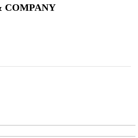
 & COMPANY