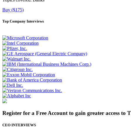
Buy ($175)
Top Company Interviews
Register for a Free Account to gain greater access to 
CEO INTERVIEWS