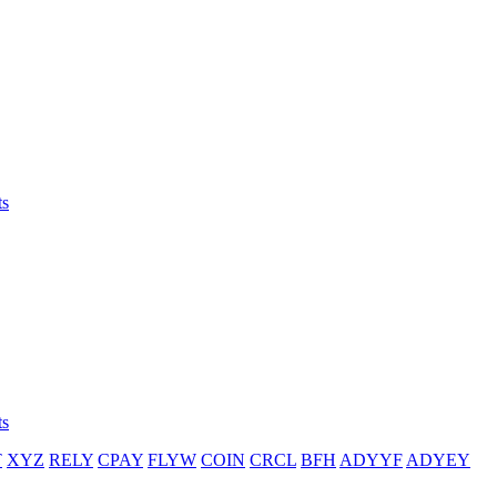
ts
ts
T
XYZ
RELY
CPAY
FLYW
COIN
CRCL
BFH
ADYYF
ADYEY