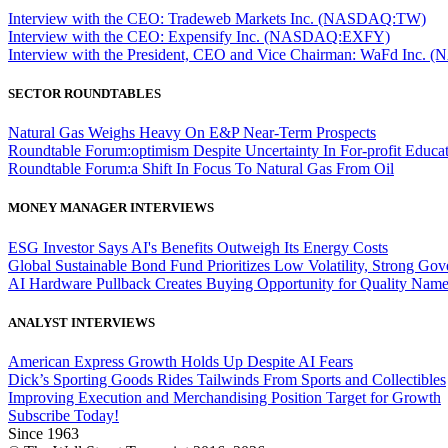
Interview with the CEO: Tradeweb Markets Inc. (NASDAQ:TW)
Interview with the CEO: Expensify Inc. (NASDAQ:EXFY)
Interview with the President, CEO and Vice Chairman: WaFd In
SECTOR ROUNDTABLES
Natural Gas Weighs Heavy On E&P Near-Term Prospects
Roundtable Forum:optimism Despite Uncertainty In For-profit Educa
Roundtable Forum:a Shift In Focus To Natural Gas From Oil
MONEY MANAGER INTERVIEWS
ESG Investor Says AI's Benefits Outweigh Its Energy Costs
Global Sustainable Bond Fund Prioritizes Low Volatility, Strong Go
AI Hardware Pullback Creates Buying Opportunity for Quality Nam
ANALYST INTERVIEWS
American Express Growth Holds Up Despite AI Fears
Dick’s Sporting Goods Rides Tailwinds From Sports and Collectibles
Improving Execution and Merchandising Position Target for Growth
Subscribe Today!
Since 1963