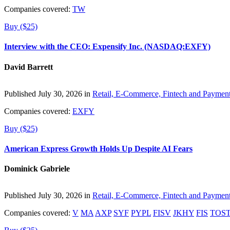
Companies covered:
TW
Buy ($25)
Interview with the CEO: Expensify Inc. (NASDAQ:EXFY)
David Barrett
Published July 30, 2026 in
Retail, E-Commerce, Fintech and Paymen
Companies covered:
EXFY
Buy ($25)
American Express Growth Holds Up Despite AI Fears
Dominick Gabriele
Published July 30, 2026 in
Retail, E-Commerce, Fintech and Paymen
Companies covered:
V
MA
AXP
SYF
PYPL
FISV
JKHY
FIS
TOS