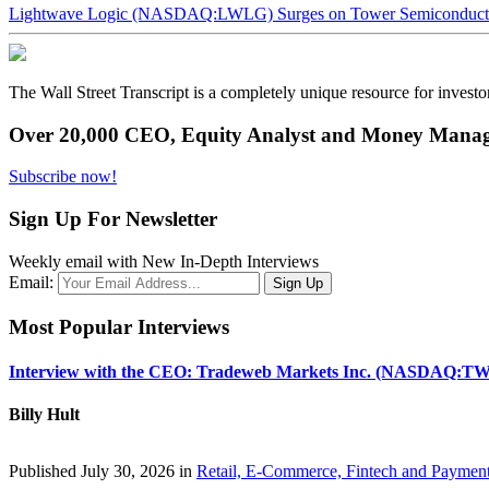
Lightwave Logic (NASDAQ:LWLG) Surges on Tower Semiconductor 
The Wall Street Transcript is a completely unique resource for investo
Over 20,000 CEO, Equity Analyst and Money Manage
Subscribe now!
Sign Up For Newsletter
Weekly email with New In-Depth Interviews
Email:
Most Popular Interviews
Interview with the CEO: Tradeweb Markets Inc. (NASDAQ:TW
Billy Hult
Published July 30, 2026 in
Retail, E-Commerce, Fintech and Paymen