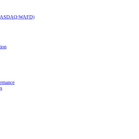
c. (NASDAQ:WAFD)
tion
vernance
es