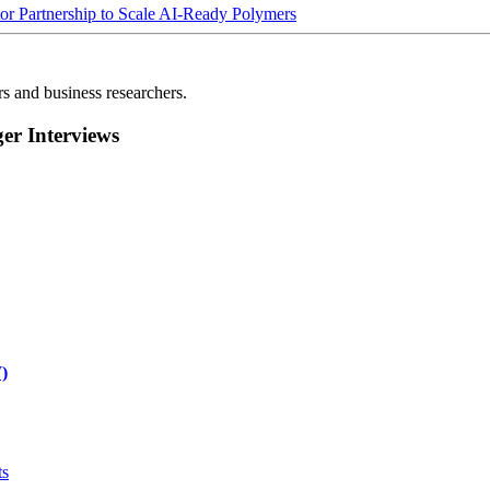
Partnership to Scale AI-Ready Polymers
rs and business researchers.
r Interviews
)
ts