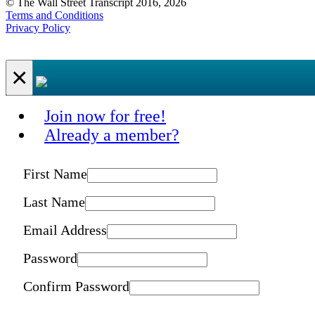
© The Wall Street Transcript 2016, 2026
Terms and Conditions
Privacy Policy
×
Join now for free!
Already a member?
First Name
Last Name
Email Address
Password
Confirm Password