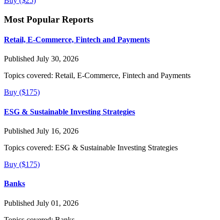
Buy ($25)
Most Popular Reports
Retail, E-Commerce, Fintech and Payments
Published July 30, 2026
Topics covered:
Retail, E-Commerce, Fintech and Payments
Buy ($175)
ESG & Sustainable Investing Strategies
Published July 16, 2026
Topics covered:
ESG & Sustainable Investing Strategies
Buy ($175)
Banks
Published July 01, 2026
Topics covered:
Banks