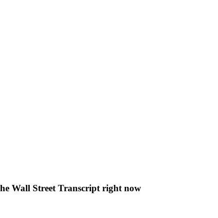
The Wall Street Transcript right now