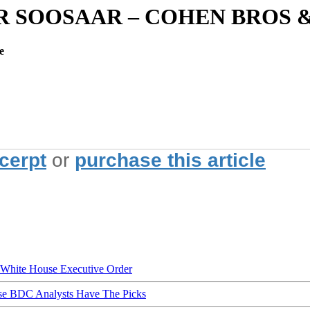
AR SOOSAAR – COHEN BROS
e
xcerpt
or
purchase this article
hite House Executive Order
ese BDC Analysts Have The Picks