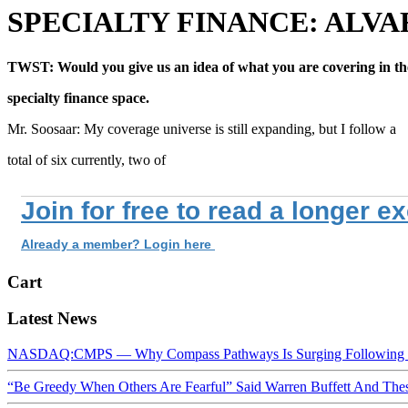
SPECIALTY FINANCE: ALV
TWST: Would you give us an idea of what you are covering in th
specialty finance space.
Mr. Soosaar: My coverage universe is still expanding, but I follow a
total of six currently, two of
Join for free to read a longer e
Already a member? Login here
Cart
Latest News
NASDAQ:CMPS — Why Compass Pathways Is Surging Following W
“Be Greedy When Others Are Fearful” Said Warren Buffett And Th