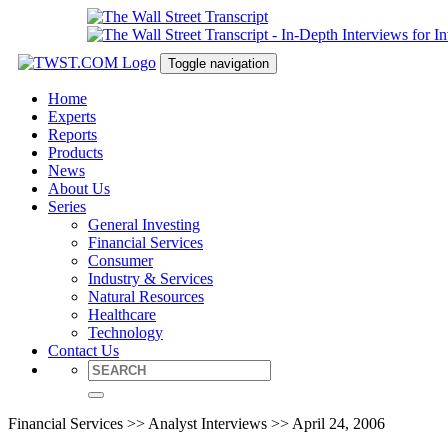
Toggle navigation
Home
Experts
Reports
Products
News
About Us
Series
General Investing
Financial Services
Consumer
Industry & Services
Natural Resources
Healthcare
Technology
Contact Us
Financial Services >> Analyst Interviews >> April 24, 2006