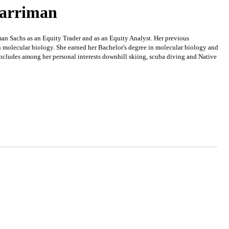
Harriman
 Sachs as an Equity Trader and as an Equity Analyst. Her previous
n molecular biology. She earned her Bachelor's degree in molecular biology and
cludes among her personal interests downhill skiing, scuba diving and Native