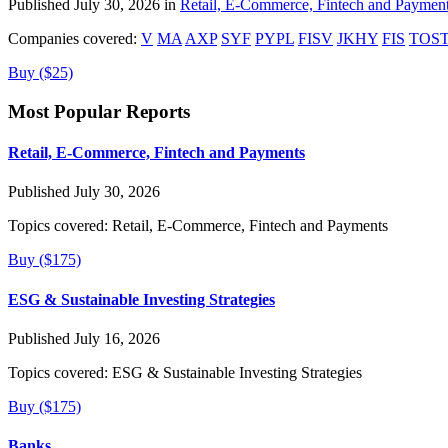
Published July 30, 2026 in
Retail, E-Commerce, Fintech and Paymen
Companies covered:
V
MA
AXP
SYF
PYPL
FISV
JKHY
FIS
TOS
Buy ($25)
Most Popular Reports
Retail, E-Commerce, Fintech and Payments
Published July 30, 2026
Topics covered:
Retail, E-Commerce, Fintech and Payments
Buy ($175)
ESG & Sustainable Investing Strategies
Published July 16, 2026
Topics covered:
ESG & Sustainable Investing Strategies
Buy ($175)
Banks