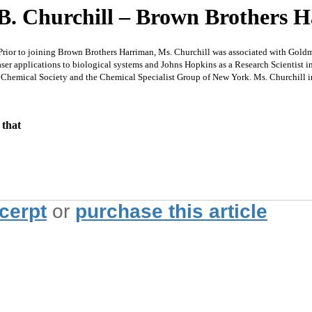
 B. Churchill – Brown Brothers 
r to joining Brown Brothers Harriman, Ms. Churchill was associated with Goldman
er applications to biological systems and Johns Hopkins as a Research Scientist i
 Chemical Society and the Chemical Specialist Group of New York. Ms. Churchill in
 that
xcerpt
or
purchase this article