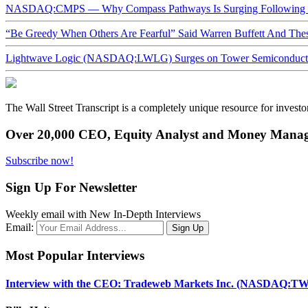
NASDAQ:CMPS — Why Compass Pathways Is Surging Following W
“Be Greedy When Others Are Fearful” Said Warren Buffett And Th
Lightwave Logic (NASDAQ:LWLG) Surges on Tower Semiconductor 
The Wall Street Transcript is a completely unique resource for investo
Over 20,000 CEO, Equity Analyst and Money Manage
Subscribe now!
Sign Up For Newsletter
Weekly email with New In-Depth Interviews
Email:
Most Popular Interviews
Interview with the CEO: Tradeweb Markets Inc. (NASDAQ:TW