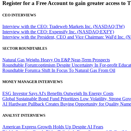
Register for a Free Account to gain greater access to 
CEO INTERVIEWS
Interview with the CEO: Tradeweb Markets Inc. (NASDAQ:TW)
Interview with the CEO: Expensify Inc. (NASDAQ:EXFY)
Interview with the President, CEO and Vice Chairman: WaFd In
SECTOR ROUNDTABLES
Natural Gas Weighs Heavy On E&P Near-Term Prospects
Roundtable Forum:optimism Despite Uncertainty In For-profit Educa
Roundtable Forum:a Shift In Focus To Natural Gas From Oil
MONEY MANAGER INTERVIEWS
ESG Investor Says AI's Benefits Outweigh Its Energy Costs
Global Sustainable Bond Fund Prioritizes Low Volatility, Strong Go
AI Hardware Pullback Creates Buying Opportunity for Quality Nam
ANALYST INTERVIEWS
American Express Growth Holds Up Despite AI Fears