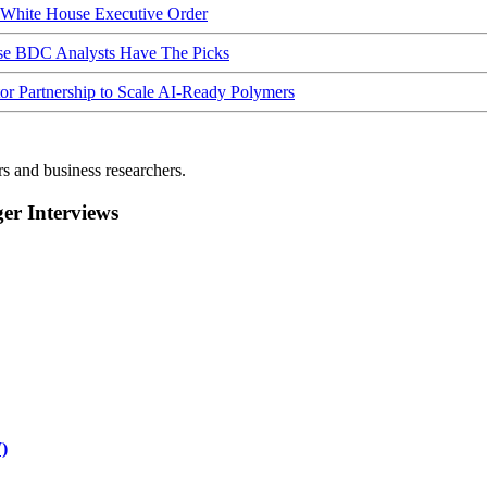
hite House Executive Order
ese BDC Analysts Have The Picks
Partnership to Scale AI-Ready Polymers
rs and business researchers.
r Interviews
)