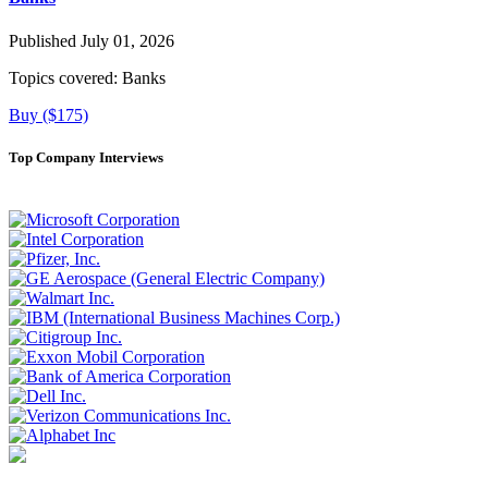
Published July 01, 2026
Topics covered:
Banks
Buy ($175)
Top Company Interviews