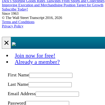
Dick’s Sporting Goods Rides Tailwinds From Sports and Collectibles
Improving Execution and Merchandising Position Target for Growth
Subscribe Today!
Since 1963
© The Wall Street Transcript 2016, 2026
Terms and Conditions
Privacy Policy
×
Join now for free!
Already a member?
First Name
Last Name
Email Address
Password