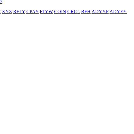
ts
T
XYZ
RELY
CPAY
FLYW
COIN
CRCL
BFH
ADYYF
ADYEY