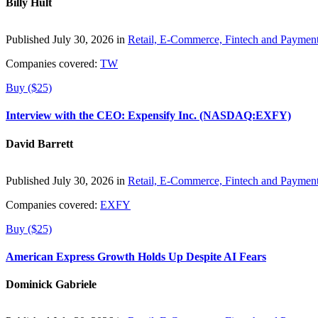
Billy Hult
Published July 30, 2026 in
Retail, E-Commerce, Fintech and Paymen
Companies covered:
TW
Buy ($25)
Interview with the CEO: Expensify Inc. (NASDAQ:EXFY)
David Barrett
Published July 30, 2026 in
Retail, E-Commerce, Fintech and Paymen
Companies covered:
EXFY
Buy ($25)
American Express Growth Holds Up Despite AI Fears
Dominick Gabriele