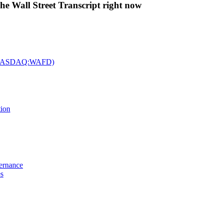
The Wall Street Transcript right now
c. (NASDAQ:WAFD)
tion
vernance
es