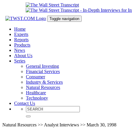
Toggle navigation
Home
Experts
Reports
Products
News
About Us
Series
General Investing
Financial Services
Consumer
Industry & Services
Natural Resources
Healthcare
Technology
Contact Us
Natural Resources >> Analyst Interviews >> March 30, 1998