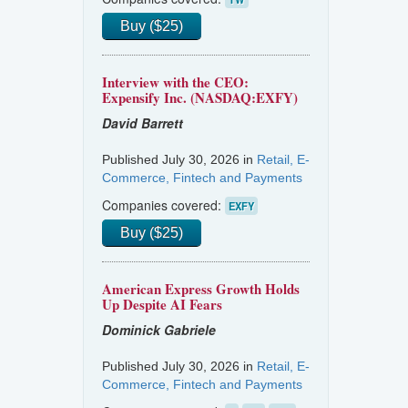
Buy ($25)
Interview with the CEO:
Expensify Inc. (NASDAQ:EXFY)
David Barrett
Published July 30, 2026 in
Retail, E-
Commerce, Fintech and Payments
Companies covered:
EXFY
Buy ($25)
American Express Growth Holds
Up Despite AI Fears
Dominick Gabriele
Published July 30, 2026 in
Retail, E-
Commerce, Fintech and Payments