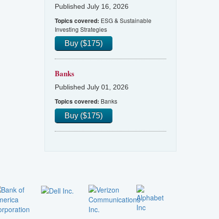
Published July 16, 2026
ESG & Sustainable
Topics covered:
Investing Strategies
Buy ($175)
Banks
Published July 01, 2026
Banks
Topics covered:
Buy ($175)