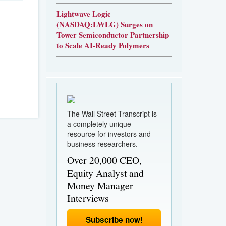
Lightwave Logic
(NASDAQ:LWLG) Surges on
Tower Semiconductor Partnership
to Scale AI-Ready Polymers
The Wall Street Transcript is
a completely unique
resource for investors and
business researchers.
Over 20,000 CEO,
Equity Analyst and
Money Manager
Interviews
Subscribe now!