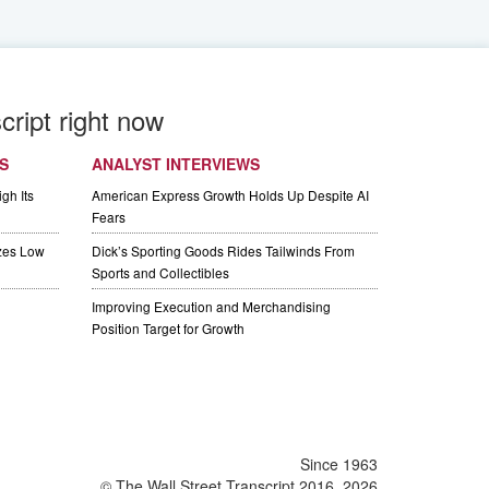
cript right now
S
ANALYST INTERVIEWS
gh Its
American Express Growth Holds Up Despite AI
Fears
izes Low
Dick’s Sporting Goods Rides Tailwinds From
Sports and Collectibles
Improving Execution and Merchandising
Position Target for Growth
Since 1963
© The Wall Street Transcript 2016, 2026