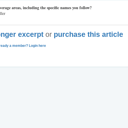
verage areas, including the specific names you follow?
ller
longer excerpt
or
purchase this article
ready a member? Login here