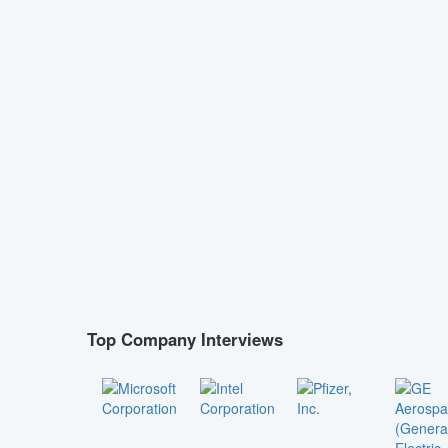
Top Company Interviews