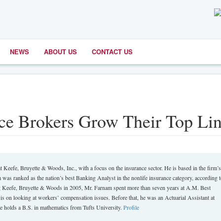
NEWS
ABOUT US
CONTACT US
ce Brokers Grow Their Top Li
t Keefe, Bruyette & Woods, Inc., with a focus on the insurance sector. He is based in the firm’s
 was ranked as the nation’s best Banking Analyst in the nonlife insurance category, according 
ing Keefe, Bruyette & Woods in 2005, Mr. Farnam spent more than seven years at A.M. Best
 on looking at workers’ compensation issues. Before that, he was an Actuarial Assistant at
 holds a B.S. in mathematics from Tufts University.
Profile