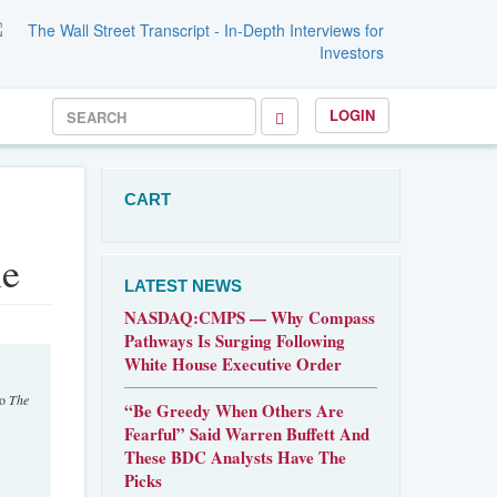
LOGIN
CART
ne
LATEST NEWS
NASDAQ:CMPS — Why Compass
Pathways Is Surging Following
White House Executive Order
to
The
“Be Greedy When Others Are
Fearful” Said Warren Buffett And
These BDC Analysts Have The
Picks