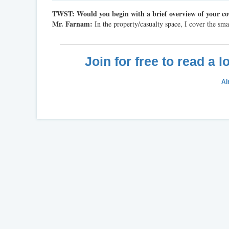
TWST: Would
you begin with a brief overview of your co
Mr. Farnam:
In the property/casualty space, I cover the sma
Join for free to read a 
Al