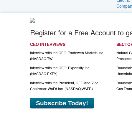
Register for a Free Account to g
CEO INTERVIEWS
SECTO
Interview with the CEO: Tradeweb Markets Inc.
Natural 
(NASDAQ:TW)
Prospect
Interview with the CEO: Expensify Inc.
Roundtab
(NASDAQ:EXFY)
Uncertaint
Interview with the President, CEO and Vice
Roundtabl
Chairman: WaFd Inc. (NASDAQ:WAFD)
Gas From 
Subscribe Today!