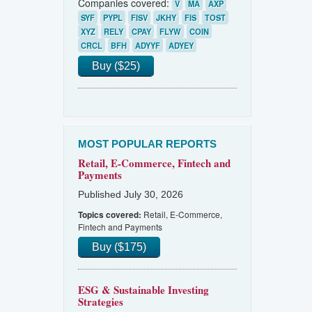
Companies covered:
V
MA
AXP
SYF
PYPL
FISV
JKHY
FIS
TOST
XYZ
RELY
CPAY
FLYW
COIN
CRCL
BFH
ADYYF
ADYEY
Buy ($25)
MOST POPULAR REPORTS
Retail, E-Commerce, Fintech and
Payments
Published July 30, 2026
Retail, E-Commerce,
Topics covered:
Fintech and Payments
Buy ($175)
ESG & Sustainable Investing
Strategies