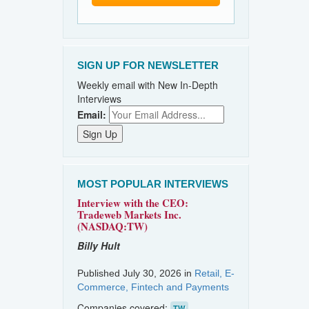
SIGN UP FOR NEWSLETTER
Weekly email with New In-Depth
Interviews
Email:
MOST POPULAR INTERVIEWS
Interview with the CEO:
Tradeweb Markets Inc.
(NASDAQ:TW)
Billy Hult
Published July 30, 2026 in
Retail, E-
Commerce, Fintech and Payments
Companies covered:
TW