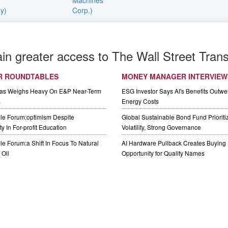
ain greater access to The Wall Street Trans
R ROUNDTABLES
MONEY MANAGER INTERVIEW
Gas Weighs Heavy On E&P Near-Term
ESG Investor Says AI's Benefits Outwei
s
Energy Costs
le Forum:optimism Despite
Global Sustainable Bond Fund Priorit
y In For-profit Education
Volatility, Strong Governance
e Forum:a Shift In Focus To Natural
AI Hardware Pullback Creates Buying
Oil
Opportunity for Quality Names