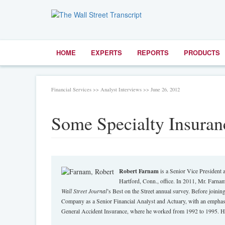
HOME
EXPERTS
REPORTS
PRODUCTS
Financial Services >> Analyst Interviews >> June 26, 2012
Some Specialty Insuran
Robert Farnam
is a Senior Vice President a
Hartford, Conn., office. In 2011, Mr. Farnam
Wall Street Journal
’s Best on the Street annual survey. Before join
Company as a Senior Financial Analyst and Actuary, with an emphasis
General Accident Insurance, where he worked from 1992 to 1995. He