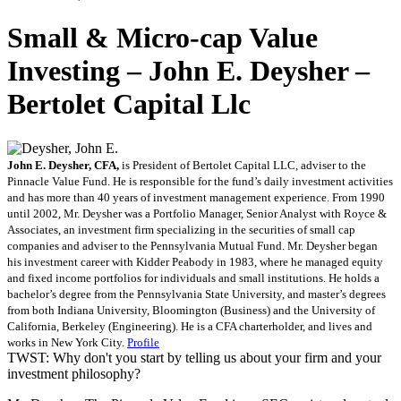
Small & Micro-cap Value
Investing – John E. Deysher –
Bertolet Capital Llc
John E. Deysher, CFA,
is President of Bertolet Capital LLC, adviser to the
Pinnacle Value Fund. He is responsible for the fund’s daily investment activities
and has more than 40 years of investment management experience. From 1990
until 2002, Mr. Deysher was a Portfolio Manager, Senior Analyst with Royce &
Associates, an investment firm specializing in the securities of small cap
companies and adviser to the Pennsylvania Mutual Fund. Mr. Deysher began
his investment career with Kidder Peabody in 1983, where he managed equity
and fixed income portfolios for individuals and small institutions. He holds a
bachelor’s degree from the Pennsylvania State University, and master’s degrees
from both Indiana University, Bloomington (Business) and the University of
California, Berkeley (Engineering). He is a CFA charterholder, and lives and
works in New York City.
Profile
TWST: Why don't you start by telling us about your firm and your
investment philosophy?