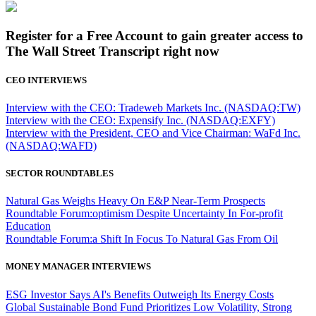
Register for a Free Account to gain greater access to
The Wall Street Transcript right now
CEO INTERVIEWS
Interview with the CEO: Tradeweb Markets Inc. (NASDAQ:TW)
Interview with the CEO: Expensify Inc. (NASDAQ:EXFY)
Interview with the President, CEO and Vice Chairman: WaFd Inc.
(NASDAQ:WAFD)
SECTOR ROUNDTABLES
Natural Gas Weighs Heavy On E&P Near-Term Prospects
Roundtable Forum:optimism Despite Uncertainty In For-profit
Education
Roundtable Forum:a Shift In Focus To Natural Gas From Oil
MONEY MANAGER INTERVIEWS
ESG Investor Says AI's Benefits Outweigh Its Energy Costs
Global Sustainable Bond Fund Prioritizes Low Volatility, Strong