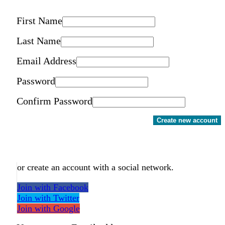
First Name
Last Name
Email Address
Password
Confirm Password
Create new account
or create an account with a social network.
Join with Facebook
Join with Twitter
Join with Google