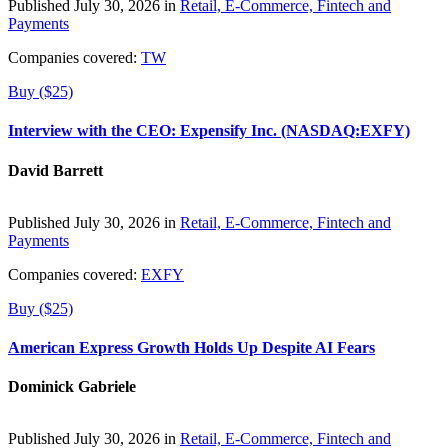
Published July 30, 2026 in
Retail, E-Commerce, Fintech and
Payments
Companies covered:
TW
Buy ($25)
Interview with the CEO: Expensify Inc. (NASDAQ:EXFY)
David Barrett
Published July 30, 2026 in
Retail, E-Commerce, Fintech and
Payments
Companies covered:
EXFY
Buy ($25)
American Express Growth Holds Up Despite AI Fears
Dominick Gabriele
Published July 30, 2026 in
Retail, E-Commerce, Fintech and