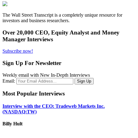
The Wall Street Transcript is a completely unique resource for
investors and business researchers.
Over 20,000 CEO, Equity Analyst and Money
Manager Interviews
Subscribe now!
Sign Up For Newsletter
Weekly email with New In-Depth Interviews
Email:
Most Popular Interviews
Interview with the CEO: Tradeweb Markets Inc.
(NASDAQ:TW)
Billy Hult