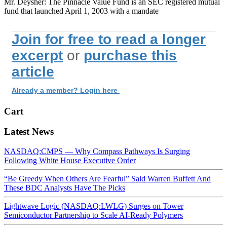
Mr. Deysher: The Pinnacle Value Fund is an SEC registered mutual
fund that launched April 1, 2003 with a mandate
Join for free to read a longer
excerpt
or
purchase this
article
Already a member? Login here
Cart
Latest News
NASDAQ:CMPS — Why Compass Pathways Is Surging
Following White House Executive Order
“Be Greedy When Others Are Fearful” Said Warren Buffett And
These BDC Analysts Have The Picks
Lightwave Logic (NASDAQ:LWLG) Surges on Tower
Semiconductor Partnership to Scale AI-Ready Polymers