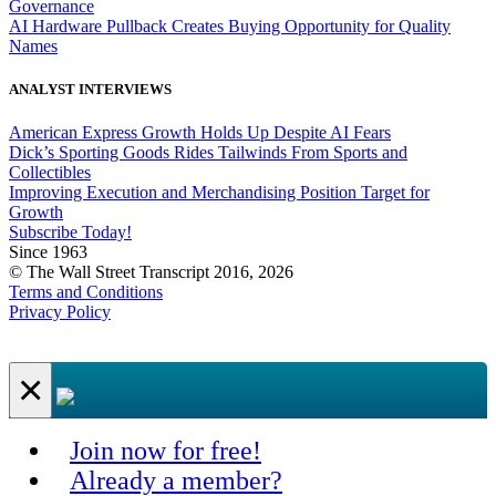
Governance
AI Hardware Pullback Creates Buying Opportunity for Quality
Names
ANALYST INTERVIEWS
American Express Growth Holds Up Despite AI Fears
Dick’s Sporting Goods Rides Tailwinds From Sports and
Collectibles
Improving Execution and Merchandising Position Target for
Growth
Subscribe Today!
Since 1963
© The Wall Street Transcript 2016, 2026
Terms and Conditions
Privacy Policy
×
Join now for free!
Already a member?