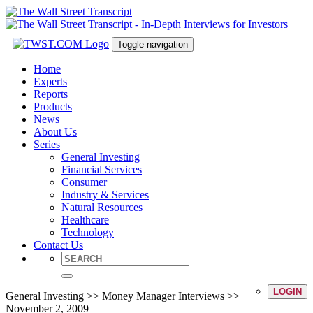
Toggle navigation
Home
Experts
Reports
Products
News
About Us
Series
General Investing
Financial Services
Consumer
Industry & Services
Natural Resources
Healthcare
Technology
Contact Us
LOGIN
General Investing >> Money Manager Interviews >>
November 2, 2009