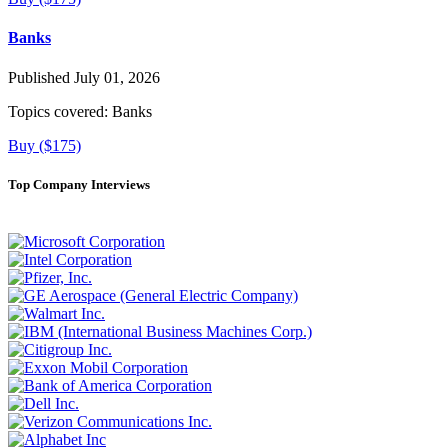
Banks
Published July 01, 2026
Topics covered:
Banks
Buy ($175)
Top Company Interviews