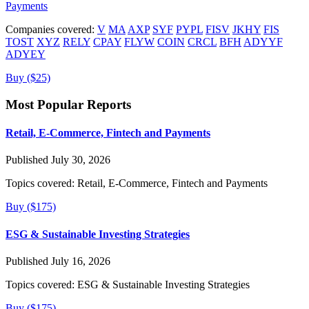
Payments
Companies covered:
V
MA
AXP
SYF
PYPL
FISV
JKHY
FIS
TOST
XYZ
RELY
CPAY
FLYW
COIN
CRCL
BFH
ADYYF
ADYEY
Buy ($25)
Most Popular Reports
Retail, E-Commerce, Fintech and Payments
Published July 30, 2026
Topics covered:
Retail, E-Commerce, Fintech and Payments
Buy ($175)
ESG & Sustainable Investing Strategies
Published July 16, 2026
Topics covered:
ESG & Sustainable Investing Strategies
Buy ($175)