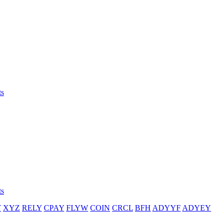
ts
ts
T
XYZ
RELY
CPAY
FLYW
COIN
CRCL
BFH
ADYYF
ADYEY