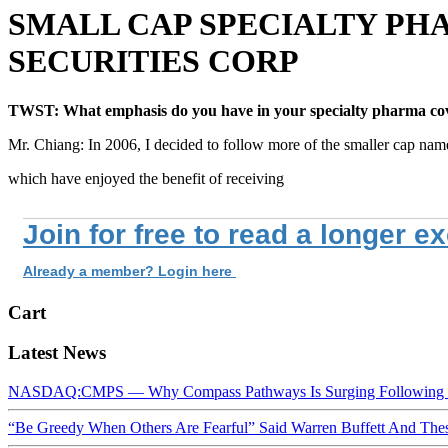
SMALL CAP SPECIALTY PH
SECURITIES CORP
TWST: What emphasis do you have in your specialty pharma co
Mr. Chiang: In 2006, I decided to follow more of the smaller cap nam
which have enjoyed the benefit of receiving
Join for free to read a longer e
Already a member? Login here
Cart
Latest News
NASDAQ:CMPS — Why Compass Pathways Is Surging Following W
“Be Greedy When Others Are Fearful” Said Warren Buffett And Th