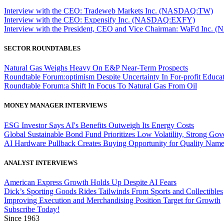
Interview with the CEO: Tradeweb Markets Inc. (NASDAQ:TW)
Interview with the CEO: Expensify Inc. (NASDAQ:EXFY)
Interview with the President, CEO and Vice Chairman: WaFd In
SECTOR ROUNDTABLES
Natural Gas Weighs Heavy On E&P Near-Term Prospects
Roundtable Forum:optimism Despite Uncertainty In For-profit Educa
Roundtable Forum:a Shift In Focus To Natural Gas From Oil
MONEY MANAGER INTERVIEWS
ESG Investor Says AI's Benefits Outweigh Its Energy Costs
Global Sustainable Bond Fund Prioritizes Low Volatility, Strong Go
AI Hardware Pullback Creates Buying Opportunity for Quality Nam
ANALYST INTERVIEWS
American Express Growth Holds Up Despite AI Fears
Dick’s Sporting Goods Rides Tailwinds From Sports and Collectibles
Improving Execution and Merchandising Position Target for Growth
Subscribe Today!
Since 1963