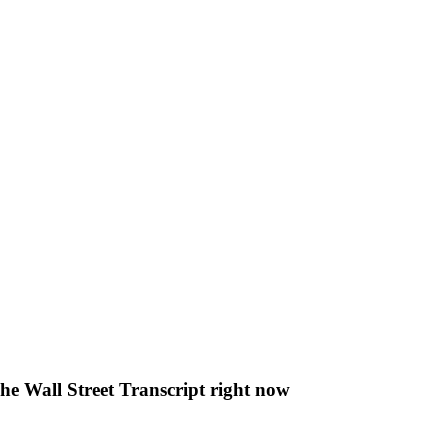
The Wall Street Transcript right now