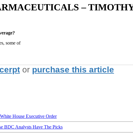
ARMACEUTICALS – TIMOTHY
verage?
es, some of
xcerpt
or
purchase this article
hite House Executive Order
ese BDC Analysts Have The Picks