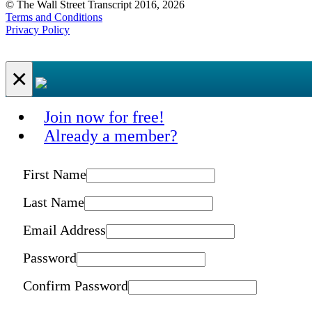
© The Wall Street Transcript 2016, 2026
Terms and Conditions
Privacy Policy
×
Join now for free!
Already a member?
First Name
Last Name
Email Address
Password
Confirm Password