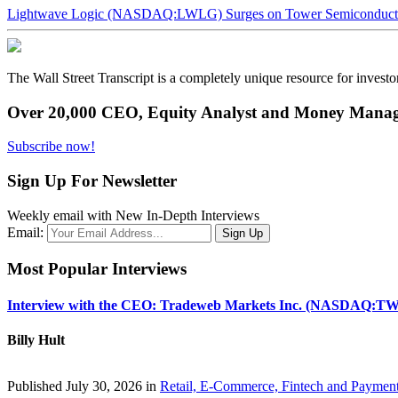
Lightwave Logic (NASDAQ:LWLG) Surges on Tower Semiconductor 
The Wall Street Transcript is a completely unique resource for investo
Over 20,000 CEO, Equity Analyst and Money Manage
Subscribe now!
Sign Up For Newsletter
Weekly email with New In-Depth Interviews
Email:
Most Popular Interviews
Interview with the CEO: Tradeweb Markets Inc. (NASDAQ:TW
Billy Hult
Published July 30, 2026 in
Retail, E-Commerce, Fintech and Paymen