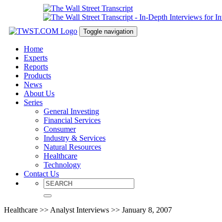
Toggle navigation
Home
Experts
Reports
Products
News
About Us
Series
General Investing
Financial Services
Consumer
Industry & Services
Natural Resources
Healthcare
Technology
Contact Us
Healthcare >> Analyst Interviews >> January 8, 2007