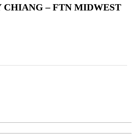
 CHIANG – FTN MIDWEST