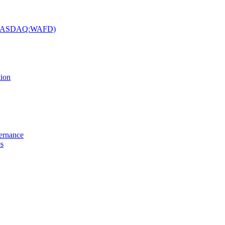
c. (NASDAQ:WAFD)
tion
vernance
es