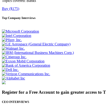
Topics covered:
Banks
Buy ($175)
Top Company Interviews
Register for a Free Account to gain greater access to 
CEO INTERVIEWS