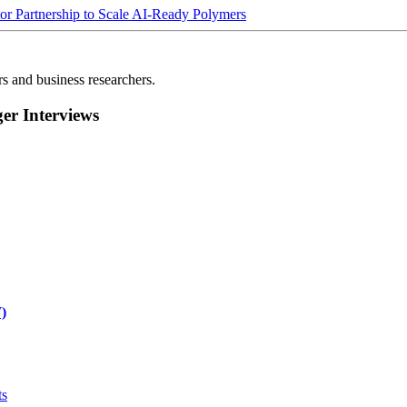
Partnership to Scale AI-Ready Polymers
rs and business researchers.
r Interviews
)
ts