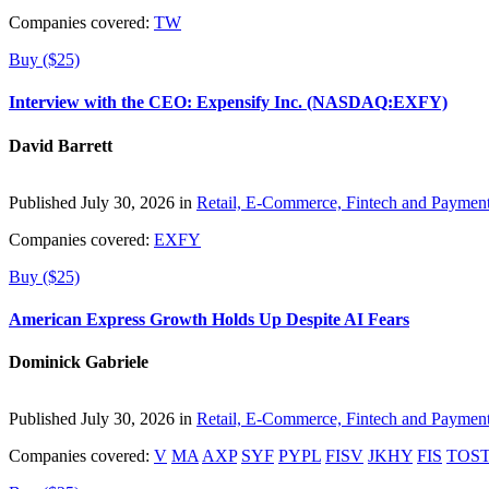
Companies covered:
TW
Buy ($25)
Interview with the CEO: Expensify Inc. (NASDAQ:EXFY)
David Barrett
Published July 30, 2026 in
Retail, E-Commerce, Fintech and Paymen
Companies covered:
EXFY
Buy ($25)
American Express Growth Holds Up Despite AI Fears
Dominick Gabriele
Published July 30, 2026 in
Retail, E-Commerce, Fintech and Paymen
Companies covered:
V
MA
AXP
SYF
PYPL
FISV
JKHY
FIS
TOS