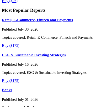
Buy ($25)
Most Popular Reports
Retail, E-Commerce, Fintech and Payments
Published July 30, 2026
Topics covered:
Retail, E-Commerce, Fintech and Payments
Buy ($175)
ESG & Sustainable Investing Strategies
Published July 16, 2026
Topics covered:
ESG & Sustainable Investing Strategies
Buy ($175)
Banks
Published July 01, 2026