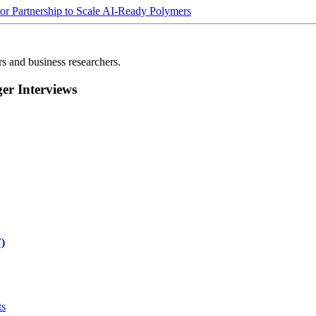
Partnership to Scale AI-Ready Polymers
rs and business researchers.
r Interviews
)
ts