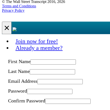
© The Wall Street Transcript 2016, 2026
Terms and Conditions
Privacy Policy
×
Join now for free!
Already a member?
First Name
Last Name
Email Address
Password
Confirm Password