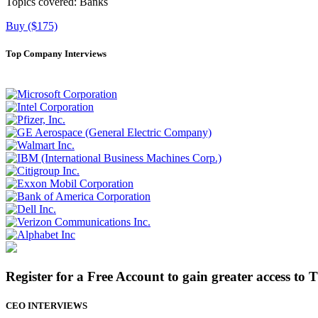
Topics covered:
Banks
Buy ($175)
Top Company Interviews
Register for a Free Account to gain greater access to 
CEO INTERVIEWS