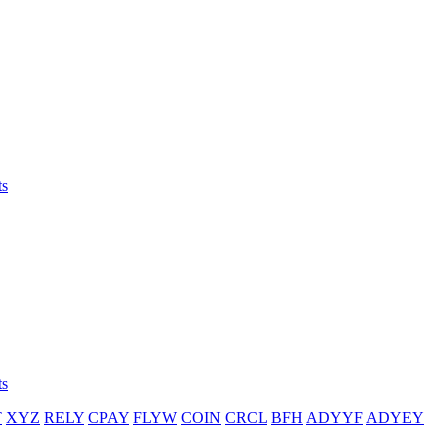
ts
ts
T
XYZ
RELY
CPAY
FLYW
COIN
CRCL
BFH
ADYYF
ADYEY