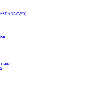
c. (NASDAQ:WAFD)
tion
vernance
es