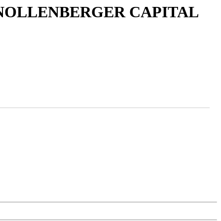
 NOLLENBERGER CAPITAL