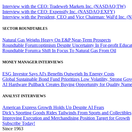
Interview with the CEO: Tradeweb Markets Inc. (NASDAQ:TW)
Interview with the CEO: Expensify Inc. (NASDAQ:EXFY)
Interview with the President, CEO and Vice Chairman: WaFd In
SECTOR ROUNDTABLES
Natural Gas Weighs Heavy On E&P Near-Term Prospects
Roundtable Forum:optimism Despite Uncertainty In For-profit Educa
Roundtable Forum:a Shift In Focus To Natural Gas From Oil
MONEY MANAGER INTERVIEWS
ESG Investor Says AI's Benefits Outweigh Its Energy Costs
Global Sustainable Bond Fund Prioritizes Low Volatility, Strong Go
AI Hardware Pullback Creates Buying Opportunity for Quality Nam
ANALYST INTERVIEWS
American Express Growth Holds Up Despite AI Fears
Dick’s Sporting Goods Rides Tailwinds From Sports and Collectibles
Improving Execution and Merchandising Position Target for Growth
Subscribe Today!
Since 1963