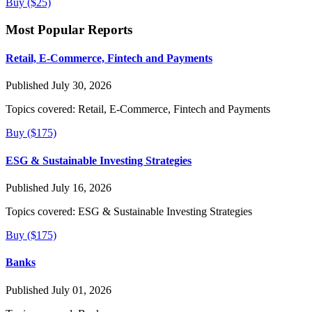
Buy ($25)
Most Popular Reports
Retail, E-Commerce, Fintech and Payments
Published July 30, 2026
Topics covered:
Retail, E-Commerce, Fintech and Payments
Buy ($175)
ESG & Sustainable Investing Strategies
Published July 16, 2026
Topics covered:
ESG & Sustainable Investing Strategies
Buy ($175)
Banks
Published July 01, 2026