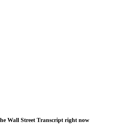
The Wall Street Transcript right now