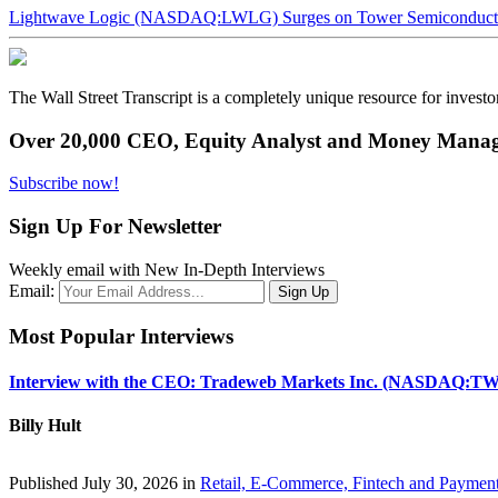
Lightwave Logic (NASDAQ:LWLG) Surges on Tower Semiconductor 
The Wall Street Transcript is a completely unique resource for investo
Over 20,000 CEO, Equity Analyst and Money Manage
Subscribe now!
Sign Up For Newsletter
Weekly email with New In-Depth Interviews
Email:
Most Popular Interviews
Interview with the CEO: Tradeweb Markets Inc. (NASDAQ:TW
Billy Hult
Published July 30, 2026 in
Retail, E-Commerce, Fintech and Paymen