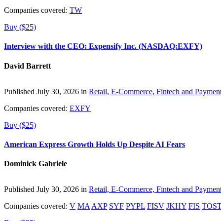
Companies covered:
TW
Buy ($25)
Interview with the CEO: Expensify Inc. (NASDAQ:EXFY)
David Barrett
Published July 30, 2026 in
Retail, E-Commerce, Fintech and Paymen
Companies covered:
EXFY
Buy ($25)
American Express Growth Holds Up Despite AI Fears
Dominick Gabriele
Published July 30, 2026 in
Retail, E-Commerce, Fintech and Paymen
Companies covered:
V
MA
AXP
SYF
PYPL
FISV
JKHY
FIS
TOS