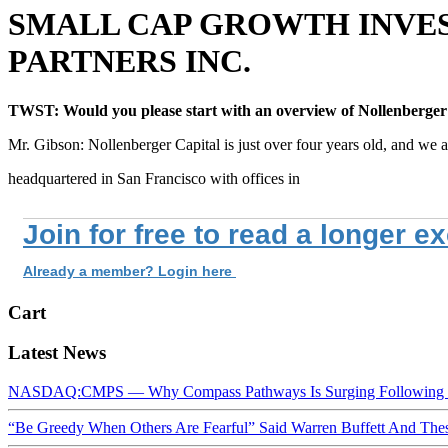
SMALL CAP GROWTH INVES
PARTNERS INC.
TWST: Would you please start with an overview of Nollenberger
Mr. Gibson: Nollenberger Capital is just over four years old, and we a
headquartered in San Francisco with offices in
Join for free to read a longer e
Already a member? Login here
Cart
Latest News
NASDAQ:CMPS — Why Compass Pathways Is Surging Following W
“Be Greedy When Others Are Fearful” Said Warren Buffett And Th