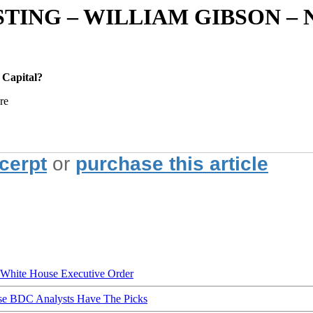
TING – WILLIAM GIBSON –
 Capital?
re
xcerpt
or
purchase this article
hite House Executive Order
ese BDC Analysts Have The Picks