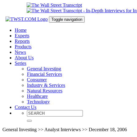
Toggle navigation
Home
Experts
Reports
Products
News
About Us
Series
General Investing
Financial Services
Consumer
Industry & Services
Natural Resources
Healthcare
Technology
Contact Us
General Investing >> Analyst Interviews >> December 18, 2006