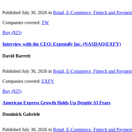
Published July 30, 2026 in
Retail, E-Commerce, Fintech and Paymen
Companies covered:
TW
Buy ($25)
Interview with the CEO: Expensify Inc. (NASDAQ:EXFY)
David Barrett
Published July 30, 2026 in
Retail, E-Commerce, Fintech and Paymen
Companies covered:
EXFY
Buy ($25)
American Express Growth Holds Up Despite AI Fears
Dominick Gabriele
Published July 30, 2026 in
Retail, E-Commerce, Fintech and Paymen