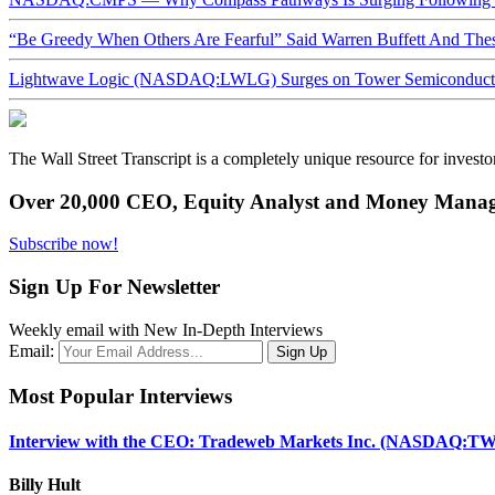
“Be Greedy When Others Are Fearful” Said Warren Buffett And Th
Lightwave Logic (NASDAQ:LWLG) Surges on Tower Semiconductor 
The Wall Street Transcript is a completely unique resource for investo
Over 20,000 CEO, Equity Analyst and Money Manage
Subscribe now!
Sign Up For Newsletter
Weekly email with New In-Depth Interviews
Email:
Most Popular Interviews
Interview with the CEO: Tradeweb Markets Inc. (NASDAQ:TW
Billy Hult