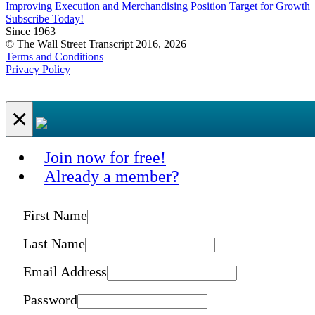
Improving Execution and Merchandising Position Target for Growth
Subscribe Today!
Since 1963
© The Wall Street Transcript 2016, 2026
Terms and Conditions
Privacy Policy
×
Join now for free!
Already a member?
First Name
Last Name
Email Address
Password