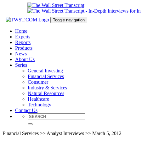
Toggle navigation
Home
Experts
Reports
Products
News
About Us
Series
General Investing
Financial Services
Consumer
Industry & Services
Natural Resources
Healthcare
Technology
Contact Us
Financial Services >> Analyst Interviews >> March 5, 2012