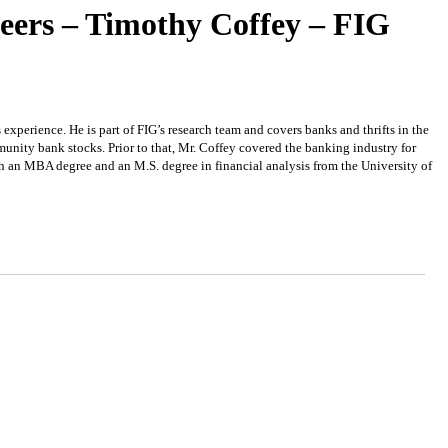
eers – Timothy Coffey – FIG
experience. He is part of FIG’s research team and covers banks and thrifts in the
nity bank stocks. Prior to that, Mr. Coffey covered the banking industry for
th an MBA degree and an M.S. degree in financial analysis from the University of