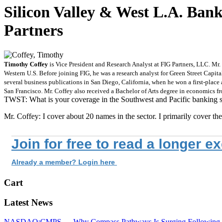
Silicon Valley & West L.A. Ba
Partners
Timothy Coffey
is Vice President and Research Analyst at FIG Partners, LLC. Mr. 
Western U.S. Before joining FIG, he was a research analyst for Green Street Capi
several business publications in San Diego, California, when he won a first-place
San Francisco. Mr. Coffey also received a Bachelor of Arts degree in economics f
TWST: What is your coverage in the Southwest and Pacific banking s
Mr. Coffey: I cover about 20 names in the sector. I primarily cover 
Join for free to read a longer e
Already a member? Login here
Cart
Latest News
NASDAQ:CMPS — Why Compass Pathways Is Surging Following W