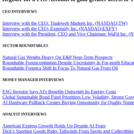
CEO INTERVIEWS
Interview with the CEO: Tradeweb Markets Inc. (NASDAQ:TW)
Interview with the CEO: Expensify Inc. (NASDAQ:EXFY)
Interview with the President, CEO and Vice Chairman: WaFd In
SECTOR ROUNDTABLES
Natural Gas Weighs Heavy On E&P Near-Term Prospects
Roundtable Forum:optimism Despite Uncertainty In For-profit Educa
Roundtable Forum:a Shift In Focus To Natural Gas From Oil
MONEY MANAGER INTERVIEWS
ESG Investor Says AI's Benefits Outweigh Its Energy Costs
Global Sustainable Bond Fund Prioritizes Low Volatility, Strong Go
AI Hardware Pullback Creates Buying Opportunity for Quality Nam
ANALYST INTERVIEWS
American Express Growth Holds Up Despite AI Fears
Dick’s Sporting Goods Rides Tailwinds From Sports and Collectibles