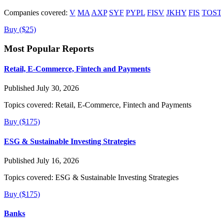
Companies covered:
V
MA
AXP
SYF
PYPL
FISV
JKHY
FIS
TOS
Buy ($25)
Most Popular Reports
Retail, E-Commerce, Fintech and Payments
Published July 30, 2026
Topics covered:
Retail, E-Commerce, Fintech and Payments
Buy ($175)
ESG & Sustainable Investing Strategies
Published July 16, 2026
Topics covered:
ESG & Sustainable Investing Strategies
Buy ($175)
Banks