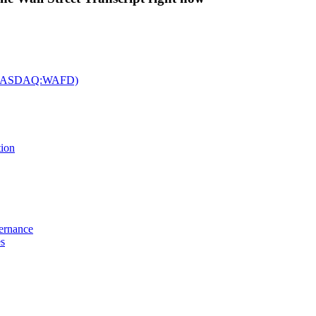
c. (NASDAQ:WAFD)
tion
vernance
es