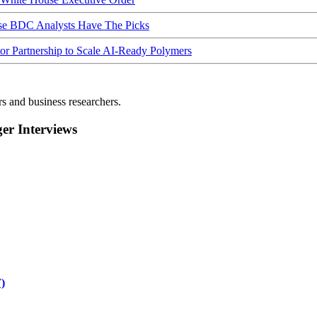
ese BDC Analysts Have The Picks
Partnership to Scale AI-Ready Polymers
rs and business researchers.
r Interviews
)