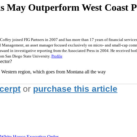
nks May Outperform West Coast P
Coffey joined FIG Partners in 2007 and has more than 17 years of financial services 
tal Management, an asset manager focused exclusively on micro- and small-cap commu
 award in investigative reporting from the Associated Press in 2004. He received bo
rom San Diego State University.
Profile
ector?
the Western region, which goes from Montana all the way
xcerpt
or
purchase this article
hite House Executive Order