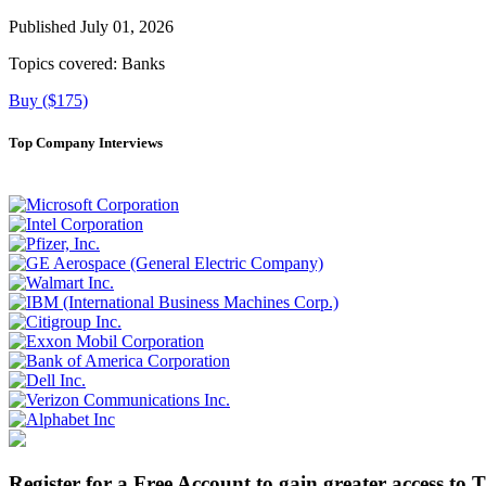
Published July 01, 2026
Topics covered:
Banks
Buy ($175)
Top Company Interviews
Register for a Free Account to gain greater access to 