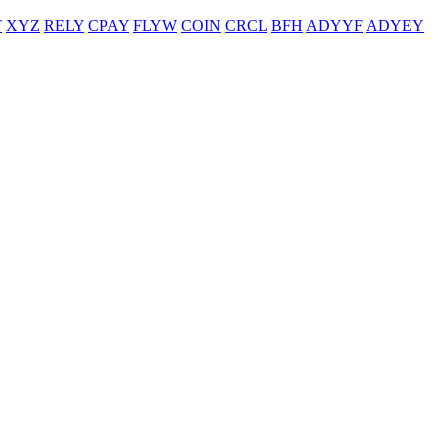
T
XYZ
RELY
CPAY
FLYW
COIN
CRCL
BFH
ADYYF
ADYEY