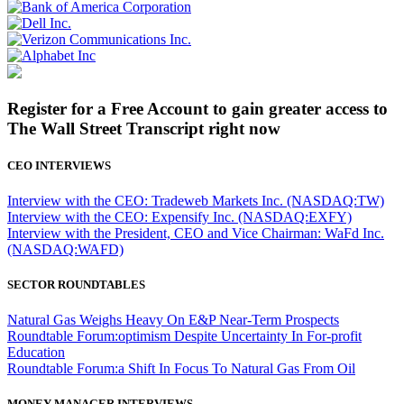
Register for a Free Account to gain greater access to
The Wall Street Transcript right now
CEO INTERVIEWS
Interview with the CEO: Tradeweb Markets Inc. (NASDAQ:TW)
Interview with the CEO: Expensify Inc. (NASDAQ:EXFY)
Interview with the President, CEO and Vice Chairman: WaFd Inc.
(NASDAQ:WAFD)
SECTOR ROUNDTABLES
Natural Gas Weighs Heavy On E&P Near-Term Prospects
Roundtable Forum:optimism Despite Uncertainty In For-profit
Education
Roundtable Forum:a Shift In Focus To Natural Gas From Oil
MONEY MANAGER INTERVIEWS