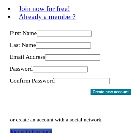
Join now for free!
Already a member?
First Name
Last Name
Email Address
Password
Confirm Password
Create new account
or create an account with a social network.
Join with Facebook