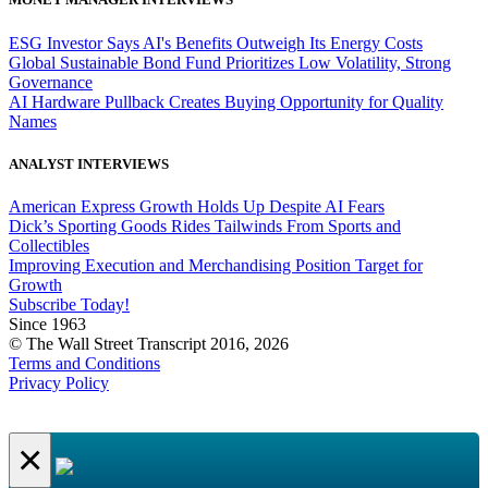
ESG Investor Says AI's Benefits Outweigh Its Energy Costs
Global Sustainable Bond Fund Prioritizes Low Volatility, Strong
Governance
AI Hardware Pullback Creates Buying Opportunity for Quality
Names
ANALYST INTERVIEWS
American Express Growth Holds Up Despite AI Fears
Dick’s Sporting Goods Rides Tailwinds From Sports and
Collectibles
Improving Execution and Merchandising Position Target for
Growth
Subscribe Today!
Since 1963
© The Wall Street Transcript 2016, 2026
Terms and Conditions
Privacy Policy
×