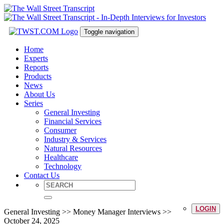
Toggle navigation
Home
Experts
Reports
Products
News
About Us
Series
General Investing
Financial Services
Consumer
Industry & Services
Natural Resources
Healthcare
Technology
Contact Us
LOGIN
General Investing >> Money Manager Interviews >>
October 24, 2025