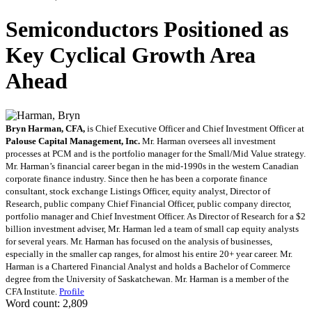
Semiconductors Positioned as
Key Cyclical Growth Area
Ahead
Bryn Harman, CFA,
is Chief Executive Officer and Chief Investment Officer at
Palouse Capital Management, Inc.
Mr. Harman oversees all investment
processes at PCM and is the portfolio manager for the Small/Mid Value strategy.
Mr. Harman’s financial career began in the mid-1990s in the western Canadian
corporate finance industry. Since then he has been a corporate finance
consultant, stock exchange Listings Officer, equity analyst, Director of
Research, public company Chief Financial Officer, public company director,
portfolio manager and Chief Investment Officer. As Director of Research for a $2
billion investment adviser, Mr. Harman led a team of small cap equity analysts
for several years. Mr. Harman has focused on the analysis of businesses,
especially in the smaller cap ranges, for almost his entire 20+ year career. Mr.
Harman is a Chartered Financial Analyst and holds a Bachelor of Commerce
degree from the University of Saskatchewan. Mr. Harman is a member of the
CFA Institute.
Profile
Word count: 2,809