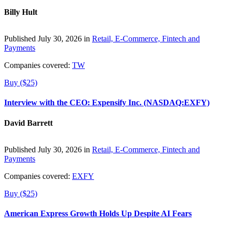
Billy Hult
Published July 30, 2026 in
Retail, E-Commerce, Fintech and
Payments
Companies covered:
TW
Buy ($25)
Interview with the CEO: Expensify Inc. (NASDAQ:EXFY)
David Barrett
Published July 30, 2026 in
Retail, E-Commerce, Fintech and
Payments
Companies covered:
EXFY
Buy ($25)
American Express Growth Holds Up Despite AI Fears