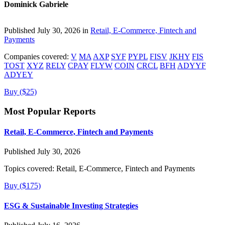
Dominick Gabriele
Published July 30, 2026 in
Retail, E-Commerce, Fintech and
Payments
Companies covered:
V
MA
AXP
SYF
PYPL
FISV
JKHY
FIS
TOST
XYZ
RELY
CPAY
FLYW
COIN
CRCL
BFH
ADYYF
ADYEY
Buy ($25)
Most Popular Reports
Retail, E-Commerce, Fintech and Payments
Published July 30, 2026
Topics covered:
Retail, E-Commerce, Fintech and Payments
Buy ($175)
ESG & Sustainable Investing Strategies