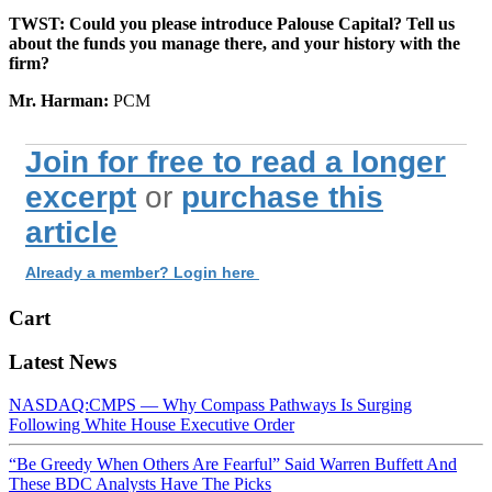
TWST: Could you please introduce Palouse Capital? Tell us
about the funds you manage there, and your history with the
firm?
Mr. Harman:
PCM
Join for free to read a longer
excerpt
or
purchase this
article
Already a member? Login here
Cart
Latest News
NASDAQ:CMPS — Why Compass Pathways Is Surging
Following White House Executive Order
“Be Greedy When Others Are Fearful” Said Warren Buffett And
These BDC Analysts Have The Picks