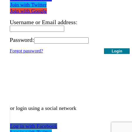
Join with Twitter
Join with Google
Username or Email address:
Password:
Forgot password?
Login
or login using a social network
Log in with Facebook