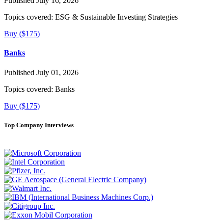
Published July 16, 2026
Topics covered:
ESG & Sustainable Investing Strategies
Buy ($175)
Banks
Published July 01, 2026
Topics covered:
Banks
Buy ($175)
Top Company Interviews