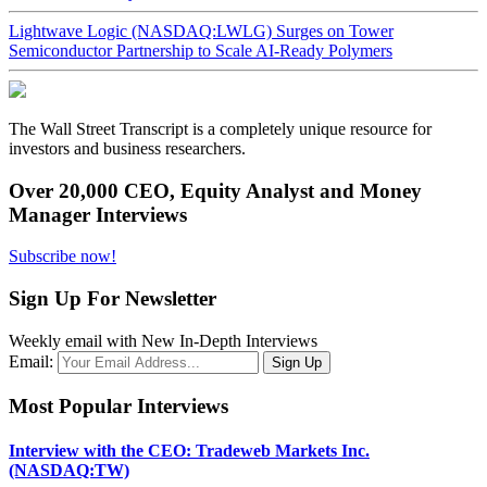
Lightwave Logic (NASDAQ:LWLG) Surges on Tower
Semiconductor Partnership to Scale AI-Ready Polymers
The Wall Street Transcript is a completely unique resource for
investors and business researchers.
Over 20,000 CEO, Equity Analyst and Money
Manager Interviews
Subscribe now!
Sign Up For Newsletter
Weekly email with New In-Depth Interviews
Email:
Most Popular Interviews
Interview with the CEO: Tradeweb Markets Inc.
(NASDAQ:TW)