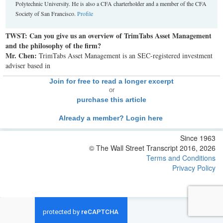
Polytechnic University. He is also a CFA charterholder and a member of the CFA
Society of San Francisco.
Profile
TWST: Can you give us an overview of TrimTabs Asset Management
and the philosophy of the firm?
Mr. Chen:
TrimTabs Asset Management is an SEC-registered investment
adviser based in
Join for free to read a longer excerpt
or
purchase this article
Already a member? Login here
Since 1963
© The Wall Street Transcript 2016, 2026
Terms and Conditions
Privacy Policy