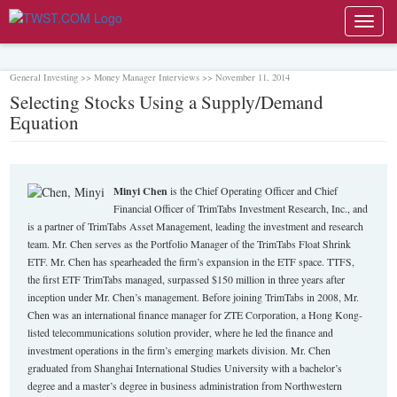
Toggl
navig
General Investing >> Money Manager Interviews >> November 11, 2014
Selecting Stocks Using a Supply/Demand
Equation
Minyi Chen
is the Chief Operating Officer and Chief
Financial Officer of TrimTabs Investment Research, Inc., and
is a partner of TrimTabs Asset Management, leading the investment and research
team. Mr. Chen serves as the Portfolio Manager of the TrimTabs Float Shrink
ETF. Mr. Chen has spearheaded the firm’s expansion in the ETF space. TTFS,
the first ETF TrimTabs managed, surpassed $150 million in three years after
inception under Mr. Chen’s management. Before joining TrimTabs in 2008, Mr.
Chen was an international finance manager for ZTE Corporation, a Hong Kong-
listed telecommunications solution provider, where he led the finance and
investment operations in the firm’s emerging markets division. Mr. Chen
graduated from Shanghai International Studies University with a bachelor’s
degree and a master’s degree in business administration from Northwestern