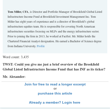
Tom Miller, CFA
, is Director and Portfolio Manager of Brookfield Global Listed
Infrastructure Income Fund at Brookfield Investment Management Inc. Tom
Miller has eight years of experience and is a director of Brookfield’s global
infrastructure equities team. He is responsible for covering North American
infrastructure securities focusing on MLPs and the energy infrastructure sector.
Prior to joining the firm in 2013, he worked at FactSet. Mr. Miller holds the
Chartered Financial Analyst designation. He earned a Bachelor of Science degree
from Indiana University.
Profile
Word count: 3,435
TWST: Could you give me just a brief overview of the Brookfield
Global Listed Infrastructure Income Fund that has INF as its ticker?
Mr. Alexander:
Join for free to read a longer excerpt
or
purchase this article
Already a member? Login here