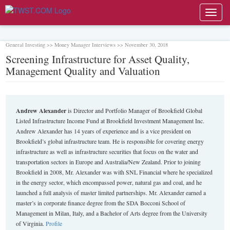
Toggl
navig
General Investing >> Money Manager Interviews >> November 30, 2018
Screening Infrastructure for Asset Quality,
Management Quality and Valuation
Andrew Alexander
is Director and Portfolio Manager of Brookfield Global
Listed Infrastructure Income Fund at Brookfield Investment Management Inc.
Andrew Alexander has 14 years of experience and is a vice president on
Brookfield’s global infrastructure team. He is responsible for covering energy
infrastructure as well as infrastructure securities that focus on the water and
transportation sectors in Europe and Australia/New Zealand. Prior to joining
Brookfield in 2008, Mr. Alexander was with SNL Financial where he specialized
in the energy sector, which encompassed power, natural gas and coal, and he
launched a full analysis of master limited partnerships. Mr. Alexander earned a
master’s in corporate finance degree from the SDA Bocconi School of
Management in Milan, Italy, and a Bachelor of Arts degree from the University
of Virginia.
Profile