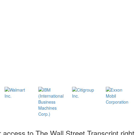
r access to The Wall Street Transcript righ