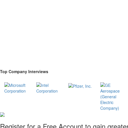
Top Company Interviews
Register for a Free Account to gain greate