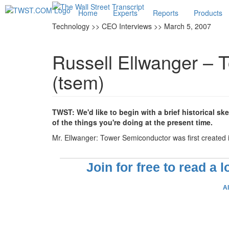
Home
Experts
Reports
Products
Technology >> CEO Interviews >> March 5, 2007
Russell Ellwanger – 
(tsem)
TWST: We'd like to begin with a brief historical sk
of the things you're doing at the present time.
Mr. Ellwanger: Tower Semiconductor was first created i
Join for free to read a 
A