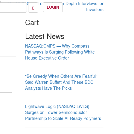
LOGIN
Cart
Latest News
NASDAQ:CMPS — Why Compass
Pathways Is Surging Following White
House Executive Order
“Be Greedy When Others Are Fearful”
Said Warren Buffett And These BDC
Analysts Have The Picks
Lightwave Logic (NASDAQ:LWLG)
Surges on Tower Semiconductor
Partnership to Scale AI-Ready Polymers