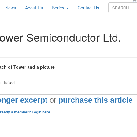
News
About Us
Series
Contact Us
Tower Semiconductor Ltd.
etch of Tower and a picture
n Israel
longer excerpt
or
purchase this article
lready a member? Login here