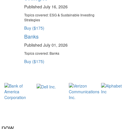
Published July 16, 2026
Topics covered:
ESG & Sustainable Investing
Strategies
Buy ($175)
Banks
Published July 01, 2026
Topics covered:
Banks
Buy ($175)
t now