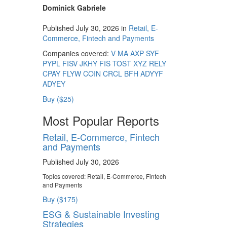
Dominick Gabriele
Published July 30, 2026 in
Retail, E-
Commerce, Fintech and Payments
Companies covered:
V
MA
AXP
SYF
PYPL
FISV
JKHY
FIS
TOST
XYZ
RELY
CPAY
FLYW
COIN
CRCL
BFH
ADYYF
ADYEY
Buy ($25)
Most Popular Reports
Retail, E-Commerce, Fintech
and Payments
Published July 30, 2026
Topics covered:
Retail, E-Commerce, Fintech
and Payments
Buy ($175)
ESG & Sustainable Investing
Strategies