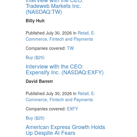
Tradeweb Markets Inc.
(NASDAQ:TW)
Billy Hult
Published July 30, 2026 in
Retail, E-
Commerce, Fintech and Payments
Companies covered:
TW
Buy ($25)
Interview with the CEO:
Expensify Inc. (NASDAQ:EXFY)
David Barrett
Published July 30, 2026 in
Retail, E-
Commerce, Fintech and Payments
Companies covered:
EXFY
Buy ($25)
American Express Growth Holds
Up Despite AI Fears