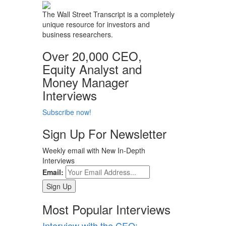
The Wall Street Transcript is a completely
unique resource for investors and
business researchers.
Over 20,000 CEO,
Equity Analyst and
Money Manager
Interviews
Subscribe now!
Sign Up For Newsletter
Weekly email with New In-Depth
Interviews
Email:
Most Popular Interviews
Interview with the CEO: