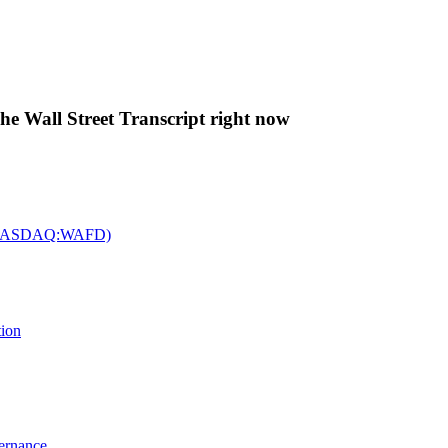
The Wall Street Transcript right now
c. (NASDAQ:WAFD)
tion
vernance