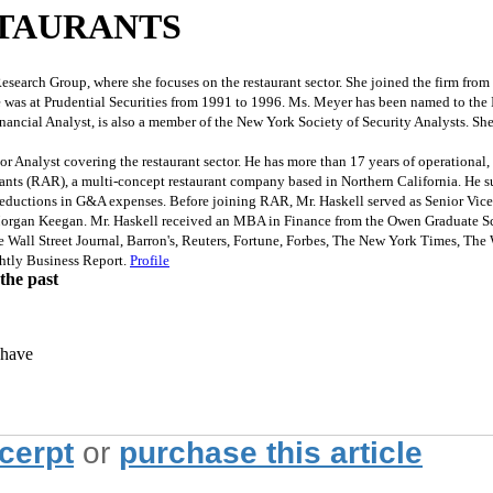
TAURANTS
search Group, where she focuses on the restaurant sector. She joined the firm fr
e was at Prudential Securities from 1991 to 1996. Ms. Meyer has been named to the 
inancial Analyst, is also a member of the New York Society of Security Analysts. S
nalyst covering the restaurant sector. He has more than 17 years of operational, 
rants (RAR), a multi-concept restaurant company based in Northern California. He s
d reductions in G&A expenses. Before joining RAR, Mr. Haskell served as Senior Vice 
st at Morgan Keegan. Mr. Haskell received an MBA in Finance from the Owen Graduate
ll Street Journal, Barron's, Reuters, Fortune, Forbes, The New York Times, The Wa
tly Business Report.
Profile
the past
 have
xcerpt
or
purchase this article