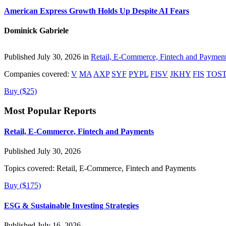
American Express Growth Holds Up Despite AI Fears
Dominick Gabriele
Published July 30, 2026 in
Retail, E-Commerce, Fintech and Paymen
Companies covered:
V
MA
AXP
SYF
PYPL
FISV
JKHY
FIS
TOS
Buy ($25)
Most Popular Reports
Retail, E-Commerce, Fintech and Payments
Published July 30, 2026
Topics covered:
Retail, E-Commerce, Fintech and Payments
Buy ($175)
ESG & Sustainable Investing Strategies
Published July 16, 2026