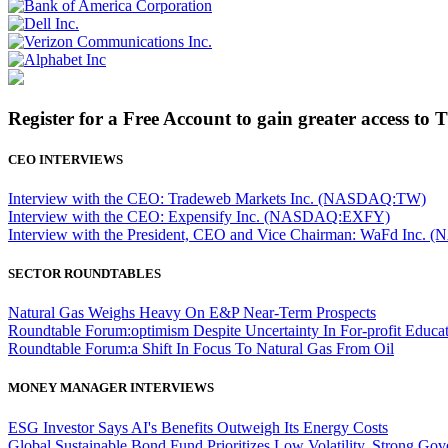
Register for a Free Account to gain greater access to 
CEO INTERVIEWS
Interview with the CEO: Tradeweb Markets Inc. (NASDAQ:TW)
Interview with the CEO: Expensify Inc. (NASDAQ:EXFY)
Interview with the President, CEO and Vice Chairman: WaFd In
SECTOR ROUNDTABLES
Natural Gas Weighs Heavy On E&P Near-Term Prospects
Roundtable Forum:optimism Despite Uncertainty In For-profit Educa
Roundtable Forum:a Shift In Focus To Natural Gas From Oil
MONEY MANAGER INTERVIEWS
ESG Investor Says AI's Benefits Outweigh Its Energy Costs
Global Sustainable Bond Fund Prioritizes Low Volatility, Strong Go