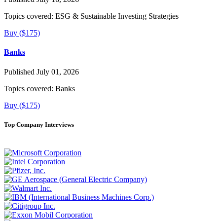
Topics covered:
ESG & Sustainable Investing Strategies
Buy ($175)
Banks
Published July 01, 2026
Topics covered:
Banks
Buy ($175)
Top Company Interviews