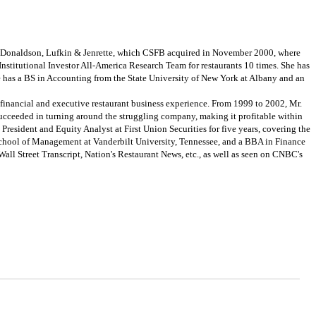
om Donaldson, Lufkin & Jenrette, which CSFB acquired in November 2000, where
Institutional Investor All-America Research Team for restaurants 10 times. She has
he has a BS in Accounting from the State University of New York at Albany and an
financial and executive restaurant business experience. From 1999 to 2002, Mr.
ucceeded in turning around the struggling company, making it profitable within
President and Equity Analyst at First Union Securities for five years, covering the
 School of Management at Vanderbilt University, Tennessee, and a BBA in Finance
ll Street Transcript, Nation's Restaurant News, etc., as well as seen on CNBC's