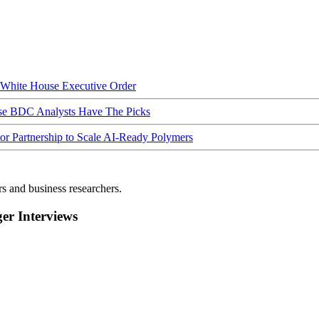
hite House Executive Order
ese BDC Analysts Have The Picks
Partnership to Scale AI-Ready Polymers
rs and business researchers.
r Interviews