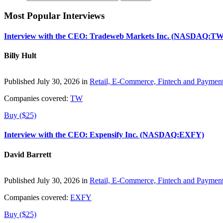
Most Popular Interviews
Interview with the CEO: Tradeweb Markets Inc. (NASDAQ:TW
Billy Hult
Published July 30, 2026 in
Retail, E-Commerce, Fintech and Paymen
Companies covered:
TW
Buy ($25)
Interview with the CEO: Expensify Inc. (NASDAQ:EXFY)
David Barrett
Published July 30, 2026 in
Retail, E-Commerce, Fintech and Paymen
Companies covered:
EXFY
Buy ($25)