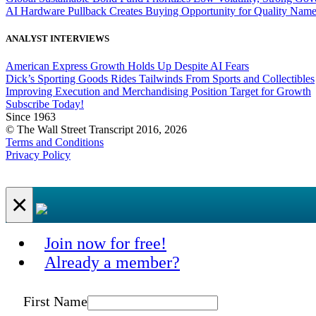
AI Hardware Pullback Creates Buying Opportunity for Quality Nam
ANALYST INTERVIEWS
American Express Growth Holds Up Despite AI Fears
Dick’s Sporting Goods Rides Tailwinds From Sports and Collectibles
Improving Execution and Merchandising Position Target for Growth
Subscribe Today!
Since 1963
© The Wall Street Transcript 2016, 2026
Terms and Conditions
Privacy Policy
×
Join now for free!
Already a member?
First Name