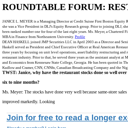
ROUNDTABLE FORUM: RES
JANICE L. MEYER is a Managing Director at Credit Suisse First Boston Equity Re
she was a Vice President in DLJ's Equity Research group. Prior to joining DLJ, sh
been ranked number one for four of the last eight years. Ms. Meyer, a Chartered F
MBA in Finance from Northeastern University.
Profile
DEAN HASKELL joined JMP Securities LLC in April 2003 as a Director and Senior A
Haskell served as President and Chief Executive Officer at Real American Restau
three years by focusing on unit level operations, asset/liability restructuring an
restaurant industry. Prior to that, he served three years as the assistant analy
and Economics from Kennesaw State College, Georgia. He has been quoted in The Wa
Kudlow and Cramer, CNN, CNNfn, Canadian Broadcasting Company and the Nigh
TWST: Janice, why have the restaurant stocks done so well over 
six to nine months?
Ms. Meyer: The stocks have done very well because same-store sales
improved markedly. Looking
Join for free to read a longer e
Already a member? Login here