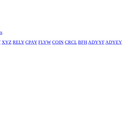
ts
T
XYZ
RELY
CPAY
FLYW
COIN
CRCL
BFH
ADYYF
ADYEY