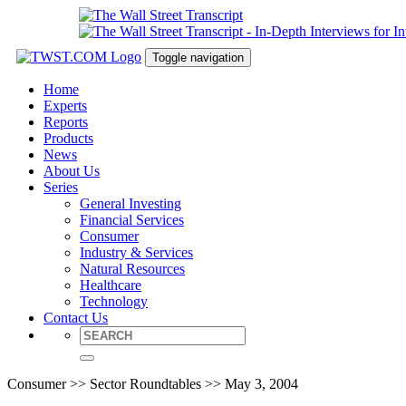
Toggle navigation
Home
Experts
Reports
Products
News
About Us
Series
General Investing
Financial Services
Consumer
Industry & Services
Natural Resources
Healthcare
Technology
Contact Us
Consumer >> Sector Roundtables >> May 3, 2004