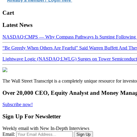
Cart
Latest News
NASDAQ:CMPS — Why Compass Pathways Is Surging Following W
“Be Greedy When Others Are Fearful” Said Warren Buffett And Th
Lightwave Logic (NASDAQ:LWLG) Surges on Tower Semiconductor 
The Wall Street Transcript is a completely unique resource for investo
Over 20,000 CEO, Equity Analyst and Money Manage
Subscribe now!
Sign Up For Newsletter
Weekly email with New In-Depth Interviews
Email: