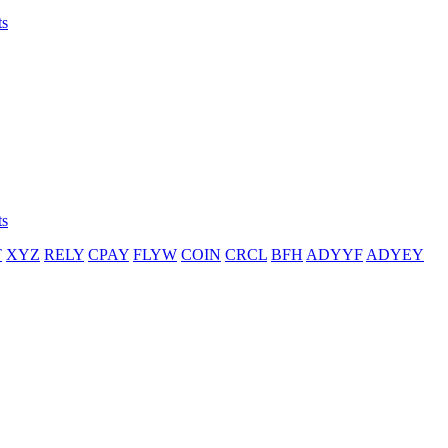
ts
ts
T
XYZ
RELY
CPAY
FLYW
COIN
CRCL
BFH
ADYYF
ADYEY