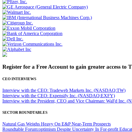
Register for a Free Account to gain greater access to 
CEO INTERVIEWS
Interview with the CEO: Tradeweb Markets Inc. (NASDAQ:TW)
Interview with the CEO: Expensify Inc. (NASDAQ:EXFY)
Interview with the President, CEO and Vice Chairman: WaFd In
SECTOR ROUNDTABLES
Natural Gas Weighs Heavy On E&P Near-Term Prospects
Roundtable Forum:optimism Despite Uncertainty In For-profit Educa