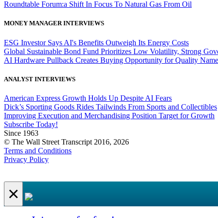
Roundtable Forum:a Shift In Focus To Natural Gas From Oil
MONEY MANAGER INTERVIEWS
ESG Investor Says AI's Benefits Outweigh Its Energy Costs
Global Sustainable Bond Fund Prioritizes Low Volatility, Strong Go
AI Hardware Pullback Creates Buying Opportunity for Quality Nam
ANALYST INTERVIEWS
American Express Growth Holds Up Despite AI Fears
Dick’s Sporting Goods Rides Tailwinds From Sports and Collectibles
Improving Execution and Merchandising Position Target for Growth
Subscribe Today!
Since 1963
© The Wall Street Transcript 2016, 2026
Terms and Conditions
Privacy Policy
×