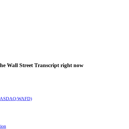
The Wall Street Transcript right now
c. (NASDAQ:WAFD)
tion