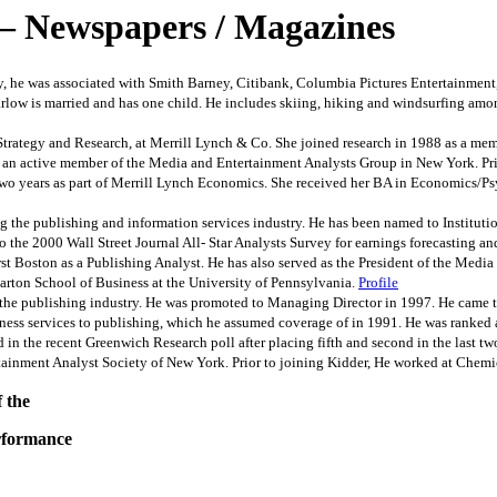
– Newspapers / Magazines
 he was associated with Smith Barney, Citibank, Columbia Pictures Entertainment, I
low is married and has one child. He includes skiing, hiking and windsurfing amon
ategy and Research, at Merrill Lynch & Co. She joined research in 1988 as a member
s an active member of the Media and Entertainment Analysts Group in New York. Prio
two years as part of Merrill Lynch Economics. She received her BA in Economics/
he publishing and information services industry. He has been named to Institution
 to the 2000 Wall Street Journal All- Star Analysts Survey for earnings forecastin
irst Boston as a Publishing Analyst. He has also served as the President of the Med
ton School of Business at the University of Pennsylvania.
Profile
 publishing industry. He was promoted to Managing Director in 1997. He came to 
iness services to publishing, which he assumed coverage of in 1991. He was ranked 
 in the recent Greenwich Research poll after placing fifth and second in the last two
ertainment Analyst Society of New York. Prior to joining Kidder, He worked at Che
 the
erformance