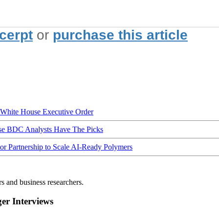
xcerpt
or
purchase this article
hite House Executive Order
ese BDC Analysts Have The Picks
Partnership to Scale AI-Ready Polymers
rs and business researchers.
r Interviews