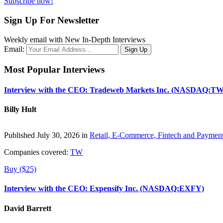
Subscribe now!
Sign Up For Newsletter
Weekly email with New In-Depth Interviews
Email:
Most Popular Interviews
Interview with the CEO: Tradeweb Markets Inc. (NASDAQ:TW
Billy Hult
Published July 30, 2026 in
Retail, E-Commerce, Fintech and Paymen
Companies covered:
TW
Buy ($25)
Interview with the CEO: Expensify Inc. (NASDAQ:EXFY)
David Barrett