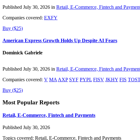
Published July 30, 2026 in
Retail, E-Commerce, Fintech and Paymen
Companies covered:
EXFY
Buy ($25)
American Express Growth Holds Up Despite AI Fears
Dominick Gabriele
Published July 30, 2026 in
Retail, E-Commerce, Fintech and Paymen
Companies covered:
V
MA
AXP
SYF
PYPL
FISV
JKHY
FIS
TOS
Buy ($25)
Most Popular Reports
Retail, E-Commerce, Fintech and Payments
Published July 30, 2026
Topics covered:
Retail, E-Commerce, Fintech and Payments