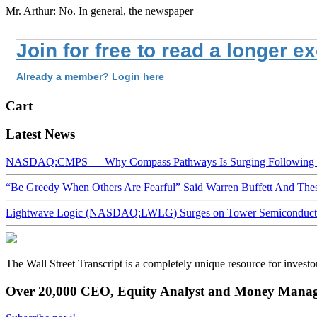
Mr. Arthur: No. In general, the newspaper
Join for free to read a longer e
Already a member? Login here
Cart
Latest News
NASDAQ:CMPS — Why Compass Pathways Is Surging Following W
“Be Greedy When Others Are Fearful” Said Warren Buffett And Th
Lightwave Logic (NASDAQ:LWLG) Surges on Tower Semiconductor 
The Wall Street Transcript is a completely unique resource for investo
Over 20,000 CEO, Equity Analyst and Money Manage