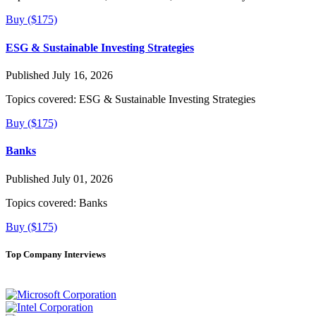
Buy ($175)
ESG & Sustainable Investing Strategies
Published July 16, 2026
Topics covered:
ESG & Sustainable Investing Strategies
Buy ($175)
Banks
Published July 01, 2026
Topics covered:
Banks
Buy ($175)
Top Company Interviews