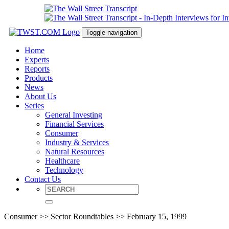
Toggle navigation
Home
Experts
Reports
Products
News
About Us
Series
General Investing
Financial Services
Consumer
Industry & Services
Natural Resources
Healthcare
Technology
Contact Us
Consumer >> Sector Roundtables >> February 15, 1999