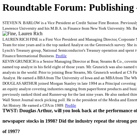
Roundtable Forum: Publishing 
STEVEN N. BARLOW is a Vice President at Credit Suisse First Boston. Previously,
Lawrence University and his M.B.A. in Finance from New York University. Mr. Bar
LAUREN RICH FINE is a First Vice President and Managing Director, Corporate Str
Team for nine years and is the top ranked Analyst on the Greenwich survey. She i
Lynch's Treasury group, National Semiconductor's Treasury operation and spent 
Finance/International Business.
Profile
KEVIN GRUNEICH is a Senior Managing Director at Bear, Stearns & Co., covering t
named top analyst in his field eight of those years. Mr. Gruneich was also named
analysts in the world. Prior to joining Bear Stearns, Mr. Gruneich worked at CS F
Analyst. He earned a BBA from The University of Iowa and an MBA from The Whar
DOUGLAS ARTHUR joined Morgan Stanley in late 1994 as a Principal covering the
an equity analyst covering industries ranging from paper/forest products and bus
previously ranked third and Runner-up for the last nine years. He also ranked third
Wall Street Journal stock picking poll. He is the president of the Media and Ent
Art History. He earned a CFA in 1989.
Profile
TWST: Douglas Arthur, will you look back at the performance of
newspaper stocks in 1998? Did the industry repeat the strong p
of 1997?