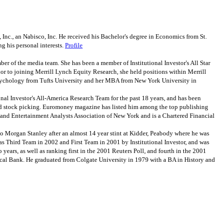
nc., an Nabisco, Inc. He received his Bachelor's degree in Economics from St.
g his personal interests.
Profile
 of the media team. She has been a member of Institutional Investor's All Star
r to joining Merrill Lynch Equity Research, she held positions within Merrill
Psychology from Tufts University and her MBA from New York University in
al Investor's All-America Research Team for the past 18 years, and has been
g and stock picking. Euromoney magazine has listed him among the top publishing
ia and Entertainment Analysts Association of New York and is a Chartered Financial
Morgan Stanley after an almost 14 year stint at Kidder, Peabody where he was
as Third Team in 2002 and First Team in 2001 by Institutional Investor, and was
 years, as well as ranking first in the 2001 Reuters Poll, and fourth in the 2001
mical Bank. He graduated from Colgate University in 1979 with a BA in History and