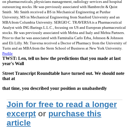
on pharmaceuticals, physicians management, radiology services and hospital
outsourcing stocks. He was previously associated with Hambrecht & Quist
Smith . Mr. Smith received a BS in Mechanical Engineering at Purdue
University, MS in Mechanical Engineering from Stanford University and an
MBA from Columbia University. SERGIO C. TRAVERSA is a Pharmaceutical
Analyst with ING Barings L.L.C., focusing on US and European pharmaceutical
stocks. He was previously associated with Mehta and Isaly and Mehta Partners.
Prior to that he was associated with Farmitalia Carlo Erba, Johnson & Johnson
and Eli Lilly. Mr. Traversa received a Doctor of Pharmacy from the University of
Turin and an MBA from the Stern School of Business at New York University.
Profile
TWST: Len, tell us how the predictions that you made at last
year's Wall
Street Transcript Roundtable have turned out. We should note
that at
that time, you described your position as unabashedly
Join for free to read a longer
excerpt
or
purchase this
article