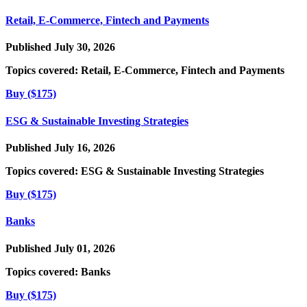
Retail, E-Commerce, Fintech and Payments
Published July 30, 2026
Topics covered:
Retail, E-Commerce, Fintech and Payments
Buy ($175)
ESG & Sustainable Investing Strategies
Published July 16, 2026
Topics covered:
ESG & Sustainable Investing Strategies
Buy ($175)
Banks
Published July 01, 2026
Topics covered:
Banks
Buy ($175)