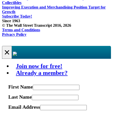
Collectibles
Improving Execution and Merchandising Position Target for
Growth
Subscribe Today!
Since 1963
© The Wall Street Transcript 2016, 2026
Terms and Conditions
Privacy Policy
×
Join now for free!
Already a member?
First Name
Last Name
Email Address