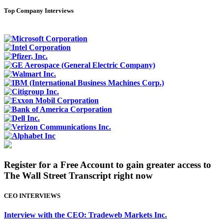
Top Company Interviews
Register for a Free Account to gain greater access to
The Wall Street Transcript right now
CEO INTERVIEWS
Interview with the CEO: Tradeweb Markets Inc.