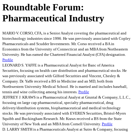
Roundtable Forum:
Pharmaceutical Industry
MARIO V. CORSO, CFA, is a Senior Analyst covering the pharmaceutical and
biotechnology industries since 1996. He was previously associated with Copley
Pharmaceuticals and Scudder Investments. Mr. Corso received a BA in
Economics from the University of Connecticut and an MBA from Northeastern
University. He has earned the Chartered Financial Analyst (CFA) designation.
Profile
LEONARD S. YAFFE is a Pharmaceutical Analyst for Banc of America
Securities, focusing on health care distribution and pharmaceutical stocks. He
was previously associated with Gilford Securities and Vincent, Chesley &
Company. Dr. Yaffe received a BS in Medicine and an MD, both from
Northwestern University Medical School. He is married and includes baseball,
tennis and wine collecting among his interests.
Profile
JEFFREY J. KRAWS is a Pharmaceutical Analyst at Gruntal & Company, L.L.C.,
focusing on large cap pharmaceutical, specialty pharmaceutical, drug
delivery/distribution systems, biopharmaceutical and medical technology
stocks. He was previously associated with EVEREN Securities, Bristol-Myers
Squibb and Buckingham Research. Mr. Kraws received a BS from the State
University of New York and an MBA from Cornell University.
Profile
D. LARRY SMITH is a Pharmaceuticals Analyst at Sutro & Company, focusing