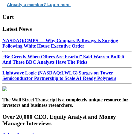
Already a member? Login here
Cart
Latest News
NASDAQ:CMPS — Why Compass Pathways Is Surging
Following White House Executive Order
“Be Greedy When Others Are Fearful” Said Warren Buffett
And These BDC Analysts Have The Picks
Lightwave Logic (NASDAQ:LWLG) Surges on Tower
Semiconductor Partnership to Scale AI-Ready Polymers
The Wall Street Transcript is a completely unique resource for
investors and business researchers.
Over 20,000 CEO, Equity Analyst and Money
Manager Interviews