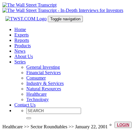
Toggle navigation
Home
Experts
Reports
Products
News
About Us
Series
General Investing
Financial Services
Consumer
Industry & Services
Natural Resources
Healthcare
Technology
Contact Us
LOGIN
Healthcare >> Sector Roundtables >> January 22, 2001