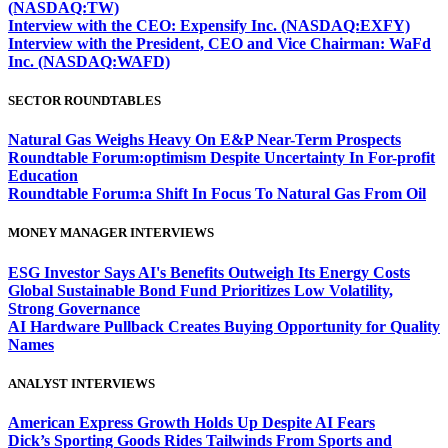
(NASDAQ:TW)
Interview with the CEO: Expensify Inc. (NASDAQ:EXFY)
Interview with the President, CEO and Vice Chairman: WaFd
Inc. (NASDAQ:WAFD)
SECTOR ROUNDTABLES
Natural Gas Weighs Heavy On E&P Near-Term Prospects
Roundtable Forum:optimism Despite Uncertainty In For-profit
Education
Roundtable Forum:a Shift In Focus To Natural Gas From Oil
MONEY MANAGER INTERVIEWS
ESG Investor Says AI's Benefits Outweigh Its Energy Costs
Global Sustainable Bond Fund Prioritizes Low Volatility,
Strong Governance
AI Hardware Pullback Creates Buying Opportunity for Quality
Names
ANALYST INTERVIEWS
American Express Growth Holds Up Despite AI Fears
Dick’s Sporting Goods Rides Tailwinds From Sports and