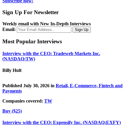
Subscribe now!
Sign Up For Newsletter
Weekly email with New In-Depth Interviews
Email:
Most Popular Interviews
Interview with the CEO: Tradeweb Markets Inc.
(NASDAQ:TW)
Billy Hult
Published July 30, 2026 in
Retail, E-Commerce, Fintech and
Payments
Companies covered:
TW
Buy ($25)
Interview with the CEO: Expensify Inc. (NASDAQ:EXFY)