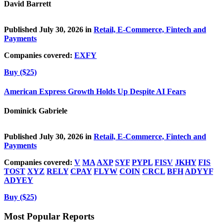
David Barrett
Published July 30, 2026 in
Retail, E-Commerce, Fintech and
Payments
Companies covered:
EXFY
Buy ($25)
American Express Growth Holds Up Despite AI Fears
Dominick Gabriele
Published July 30, 2026 in
Retail, E-Commerce, Fintech and
Payments
Companies covered:
V
MA
AXP
SYF
PYPL
FISV
JKHY
FIS
TOST
XYZ
RELY
CPAY
FLYW
COIN
CRCL
BFH
ADYYF
ADYEY
Buy ($25)
Most Popular Reports