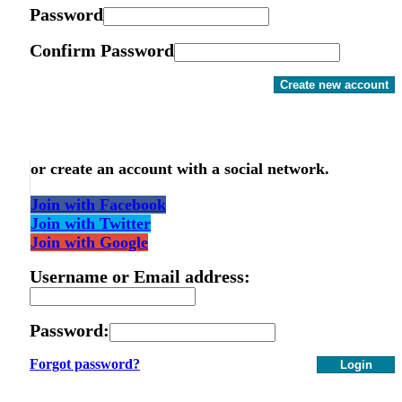
Password
Confirm Password
Create new account
or create an account with a social network.
Join with Facebook
Join with Twitter
Join with Google
Username or Email address:
Password:
Forgot password?
Login