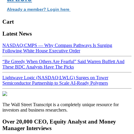
Already a member? Login here
Cart
Latest News
NASDAQ:CMPS — Why Compass Pathways Is Surging
Following White House Executive Order
“Be Greedy When Others Are Fearful” Said Warren Buffett And
These BDC Analysts Have The Picks
Lightwave Logic (NASDAQ:LWLG) Surges on Tower
Semiconductor Partnership to Scale AI-Ready Polymers
The Wall Street Transcript is a completely unique resource for
investors and business researchers.
Over 20,000 CEO, Equity Analyst and Money
Manager Interviews