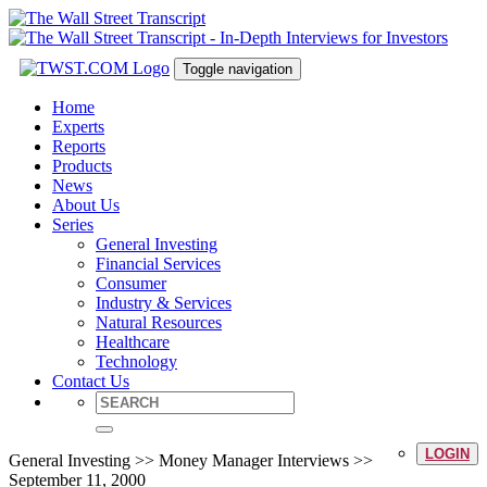
Toggle navigation
Home
Experts
Reports
Products
News
About Us
Series
General Investing
Financial Services
Consumer
Industry & Services
Natural Resources
Healthcare
Technology
Contact Us
LOGIN
General Investing >> Money Manager Interviews >>
September 11, 2000