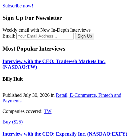
Subscribe now!
Sign Up For Newsletter
Weekly email with New In-Depth Interviews
Email:
Most Popular Interviews
Interview with the CEO: Tradeweb Markets Inc.
(NASDAQ:TW)
Billy Hult
Published July 30, 2026 in
Retail, E-Commerce, Fintech and
Payments
Companies covered:
TW
Buy ($25)
Interview with the CEO: Expensify Inc. (NASDAQ:EXFY)