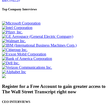
Top Company Interviews
Register for a Free Account to gain greater access to
The Wall Street Transcript right now
CEO INTERVIEWS