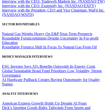
Interview with the CEO: Tradeweb Markets Inc. (NASDAQ:TW)
Interview with the CEO: Expensify Inc. (NASDAQ:EXFY)
Interview with the President, CEO and Vice Chairman: WaFd Inc.
(NASDAQ:WAFD)
SECTOR ROUNDTABLES
Natural Gas Weighs Heavy On E&P Near-Term Prospects
Roundtable Forum:optimism Despite Uncertainty In For-profit
Education
Roundtable Forum:a Shift In Focus To Natural Gas From Oil
MONEY MANAGER INTERVIEWS
ESG Investor Says AI's Benefits Outweigh Its Energy Costs
Global Sustainable Bond Fund Prioritizes Low Volatility, Strong
Governance
AI Hardware Pullback Creates Buying Opportunity for Quality
Names
ANALYST INTERVIEWS
American Express Growth Holds Up Despite AI Fears
Dick’s Sporting Goods Rides Tailwinds From Sports and