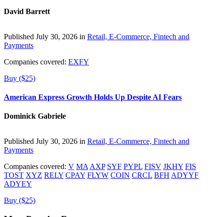
David Barrett
Published July 30, 2026 in
Retail, E-Commerce, Fintech and
Payments
Companies covered:
EXFY
Buy ($25)
American Express Growth Holds Up Despite AI Fears
Dominick Gabriele
Published July 30, 2026 in
Retail, E-Commerce, Fintech and
Payments
Companies covered:
V
MA
AXP
SYF
PYPL
FISV
JKHY
FIS
TOST
XYZ
RELY
CPAY
FLYW
COIN
CRCL
BFH
ADYYF
ADYEY
Buy ($25)