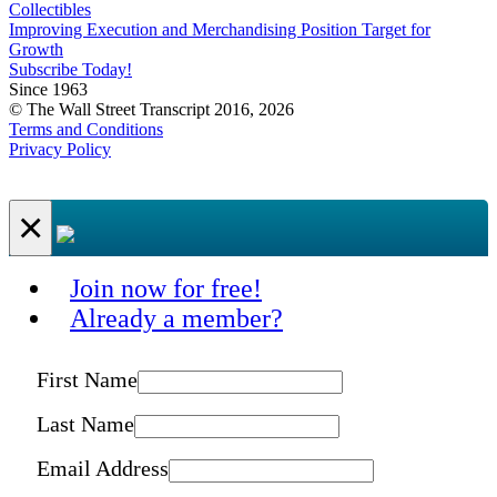
Collectibles
Improving Execution and Merchandising Position Target for
Growth
Subscribe Today!
Since 1963
© The Wall Street Transcript 2016, 2026
Terms and Conditions
Privacy Policy
×
Join now for free!
Already a member?
First Name
Last Name
Email Address