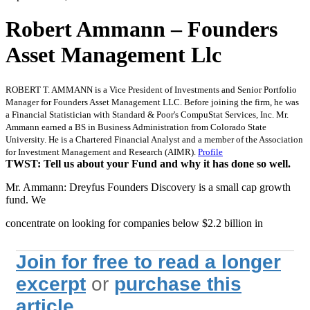
Robert Ammann – Founders
Asset Management Llc
ROBERT T. AMMANN is a Vice President of Investments and Senior Portfolio
Manager for Founders Asset Management LLC. Before joining the firm, he was
a Financial Statistician with Standard & Poor's CompuStat Services, Inc. Mr.
Ammann earned a BS in Business Administration from Colorado State
University. He is a Chartered Financial Analyst and a member of the Association
for Investment Management and Research (AIMR).
Profile
TWST: Tell us about your Fund and why it has done so well.
Mr. Ammann: Dreyfus Founders Discovery is a small cap growth
fund. We
concentrate on looking for companies below $2.2 billion in
Join for free to read a longer
excerpt
or
purchase this
article