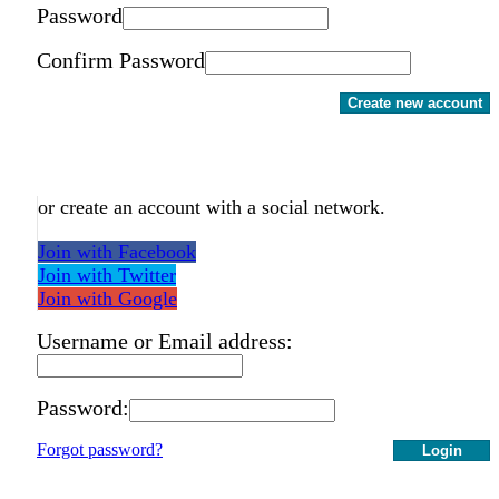
Password
Confirm Password
Create new account
or create an account with a social network.
Join with Facebook
Join with Twitter
Join with Google
Username or Email address:
Password:
Forgot password?
Login