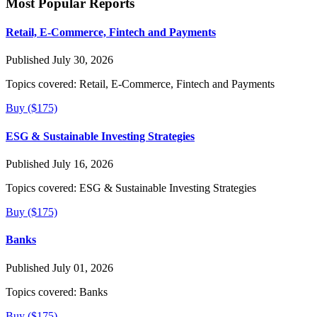
Most Popular Reports
Retail, E-Commerce, Fintech and Payments
Published July 30, 2026
Topics covered:
Retail, E-Commerce, Fintech and Payments
Buy ($175)
ESG & Sustainable Investing Strategies
Published July 16, 2026
Topics covered:
ESG & Sustainable Investing Strategies
Buy ($175)
Banks
Published July 01, 2026
Topics covered:
Banks
Buy ($175)