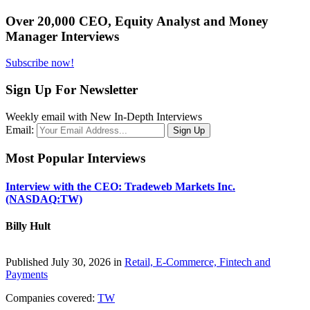
Over 20,000 CEO, Equity Analyst and Money
Manager Interviews
Subscribe now!
Sign Up For Newsletter
Weekly email with New In-Depth Interviews
Email:
Most Popular Interviews
Interview with the CEO: Tradeweb Markets Inc.
(NASDAQ:TW)
Billy Hult
Published July 30, 2026 in
Retail, E-Commerce, Fintech and
Payments
Companies covered:
TW