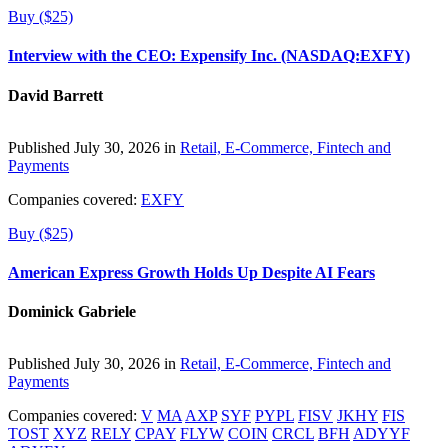
Buy ($25)
Interview with the CEO: Expensify Inc. (NASDAQ:EXFY)
David Barrett
Published July 30, 2026 in
Retail, E-Commerce, Fintech and
Payments
Companies covered:
EXFY
Buy ($25)
American Express Growth Holds Up Despite AI Fears
Dominick Gabriele
Published July 30, 2026 in
Retail, E-Commerce, Fintech and
Payments
Companies covered:
V
MA
AXP
SYF
PYPL
FISV
JKHY
FIS
TOST
XYZ
RELY
CPAY
FLYW
COIN
CRCL
BFH
ADYYF