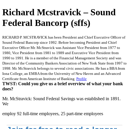
Richard Mcstravick – Sound
Federal Bancorp (sffs)
RICHARD P. MCSTRAVICK has been President and Chief Executive Officer of
Sound Federal Bancorp since 1992. Before becoming President and Chief
Executive Officer Mr. McStravick was Assistant Vice President from 1977 to
1980, Vice President from 1981 to 1989 and Executive Vice President from
1990 to 1991. He is a member of the Financial Management Society and was
Director of the Community Bankers Association of New York State from 1997 to
1998. Mr. McStravick belongs to several civic associations. He has a BBA from
Iona College, an EMBA from the University of New Haven and an Advanced
Certificate from American Institute of Banking.
Profile
TWST: Could you give us a brief overview of what your bank
does?
Mr. McStravick: Sound Federal Savings was established in 1891.
We
employ 92 full-time employees, 25 part-time employees