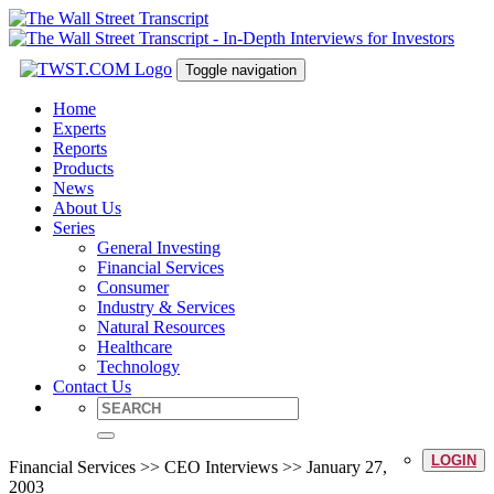
Toggle navigation
Home
Experts
Reports
Products
News
About Us
Series
General Investing
Financial Services
Consumer
Industry & Services
Natural Resources
Healthcare
Technology
Contact Us
LOGIN
Financial Services >> CEO Interviews >> January 27,
2003