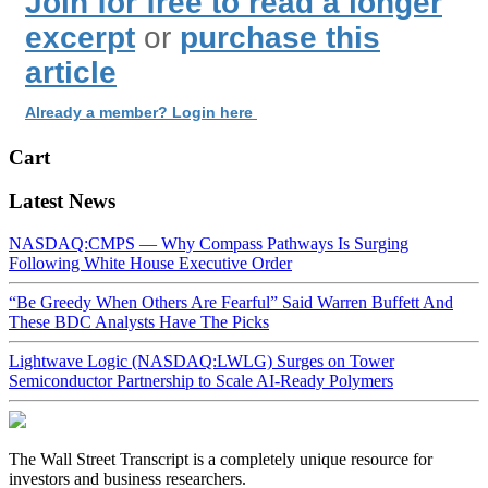
Join for free to read a longer
excerpt
or
purchase this
article
Already a member? Login here
Cart
Latest News
NASDAQ:CMPS — Why Compass Pathways Is Surging
Following White House Executive Order
“Be Greedy When Others Are Fearful” Said Warren Buffett And
These BDC Analysts Have The Picks
Lightwave Logic (NASDAQ:LWLG) Surges on Tower
Semiconductor Partnership to Scale AI-Ready Polymers
The Wall Street Transcript is a completely unique resource for
investors and business researchers.