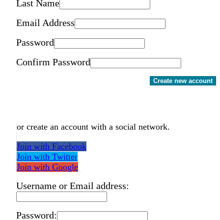
Last Name
Email Address
Password
Confirm Password
Create new account
or create an account with a social network.
Join with Facebook
Join with Twitter
Join with Google
Username or Email address:
Password: