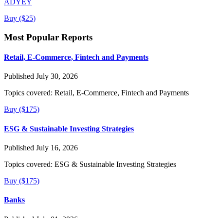
ADYEY
Buy ($25)
Most Popular Reports
Retail, E-Commerce, Fintech and Payments
Published July 30, 2026
Topics covered:
Retail, E-Commerce, Fintech and Payments
Buy ($175)
ESG & Sustainable Investing Strategies
Published July 16, 2026
Topics covered:
ESG & Sustainable Investing Strategies
Buy ($175)
Banks