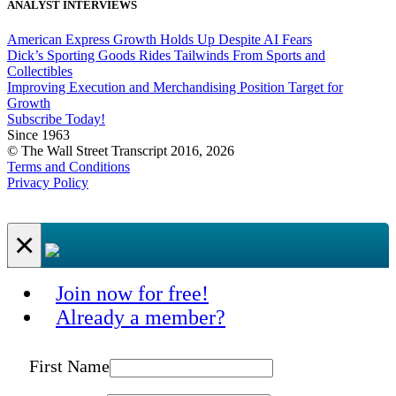
ANALYST INTERVIEWS
American Express Growth Holds Up Despite AI Fears
Dick’s Sporting Goods Rides Tailwinds From Sports and
Collectibles
Improving Execution and Merchandising Position Target for
Growth
Subscribe Today!
Since 1963
© The Wall Street Transcript 2016, 2026
Terms and Conditions
Privacy Policy
×
Join now for free!
Already a member?
First Name