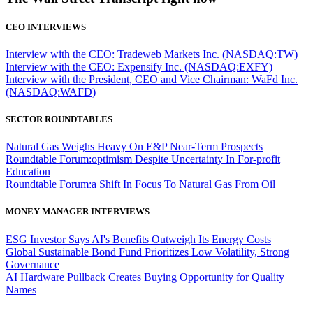
CEO INTERVIEWS
Interview with the CEO: Tradeweb Markets Inc. (NASDAQ:TW)
Interview with the CEO: Expensify Inc. (NASDAQ:EXFY)
Interview with the President, CEO and Vice Chairman: WaFd Inc.
(NASDAQ:WAFD)
SECTOR ROUNDTABLES
Natural Gas Weighs Heavy On E&P Near-Term Prospects
Roundtable Forum:optimism Despite Uncertainty In For-profit
Education
Roundtable Forum:a Shift In Focus To Natural Gas From Oil
MONEY MANAGER INTERVIEWS
ESG Investor Says AI's Benefits Outweigh Its Energy Costs
Global Sustainable Bond Fund Prioritizes Low Volatility, Strong
Governance
AI Hardware Pullback Creates Buying Opportunity for Quality
Names