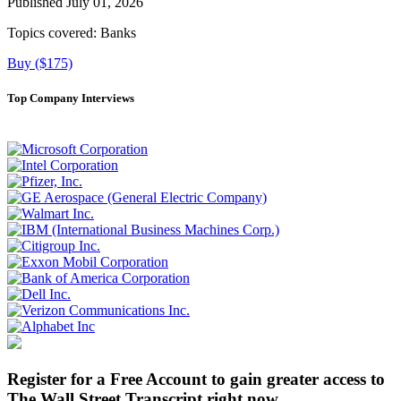
Published July 01, 2026
Topics covered:
Banks
Buy ($175)
Top Company Interviews
Register for a Free Account to gain greater access to
The Wall Street Transcript right now