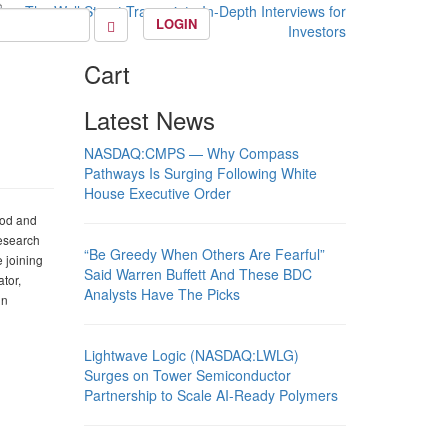
LOGIN
Cart
Latest News
NASDAQ:CMPS — Why Compass
Pathways Is Surging Following White
House Executive Order
ood and
Research
“Be Greedy When Others Are Fearful”
 joining
Said Warren Buffett And These BDC
tor,
Analysts Have The Picks
in
Lightwave Logic (NASDAQ:LWLG)
Surges on Tower Semiconductor
Partnership to Scale AI-Ready Polymers