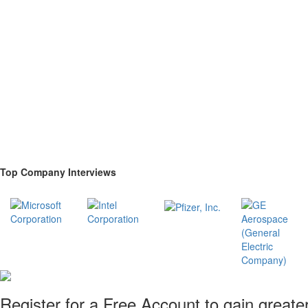
Top Company Interviews
Register for a Free Account to gain greate