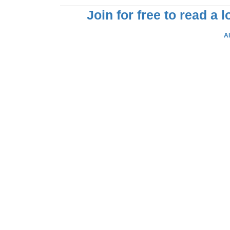
Join for free to read a 
A