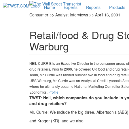
Home
Experts
Reports
Products
Consumer >> Analyst Interviews >> April 16, 2001
Retail/food & Drug St
Warburg
NEIL CURRIE is an Executive Director in the consumer group of
drug retailers. Prior to 2000, he covered UK food and drug retai
Team, Mr. Currie was ranked number two in food and drug retaili
UBS Warburg, Mr. Currie was an Analyst at Credit Lyonnais Secur
where he ultimately became National Marketing Controller-Sale
Economics.
Profile
TWST: Neil, which companies do you include in yo
and drug retailers?
Mr. Currie: We include the big three, Albertson's (AB
and Kroger (KR), and we also