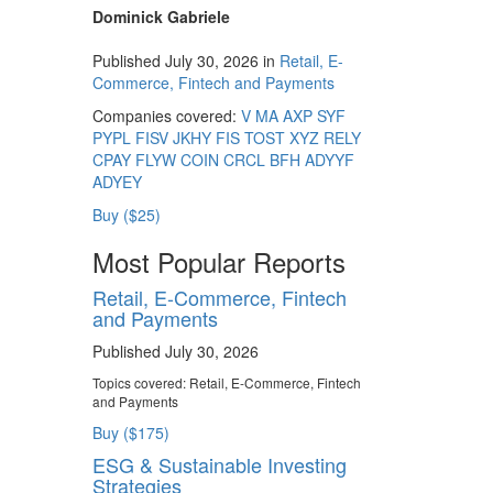
Dominick Gabriele
Published July 30, 2026 in
Retail, E-
Commerce, Fintech and Payments
Companies covered:
V
MA
AXP
SYF
PYPL
FISV
JKHY
FIS
TOST
XYZ
RELY
CPAY
FLYW
COIN
CRCL
BFH
ADYYF
ADYEY
Buy ($25)
Most Popular Reports
Retail, E-Commerce, Fintech
and Payments
Published July 30, 2026
Topics covered:
Retail, E-Commerce, Fintech
and Payments
Buy ($175)
ESG & Sustainable Investing
Strategies