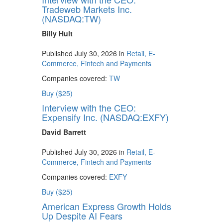
Tradeweb Markets Inc.
(NASDAQ:TW)
Billy Hult
Published July 30, 2026 in
Retail, E-
Commerce, Fintech and Payments
Companies covered:
TW
Buy ($25)
Interview with the CEO:
Expensify Inc. (NASDAQ:EXFY)
David Barrett
Published July 30, 2026 in
Retail, E-
Commerce, Fintech and Payments
Companies covered:
EXFY
Buy ($25)
American Express Growth Holds
Up Despite AI Fears