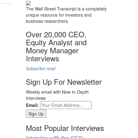
The Wall Street Transcript is a completely
unique resource for investors and
business researchers.
Over 20,000 CEO,
Equity Analyst and
Money Manager
Interviews
Subscribe now!
Sign Up For Newsletter
Weekly email with New In-Depth
Interviews
Email:
Most Popular Interviews
Interview with the CEO: