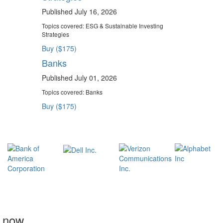
Published July 16, 2026
Topics covered:
ESG & Sustainable Investing
Strategies
Buy ($175)
Banks
Published July 01, 2026
Topics covered:
Banks
Buy ($175)
t now