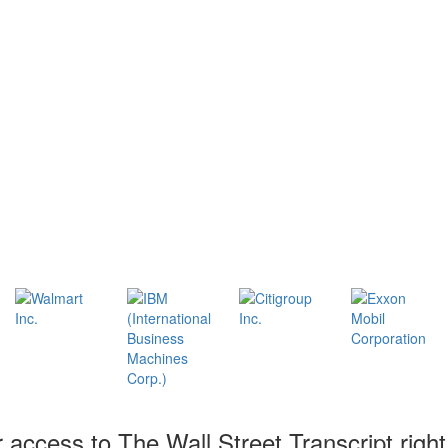
r access to The Wall Street Transcript righ