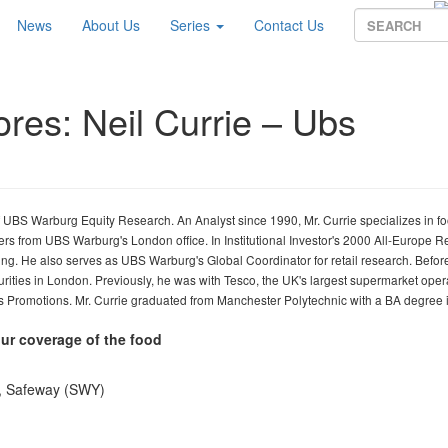
News
About Us
Series
Contact Us
ores: Neil Currie – Ubs
 UBS Warburg Equity Research. An Analyst since 1990, Mr. Currie specializes in f
lers from UBS Warburg's London office. In Institutional Investor's 2000 All-Europe 
ng. He also serves as UBS Warburg's Global Coordinator for retail research. Before
ities in London. Previously, he was with Tesco, the UK's largest supermarket opera
s Promotions. Mr. Currie graduated from Manchester Polytechnic with a BA degree 
ur coverage of the food
S), Safeway (SWY)