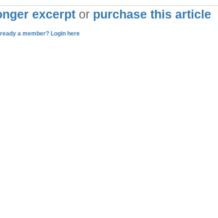
longer excerpt
or
purchase this article
lready a member? Login here