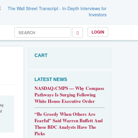
LOGIN
CART
LATEST NEWS
NASDAQ:CMPS — Why Compass
Pathways Is Surging Following
White House Executive Order
ing
nd
“Be Greedy When Others Are
Fearful” Said Warren Buffett And
These BDC Analysts Have The
Picks