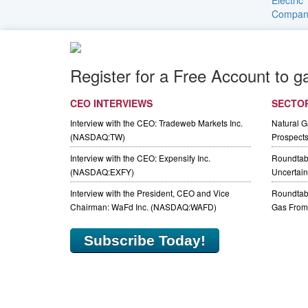
Register for a Free Account to g
CEO INTERVIEWS
SECTO
Interview with the CEO: Tradeweb Markets Inc.
Natural 
(NASDAQ:TW)
Prospect
Interview with the CEO: Expensify Inc.
Roundtab
(NASDAQ:EXFY)
Uncertaint
Interview with the President, CEO and Vice
Roundtabl
Chairman: WaFd Inc. (NASDAQ:WAFD)
Gas From 
Subscribe Today!