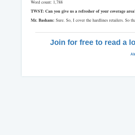
Word count: 1,788
TWST: Can you give us a refresher of your coverage area
Mr. Basham:
Sure. So, I cover the hardlines retailers. So t
Join for free to read a 
Al