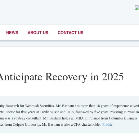
NEWS
ABOUT US
CONTACT US
 Anticipate Recovery in 2025
ity Research for Wedbush Securities. Mr. Basham has more than 18 years of experience cover
tail sector for five years at Credit Suisse and UBS, followed by five years investing in retail a
sham was a strategy consultant. Mr. Basham holds an MBA in Finance from Columbia Business
s from Colgate University. Mr. Basham is also a CFA charterholder.
Profile