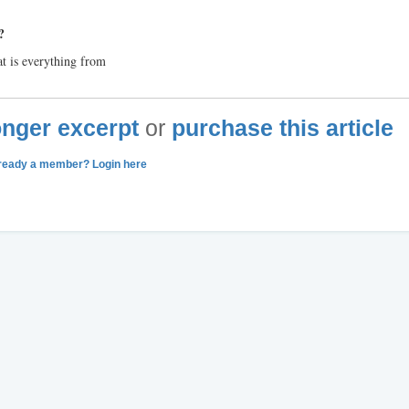
?
hat is everything from
longer excerpt
or
purchase this article
ready a member? Login here