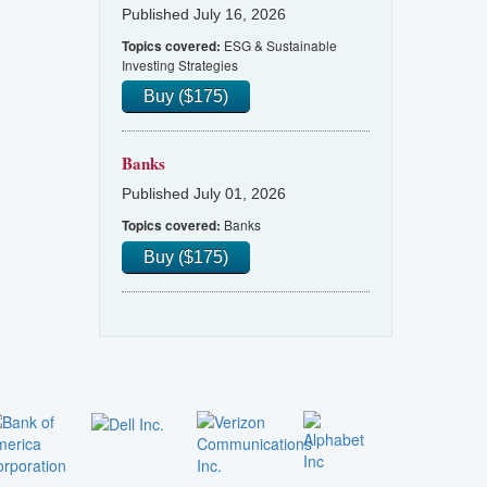
Published July 16, 2026
ESG & Sustainable
Topics covered:
Investing Strategies
Buy ($175)
Banks
Published July 01, 2026
Banks
Topics covered:
Buy ($175)