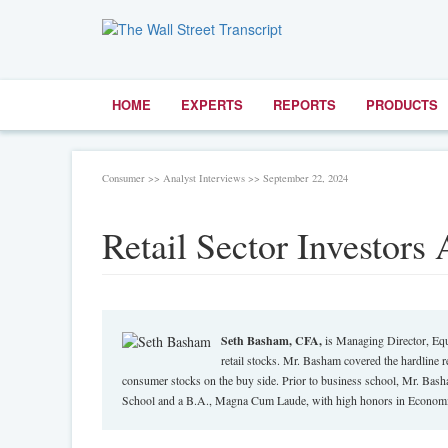
HOME
EXPERTS
REPORTS
PRODUCTS
Consumer >> Analyst Interviews >> September 22, 2024
Retail Sector Investors
Seth Basham, CFA,
is Managing Director, Equ
retail stocks. Mr. Basham covered the hardline re
consumer stocks on the buy side. Prior to business school, Mr. Ba
School and a B.A., Magna Cum Laude, with high honors in Economic