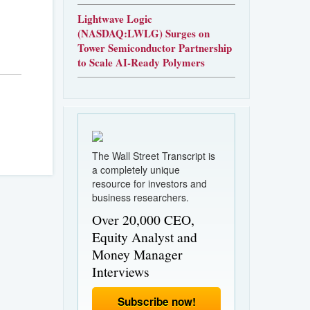
Lightwave Logic
(NASDAQ:LWLG) Surges on
Tower Semiconductor Partnership
to Scale AI-Ready Polymers
The Wall Street Transcript is
a completely unique
resource for investors and
business researchers.
Over 20,000 CEO,
Equity Analyst and
Money Manager
Interviews
Subscribe now!