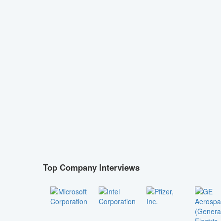
Top Company Interviews