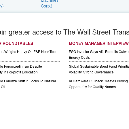
ain greater access to The Wall Street Trans
R ROUNDTABLES
MONEY MANAGER INTERVIEW
Gas Weighs Heavy On E&P Near-Term
ESG Investor Says AI's Benefits Outwei
s
Energy Costs
le Forum:optimism Despite
Global Sustainable Bond Fund Priorit
y In For-profit Education
Volatility, Strong Governance
e Forum:a Shift In Focus To Natural
AI Hardware Pullback Creates Buying
Oil
Opportunity for Quality Names