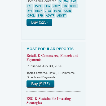
Companies covered:
V
MA
AXP
SYF
PYPL
FISV
JKHY
FIS
TOST
XYZ
RELY
CPAY
FLYW
COIN
CRCL
BFH
ADYYF
ADYEY
Buy ($25)
MOST POPULAR REPORTS
Retail, E-Commerce, Fintech and
Payments
Published July 30, 2026
Retail, E-Commerce,
Topics covered:
Fintech and Payments
Buy ($175)
ESG & Sustainable Investing
Strategies