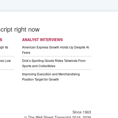
cript right now
S
ANALYST INTERVIEWS
gh Its
American Express Growth Holds Up Despite AI
Fears
izes Low
Dick’s Sporting Goods Rides Tailwinds From
Sports and Collectibles
Improving Execution and Merchandising
Position Target for Growth
Since 1963
© The Wall Street Transcript 2016, 2026