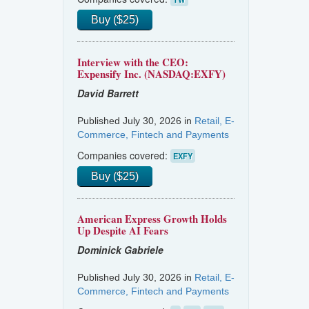
Buy ($25)
Interview with the CEO:
Expensify Inc. (NASDAQ:EXFY)
David Barrett
Published July 30, 2026 in
Retail, E-
Commerce, Fintech and Payments
Companies covered:
EXFY
Buy ($25)
American Express Growth Holds
Up Despite AI Fears
Dominick Gabriele
Published July 30, 2026 in
Retail, E-
Commerce, Fintech and Payments