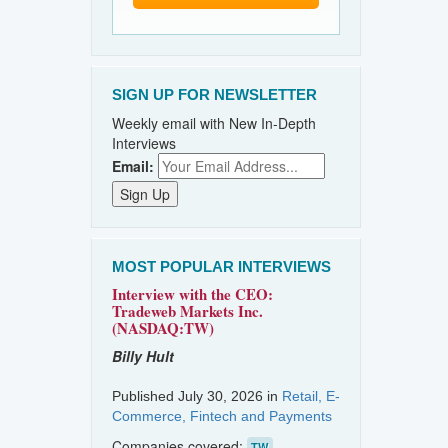
SIGN UP FOR NEWSLETTER
Weekly email with New In-Depth
Interviews
Email:
MOST POPULAR INTERVIEWS
Interview with the CEO:
Tradeweb Markets Inc.
(NASDAQ:TW)
Billy Hult
Published July 30, 2026 in
Retail, E-
Commerce, Fintech and Payments
Companies covered:
TW