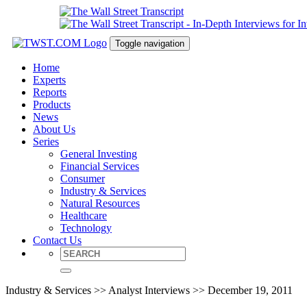
Toggle navigation
Home
Experts
Reports
Products
News
About Us
Series
General Investing
Financial Services
Consumer
Industry & Services
Natural Resources
Healthcare
Technology
Contact Us
Industry & Services >> Analyst Interviews >> December 19, 2011