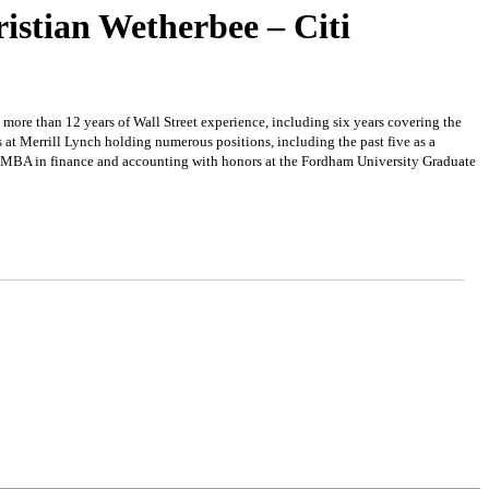
istian Wetherbee – Citi
s more than 12 years of Wall Street experience, including six years covering the
 at Merrill Lynch holding numerous positions, including the past five as a
s MBA in finance and accounting with honors at the Fordham University Graduate