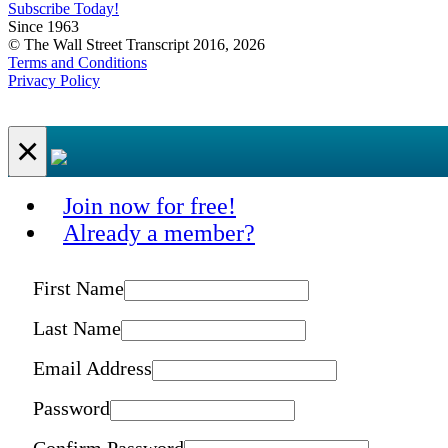
Subscribe Today!
Since 1963
© The Wall Street Transcript 2016, 2026
Terms and Conditions
Privacy Policy
×
Join now for free!
Already a member?
First Name
Last Name
Email Address
Password
Confirm Password