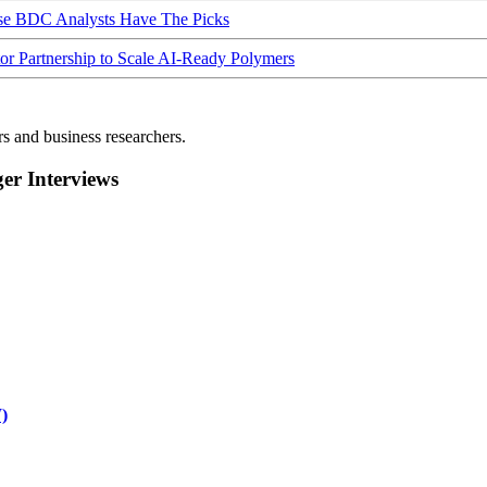
ese BDC Analysts Have The Picks
Partnership to Scale AI-Ready Polymers
rs and business researchers.
r Interviews
)