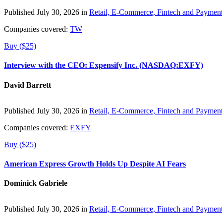
Published July 30, 2026 in
Retail, E-Commerce, Fintech and Paymen
Companies covered:
TW
Buy ($25)
Interview with the CEO: Expensify Inc. (NASDAQ:EXFY)
David Barrett
Published July 30, 2026 in
Retail, E-Commerce, Fintech and Paymen
Companies covered:
EXFY
Buy ($25)
American Express Growth Holds Up Despite AI Fears
Dominick Gabriele
Published July 30, 2026 in
Retail, E-Commerce, Fintech and Paymen