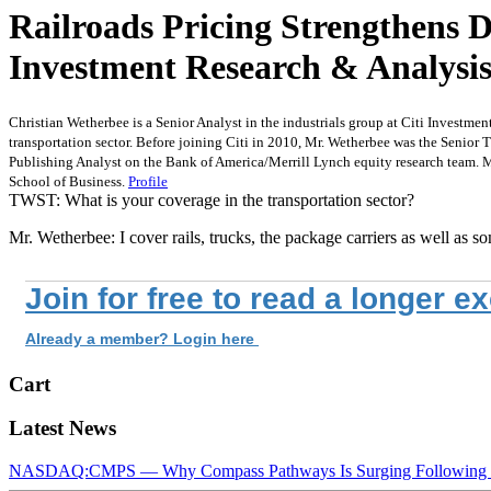
Railroads Pricing Strengthens 
Investment Research & Analysi
Christian Wetherbee is a Senior Analyst in the industrials group at Citi Investmen
transportation sector. Before joining Citi in 2010, Mr. Wetherbee was the Senior 
Publishing Analyst on the Bank of America/Merrill Lynch equity research team. 
School of Business.
Profile
TWST: What is your coverage in the transportation sector?
Mr. Wetherbee: I cover rails, trucks, the package carriers as well as s
Join for free to read a longer e
Already a member? Login here
Cart
Latest News
NASDAQ:CMPS — Why Compass Pathways Is Surging Following W