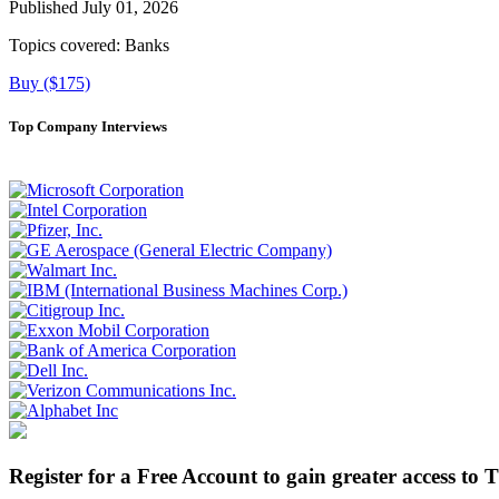
Published July 01, 2026
Topics covered:
Banks
Buy ($175)
Top Company Interviews
Register for a Free Account to gain greater access to 