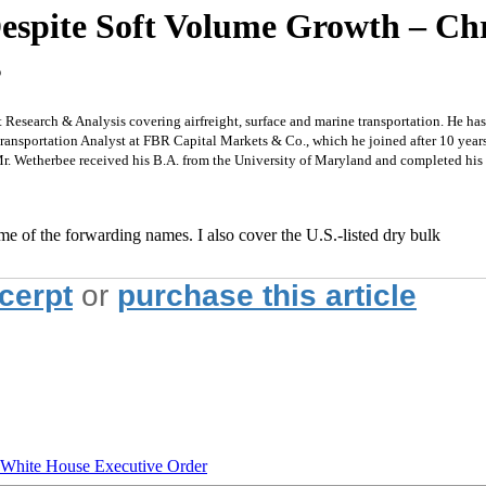
Despite Soft Volume Growth – Chr
s
t Research & Analysis covering airfreight, surface and marine transportation. He ha
Transportation Analyst at FBR Capital Markets & Co., which he joined after 10 years
Mr. Wetherbee received his B.A. from the University of Maryland and completed hi
ome of the forwarding names. I also cover the U.S.-listed dry bulk
xcerpt
or
purchase this article
hite House Executive Order