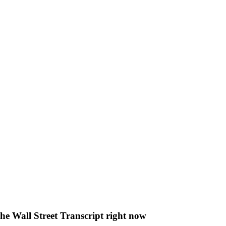
The Wall Street Transcript right now