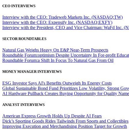
CEO INTERVIEWS
Interview with the CEO: Tradeweb Markets Inc. (NASDAQ:TW)
Interview with the CEO: Expensify Inc. (NASDAQ:EXFY)
Interview with the President, CEO and Vice Chairman: WaFd In
SECTOR ROUNDTABLES
Natural Gas Weighs Heavy On E&P Near-Term Prospects
Roundtable Forum:optimism Despite Uncertainty In For-profit Educa
Roundtable Forum:a Shift In Focus To Natural Gas From Oil
MONEY MANAGER INTERVIEWS
ESG Investor Says AI's Benefits Outweigh Its Energy Costs
Global Sustainable Bond Fund Prioritizes Low Volatility, Strong Go
AI Hardware Pullback Creates Buying Opportunity for Quality Nam
ANALYST INTERVIEWS
American Express Growth Holds Up Despite AI Fears
Dick’s Sporting Goods Rides Tailwinds From Sports and Collectibles
Improving Execution and Merchandising Position Target for Growth