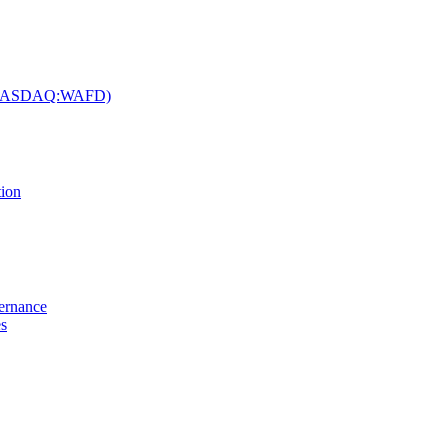
c. (NASDAQ:WAFD)
tion
vernance
es