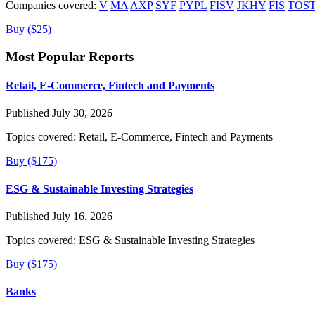
Companies covered:
V
MA
AXP
SYF
PYPL
FISV
JKHY
FIS
TOS
Buy ($25)
Most Popular Reports
Retail, E-Commerce, Fintech and Payments
Published July 30, 2026
Topics covered:
Retail, E-Commerce, Fintech and Payments
Buy ($175)
ESG & Sustainable Investing Strategies
Published July 16, 2026
Topics covered:
ESG & Sustainable Investing Strategies
Buy ($175)
Banks