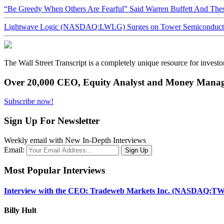
“Be Greedy When Others Are Fearful” Said Warren Buffett And Th
Lightwave Logic (NASDAQ:LWLG) Surges on Tower Semiconductor 
The Wall Street Transcript is a completely unique resource for investo
Over 20,000 CEO, Equity Analyst and Money Manage
Subscribe now!
Sign Up For Newsletter
Weekly email with New In-Depth Interviews
Email:
Most Popular Interviews
Interview with the CEO: Tradeweb Markets Inc. (NASDAQ:TW
Billy Hult