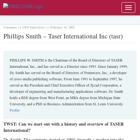
Toggl
navig
Consumer >> CEO Interviews >> February 18, 2002
Phillips Smith – Taser International Inc (tasr)
PHILLIPS W. SMITH is the Chairman of the Board of Directors of TASER
International, Inc., and has served as a Director since 1993. Since January 1999,
Dr. Smith has served on the Board of Directors of Pentawave, Inc., a developer
of cross-media publishing software. From June 1991 to September 1997, he
served as the President and Chief Executive Officer of Zycad Corporation, a
developer of engineering and manufacturing applications software. Dr. Smith
holds a BSE degree from West Point, an MBA degree from Michigan State
University, and a PhD in Business Administration from St. Louis University.
Profile
TWST: Can we start out with a history and overview of TASER
International?
Dr. Smith: The company started in 1994, brought a product into the