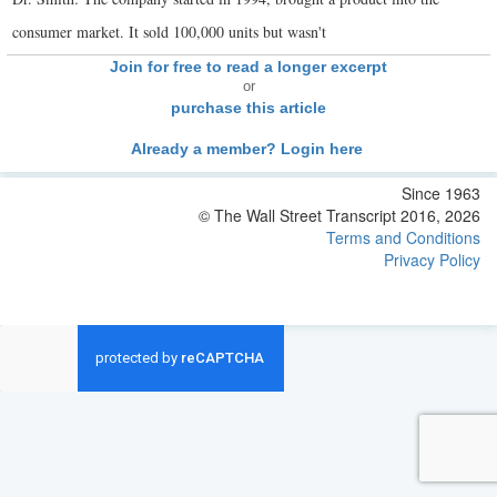
consumer market. It sold 100,000 units but wasn't
Join for free to read a longer excerpt
or
purchase this article
Already a member? Login here
Since 1963
© The Wall Street Transcript 2016, 2026
Terms and Conditions
Privacy Policy