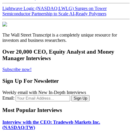
Lightwave Logic (NASDAQ:LWLG) Surges on Tower
Semiconductor Partnership to Scale AI-Ready Polymers
The Wall Street Transcript is a completely unique resource for
investors and business researchers.
Over 20,000 CEO, Equity Analyst and Money
Manager Interviews
Subscribe now!
Sign Up For Newsletter
Weekly email with New In-Depth Interviews
Email:
Most Popular Interviews
Interview with the CEO: Tradeweb Markets Inc.
(NASDAQ:TW)