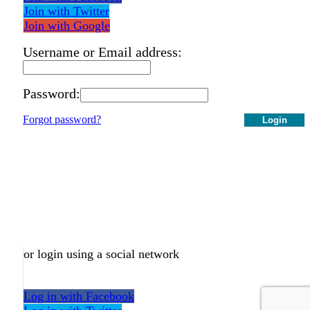
Join with Twitter
Join with Google
Username or Email address:
Password:
Forgot password?
Login
or login using a social network
Log in with Facebook