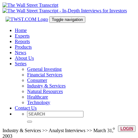
Toggle navigation
Home
Experts
Reports
Products
News
About Us
Series
General Investing
Financial Services
Consumer
Industry & Services
Natural Resources
Healthcare
Technology
Contact Us
LOGIN
Industry & Services >> Analyst Interviews >> March 31,
2003