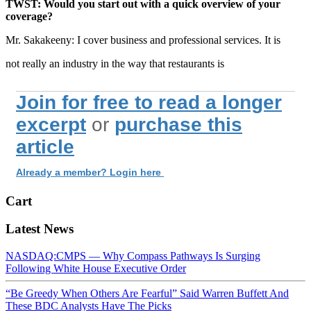
TWST: Would you start out with a quick overview of your
coverage?
Mr. Sakakeeny: I cover business and professional services. It is
not really an industry in the way that restaurants is
Join for free to read a longer
excerpt
or
purchase this
article
Already a member? Login here
Cart
Latest News
NASDAQ:CMPS — Why Compass Pathways Is Surging
Following White House Executive Order
“Be Greedy When Others Are Fearful” Said Warren Buffett And
These BDC Analysts Have The Picks