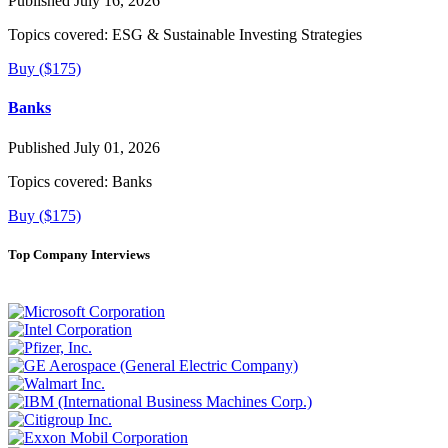
Published July 16, 2026
Topics covered:
ESG & Sustainable Investing Strategies
Buy ($175)
Banks
Published July 01, 2026
Topics covered:
Banks
Buy ($175)
Top Company Interviews