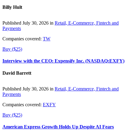
Billy Hult
Published July 30, 2026 in
Retail, E-Commerce, Fintech and
Payments
Companies covered:
TW
Buy ($25)
Interview with the CEO: Expensify Inc. (NASDAQ:EXFY)
David Barrett
Published July 30, 2026 in
Retail, E-Commerce, Fintech and
Payments
Companies covered:
EXFY
Buy ($25)
American Express Growth Holds Up Despite AI Fears