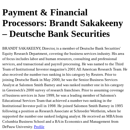
Payment & Financial
Processors: Brandt Sakakeeny
– Deutsche Bank Securities
BRANDT SAKAKEENY, Director, is a member of Deutsche Bank Securities'
Equity Research Department, covering the business services industry. His area
of focus includes labor and human resources, consulting and professional
services, and transactional and payroll processing. He was named to the Third
Team of Institutional Investor magazine's 2001 All American Research Team. He
also received the number two ranking in his category by Reuters. Prior to
joining Deutsche Bank in May 2000, he was the Senior Business Services
Analyst at Salomon Smith Barney and was ranked number one in his category
in Greenwich's 2000 survey of research franchises. Prior to assuming coverage
of business services in June 1999, he was a leading member of Salomon's
Educational Services Team that achieved a number two ranking in the
Institutional Investor poll in 1998. He joined Salomon Smith Barney in 1995
following a position as Research Associate at Schroeder Wertheim, where he
supported the number one ranked lodging analyst. He received an MBA from
Columbia Business School and a BA in Economics and Management from
DePauw University.
Profile