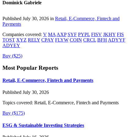
Dominick Gabriele
Published July 30, 2026 in
Retail, E-Commerce, Fintech and
Payments
Companies covered:
V
MA
AXP
SYF
PYPL
FISV
JKHY
FIS
TOST
XYZ
RELY
CPAY
FLYW
COIN
CRCL
BFH
ADYYF
ADYEY
Buy ($25)
Most Popular Reports
Retail, E-Commerce, Fintech and Payments
Published July 30, 2026
Topics covered:
Retail, E-Commerce, Fintech and Payments
Buy ($175)
ESG & Sustainable Investing Strategies