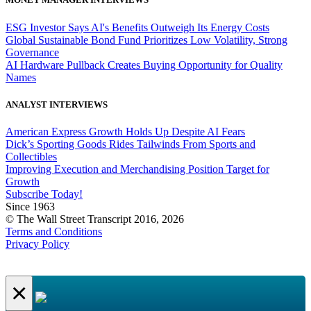
ESG Investor Says AI's Benefits Outweigh Its Energy Costs
Global Sustainable Bond Fund Prioritizes Low Volatility, Strong
Governance
AI Hardware Pullback Creates Buying Opportunity for Quality
Names
ANALYST INTERVIEWS
American Express Growth Holds Up Despite AI Fears
Dick’s Sporting Goods Rides Tailwinds From Sports and
Collectibles
Improving Execution and Merchandising Position Target for
Growth
Subscribe Today!
Since 1963
© The Wall Street Transcript 2016, 2026
Terms and Conditions
Privacy Policy
×