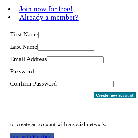
Join now for free!
Already a member?
First Name
Last Name
Email Address
Password
Confirm Password
Create new account
or create an account with a social network.
Join with Facebook