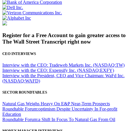
Register for a Free Account to gain greater access to
The Wall Street Transcript right now
CEO INTERVIEWS
Interview with the CEO: Tradeweb Markets Inc. (NASDAQ:TW)
Interview with the CEO: Expensify Inc. (NASDAQ:EXFY)
Interview with the President, CEO and Vice Chairman: WaFd Inc.
(NASDAQ:WAFD)
SECTOR ROUNDTABLES
Natural Gas Weighs Heavy On E&P Near-Term Prospects
Roundtable Forum:optimism Despite Uncertainty In For-profit
Education
Roundtable Forum:a Shift In Focus To Natural Gas From Oil
MONEY MANAGER INTERVIEWS